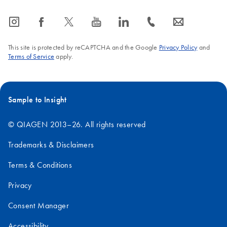
icon_0065_instagram-s
icon_0064_facebook-s
icon_0340_cc_gen_x-s
icon_0077_youtube-s
icon_0066_linkedin-s
icon_0072_phone-s
icon_0063_envelope-s
This site is protected by reCAPTCHA and the Google
Privacy Policy
and
Terms of Service
apply.
Sample to Insight
© QIAGEN 2013–26. All rights reserved
Trademarks & Disclaimers
Terms & Conditions
Privacy
Consent Manager
Accessibility