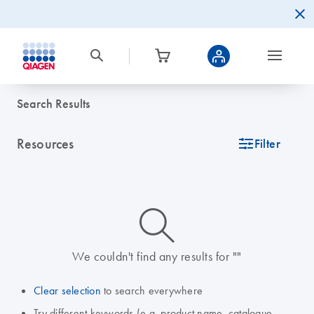
Search Results
Resources
icon_0345_cc_gen_tune-s
Filter
icon_0014_search-m-s
We couldn't find any results for ""
Clear selection
to search everywhere
Try different keywords (e.g. product name, catalogue