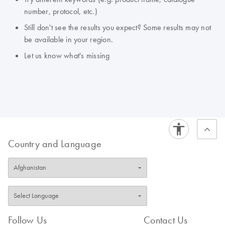
number, protocol, etc.)
Still don't see the results you expect? Some results may not
be available in your region.
Let us know what's missing
Country and Language
Follow Us
Contact Us