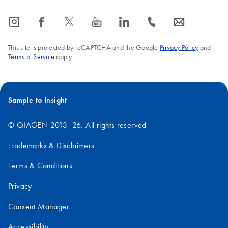
icon_0065_instagram-s
icon_0064_facebook-s
icon_0340_cc_gen_x-s
icon_0077_youtube-s
icon_0066_linkedin-s
icon_0072_phone-s
icon_0063_envelope-s
This site is protected by reCAPTCHA and the Google
Privacy Policy
and
Terms of Service
apply.
Sample to Insight
© QIAGEN 2013–26. All rights reserved
Trademarks & Disclaimers
Terms & Conditions
Privacy
Consent Manager
Accessibility