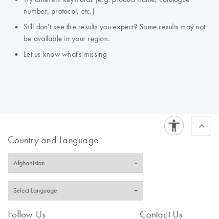
number, protocol, etc.)
Still don't see the results you expect? Some results may not
be available in your region.
Let us know what's missing
Country and Language
Follow Us
Contact Us