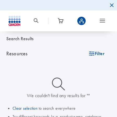
Search Results
Resources
icon_0345_cc_gen_tune-s
Filter
icon_0014_search-m-s
We couldn't find any results for ""
Clear selection
to search everywhere
Try different keywords (e.g. product name, catalogue