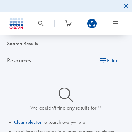
Search Results
Resources
icon_0345_cc_gen_tune-s
Filter
icon_0014_search-m-s
We couldn't find any results for ""
Clear selection
to search everywhere
Try different keywords (e.g. product name, catalogue