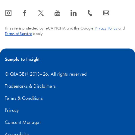
icon_0065_instagram-s
icon_0064_facebook-s
icon_0340_cc_gen_x-s
icon_0077_youtube-s
icon_0066_linkedin-s
icon_0072_phone-s
icon_0063_envelope-s
This site is protected by reCAPTCHA and the Google
Privacy Policy
and
Terms of Service
apply.
Sample to Insight
© QIAGEN 2013–26. All rights reserved
Trademarks & Disclaimers
Terms & Conditions
Privacy
Consent Manager
Accessibility