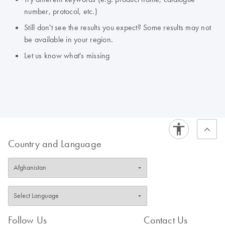
number, protocol, etc.)
Still don't see the results you expect? Some results may not
be available in your region.
Let us know what's missing
Country and Language
Follow Us
Contact Us