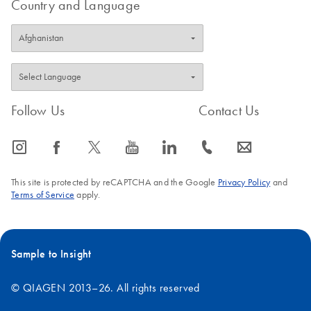
Country and Language
Follow Us
Contact Us
icon_0065_instagram-s
icon_0064_facebook-s
icon_0340_cc_gen_x-s
icon_0077_youtube-s
icon_0066_linkedin-s
icon_0072_phone-s
icon_0063_envelope-s
This site is protected by reCAPTCHA and the Google
Privacy Policy
and
Terms of Service
apply.
Sample to Insight
© QIAGEN 2013–26. All rights reserved