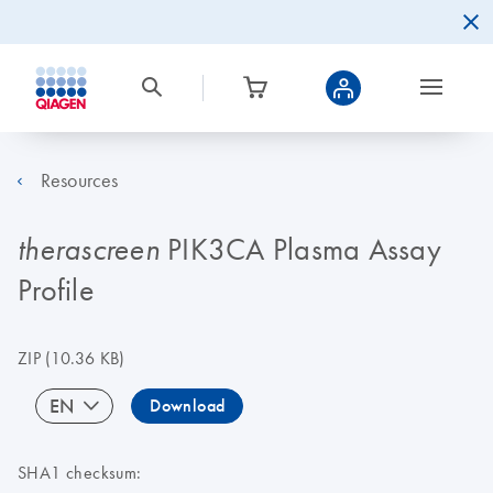
Resources
PIK3CA Plasma Assay
therascreen
Profile
ZIP
(10.36 KB)
EN
Download
SHA1 checksum: