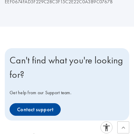
EEF0674FAD5F229C28C3F15C2E22C0A3B9C0767B
Can't find what you're looking
for?
Get help from our Support team.
Contact support