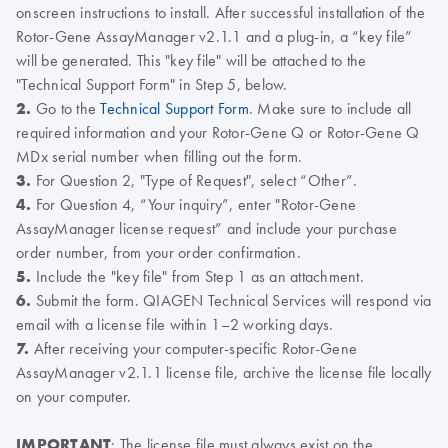
onscreen instructions to install. After successful installation of the
Rotor-Gene AssayManager v2.1.1 and a plug-in, a “key file”
will be generated. This "key file" will be attached to the
"Technical Support Form" in Step 5, below.
2.
Go to the
Technical Support Form
. Make sure to include all
required information and your Rotor-Gene Q or Rotor-Gene Q
MDx serial number when filling out the form.
3.
For Question 2, "Type of Request", select “Other”.
4.
For Question 4, “Your inquiry”, enter "Rotor-Gene
AssayManager license request” and include your purchase
order number, from your order confirmation.
5.
Include the "key file" from Step 1 as an attachment.
6.
Submit the form. QIAGEN Technical Services will respond via
email with a license file within 1–2 working days.
7.
After receiving your computer-specific Rotor-Gene
AssayManager v2.1.1 license file, archive the license file locally
on your computer.
IMPORTANT
: The license file must always exist on the