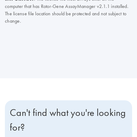
computer that has Rotor-Gene AssayManager v2.1.1 installed.
The license file location should be protected and not subject to
change.
Can't find what you're looking
for?