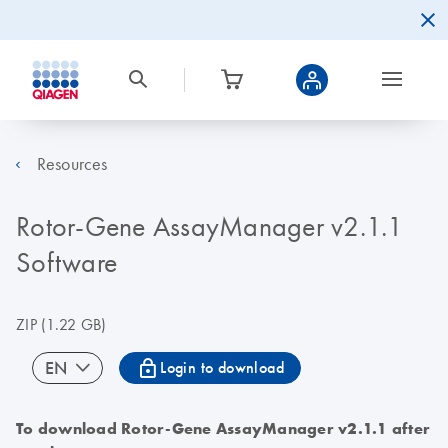
Resources
Rotor-Gene AssayManager v2.1.1
Software
ZIP
(1.22 GB)
icon_0067_lock-s
EN
Login to download
To download Rotor-Gene AssayManager v2.1.1 after