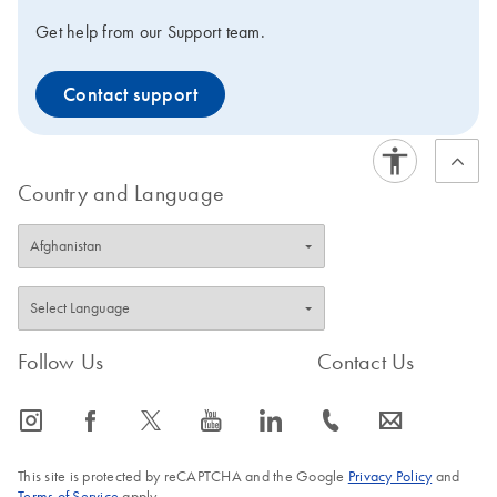
Get help from our Support team.
Contact support
Country and Language
Follow Us
Contact Us
icon_0065_instagram-s
icon_0064_facebook-s
icon_0340_cc_gen_x-s
icon_0077_youtube-s
icon_0066_linkedin-s
icon_0072_phone-s
icon_0063_envelope-s
This site is protected by reCAPTCHA and the Google
Privacy Policy
and
Terms of Service
apply.