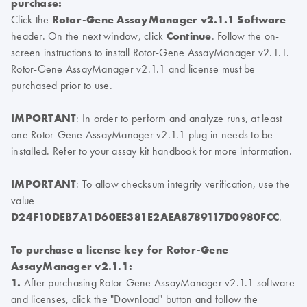
purchase:
Click the
Rotor-Gene AssayManager v2.1.1 Software
header. On the next window, click
Continue
. Follow the on-
screen instructions to install Rotor-Gene AssayManager v2.1.1.
Rotor-Gene AssayManager v2.1.1 and license must be
purchased prior to use.
IMPORTANT
: In order to perform and analyze runs, at least
one Rotor-Gene AssayManager v2.1.1 plug-in needs to be
installed. Refer to your assay kit handbook for more information.
IMPORTANT
: To allow checksum integrity verification, use the
value
D24F10DEB7A1D60EE381E2AEA8789117D0980FCC
.
To purchase a license key for Rotor-Gene
AssayManager v2.1.1:
1.
After purchasing Rotor-Gene AssayManager v2.1.1 software
and licenses, click the "Download" button and follow the