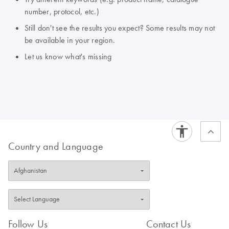
number, protocol, etc.)
Still don't see the results you expect? Some results may not
be available in your region.
Let us know what's missing
Country and Language
Follow Us
Contact Us