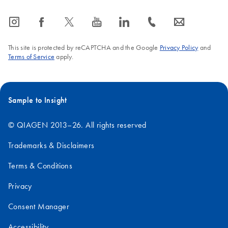
icon_0065_instagram-s
icon_0064_facebook-s
icon_0340_cc_gen_x-s
icon_0077_youtube-s
icon_0066_linkedin-s
icon_0072_phone-s
icon_0063_envelope-s
This site is protected by reCAPTCHA and the Google
Privacy Policy
and
Terms of Service
apply.
Sample to Insight
© QIAGEN 2013–26. All rights reserved
Trademarks & Disclaimers
Terms & Conditions
Privacy
Consent Manager
Accessibility