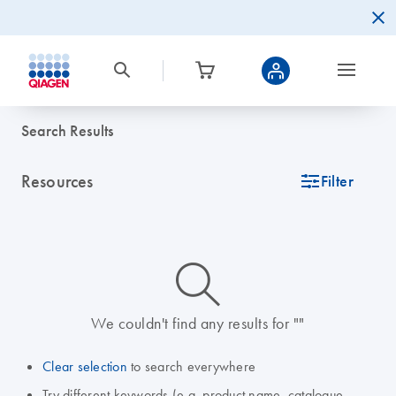
Search Results
Resources
icon_0345_cc_gen_tune-s
Filter
icon_0014_search-m-s
We couldn't find any results for ""
Clear selection
to search everywhere
Try different keywords (e.g. product name, catalogue