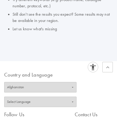
number, protocol, etc.)
Still don't see the results you expect? Some results may not
be available in your region.
Let us know what's missing
Country and Language
Follow Us
Contact Us