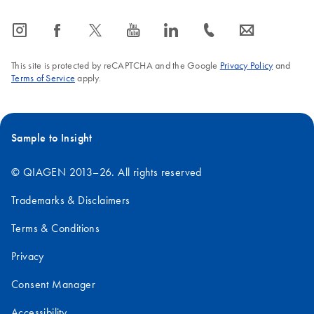
icon_0065_instagram-s
icon_0064_facebook-s
icon_0340_cc_gen_x-s
icon_0077_youtube-s
icon_0066_linkedin-s
icon_0072_phone-s
icon_0063_envelope-s
This site is protected by reCAPTCHA and the Google
Privacy Policy
and
Terms of Service
apply.
Sample to Insight
© QIAGEN 2013–26. All rights reserved
Trademarks & Disclaimers
Terms & Conditions
Privacy
Consent Manager
Accessibility