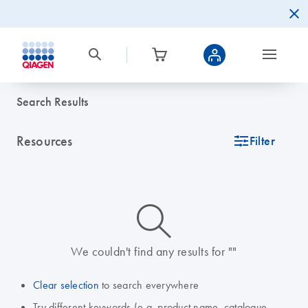
Search Results
Resources
icon_0345_cc_gen_tune-s
Filter
icon_0014_search-m-s
We couldn't find any results for ""
Clear selection
to search everywhere
Try different keywords (e.g. product name, catalogue