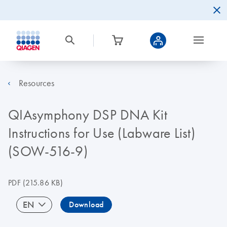
Resources
QIAsymphony DSP DNA Kit
Instructions for Use (Labware List)
(SOW-516-9)
PDF
(215.86 KB)
EN
Download