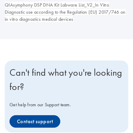
QIAsymphony DSP DNA Kit Labware List_V2_In Vitro
Diagnostic use according to the Regulation (EU) 2017/746 on
in vitro diagnostics medical devices
Can't find what you're looking
for?
Get help from our Support team.
Contact support