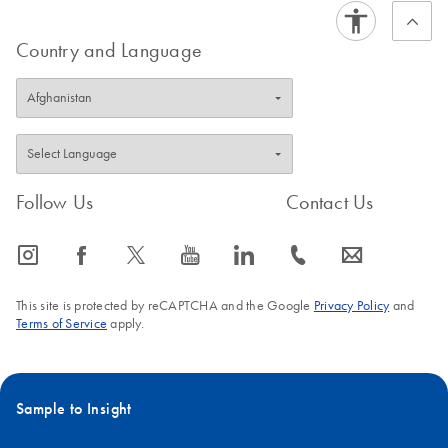
Country and Language
Follow Us
Contact Us
icon_0065_instagram-s
icon_0064_facebook-s
icon_0340_cc_gen_x-s
icon_0077_youtube-s
icon_0066_linkedin-s
icon_0072_phone-s
icon_0063_envelope-s
This site is protected by reCAPTCHA and the Google
Privacy Policy
and
Terms of Service
apply.
Sample to Insight