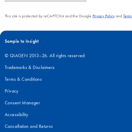
This site is protected by reCAPTCHA and the Google
Privacy Policy
and
Terms
Sample to Insight
© QIAGEN 2013–26. All rights reserved
Trademarks & Disclaimers
Terms & Conditions
Privacy
Consent Manager
Accessibility
Cancellation and Returns