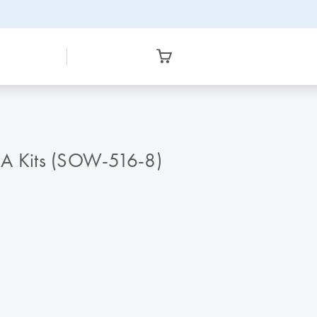
A Kits (SOW-516-8)