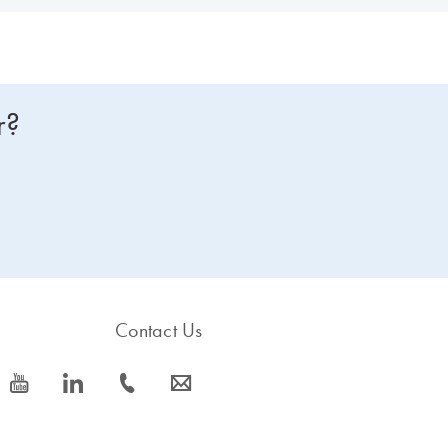
r?
Contact Us
icon_0077_youtube-s
icon_0066_linkedin-s
icon_0072_phone-s
icon_0063_envelope-s