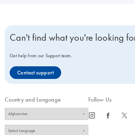
Can't find what you're looking fo
Get help from our Support team.
Contact support
Country and Language
Follow Us
icon_0065_instagram-s
icon_0064_facebook-s
icon_0340_cc_gen_x-s