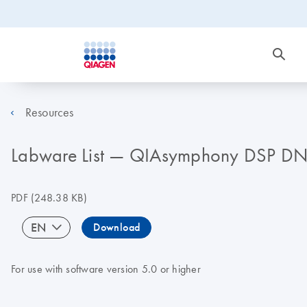
Resources
Labware List — QIAsymphony DSP DN
PDF
(248.38 KB)
EN
Download
For use with software version 5.0 or higher