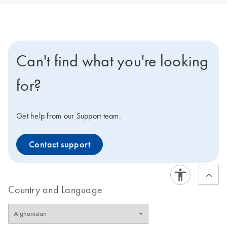
Can't find what you're looking
for?
Get help from our Support team.
Contact support
Country and Language