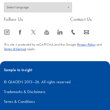
Follow Us
Contact Us
icon_0065_instagram-s
icon_0064_facebook-s
icon_0340_cc_gen_x-s
icon_0077_youtube-s
icon_0066_linkedin-s
icon_0072_phone-s
icon_0063_envelope-s
This site is protected by reCAPTCHA and the Google
Privacy Policy
and
Terms of Service
apply.
Sample to Insight
© QIAGEN 2013–26. All rights reserved
Trademarks & Disclaimers
Terms & Conditions