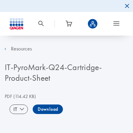
Resources
IT-PyroMark-Q24-Cartridge-
Product-Sheet
PDF
(114.42 KB)
IT
Download