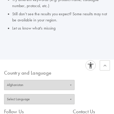
number, protocol, etc.)
Still don't see the results you expect? Some results may not
be available in your region.
Let us know what's missing
Country and Language
Follow Us
Contact Us