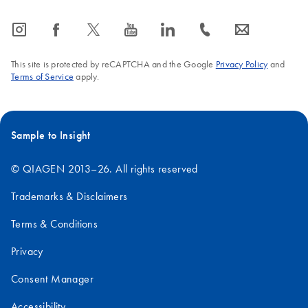
icon_0065_instagram-s
icon_0064_facebook-s
icon_0340_cc_gen_x-s
icon_0077_youtube-s
icon_0066_linkedin-s
icon_0072_phone-s
icon_0063_envelope-s
This site is protected by reCAPTCHA and the Google
Privacy Policy
and
Terms of Service
apply.
Sample to Insight
© QIAGEN 2013–26. All rights reserved
Trademarks & Disclaimers
Terms & Conditions
Privacy
Consent Manager
Accessibility