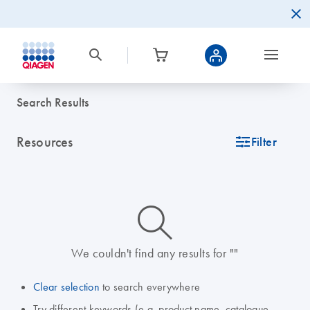
Search Results
Resources
icon_0345_cc_gen_tune-s
Filter
icon_0014_search-m-s
We couldn't find any results for ""
Clear selection
to search everywhere
Try different keywords (e.g. product name, catalogue