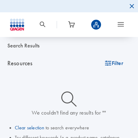
Search Results
Resources
icon_0345_cc_gen_tune-s
Filter
icon_0014_search-m-s
We couldn't find any results for ""
Clear selection
to search everywhere
Try different keywords (e.g. product name, catalogue