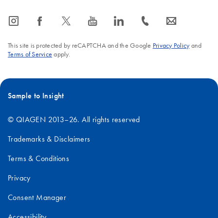
icon_0065_instagram-s
icon_0064_facebook-s
icon_0340_cc_gen_x-s
icon_0077_youtube-s
icon_0066_linkedin-s
icon_0072_phone-s
icon_0063_envelope-s
This site is protected by reCAPTCHA and the Google
Privacy Policy
and
Terms of Service
apply.
Sample to Insight
© QIAGEN 2013–26. All rights reserved
Trademarks & Disclaimers
Terms & Conditions
Privacy
Consent Manager
Accessibility