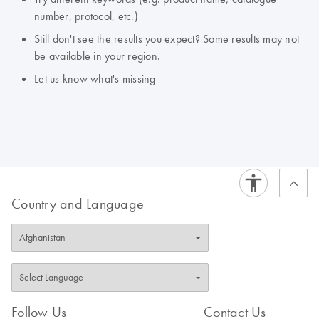
number, protocol, etc.)
Still don't see the results you expect? Some results may not
be available in your region.
Let us know what's missing
Country and Language
Follow Us
Contact Us