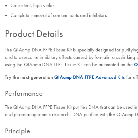
Consistent, high yields
Complete removal of contaminants and inhibitors
Product Details
The QIAamp DNA FFPE Tissue Kit is specially designed for purifying 
and to overcome inhibitory effects caused by formalin crosslinking 
using the QIAamp DNA FFPE Tissue Kit can be automated on the
Q
Try the next-generation
QIAamp DNA FFPE Advanced Kits
for ef
Performance
The QIAamp DNA FFPE Tissue Kit purifies DNA that can be used in 
and pharmacogenomic research. DNA purified with the QIAamp DNA 
Principle