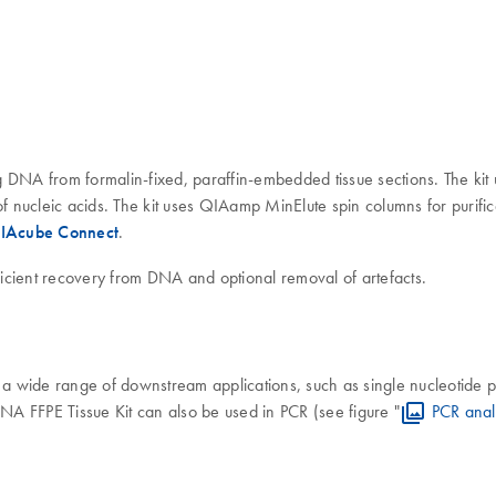
DNA from formalin-fixed, paraffin-embedded tissue sections. The kit u
of nucleic acids. The kit uses QIAamp MinElute spin columns for purific
IAcube Connect
.
ficient recovery from DNA and optional removal of artefacts.
a wide range of downstream applications, such as single nucleotide
FFPE Tissue Kit can also be used in PCR (see figure "
PCR anal