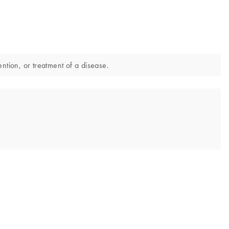
ntion, or treatment of a disease.