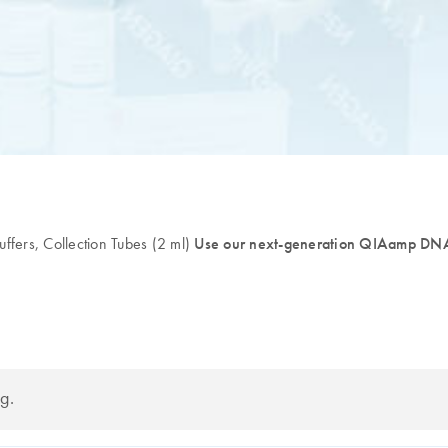
fers, Collection Tubes (2 ml)
Use our next-generation QIAamp DNA 
g.