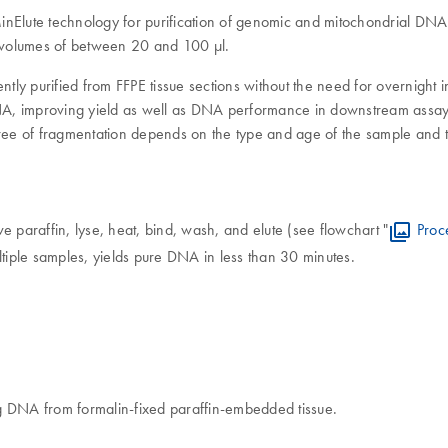
lute technology for purification of genomic and mitochondrial DNA fr
on volumes of between 20 and 100 μl.
ntly purified from FFPE tissue sections without the need for overnight 
 DNA, improving yield as well as DNA performance in downstream assays
e of fragmentation depends on the type and age of the sample and the
paraffin, lyse, heat, bind, wash, and elute (see flowchart "
Proc
ltiple samples, yields pure DNA in less than 30 minutes.
g DNA from formalin-fixed paraffin-embedded tissue.