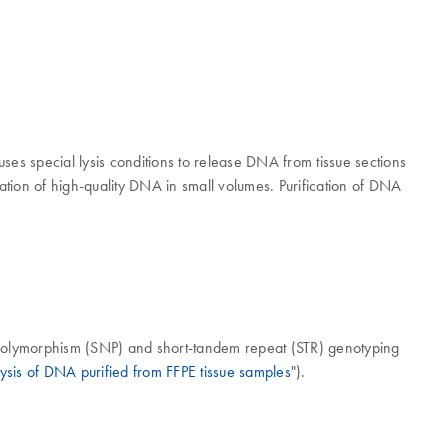
ses special lysis conditions to release DNA from tissue sections
ation of high-quality DNA in small volumes. Purification of DNA
 polymorphism (SNP) and short-tandem repeat (STR) genotyping
ysis of DNA purified from FFPE tissue samples
").