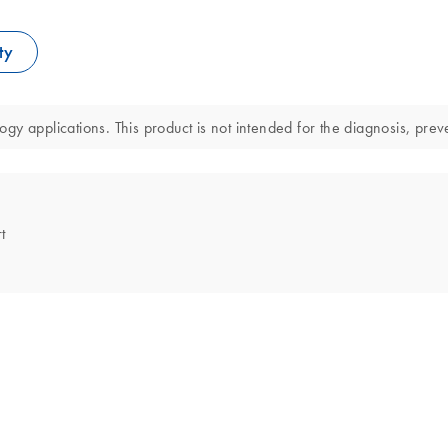
ty
y applications. This product is not intended for the diagnosis, preve
t