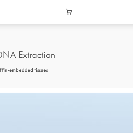
DNA Extraction
ffin-embedded tissues