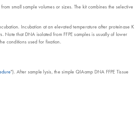
om small sample volumes or sizes. The kit combines the selective
incubation. Incubation at an elevated temperature after proteinase K
. Note that DNA isolated from FFPE samples is usually of lower
 conditions used for fixation.
edure
"). After sample lysis, the simple QIAamp DNA FFPE Tissue