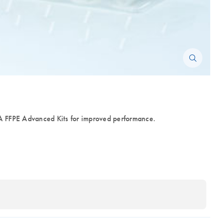
FFPE Advanced Kits for improved performance.