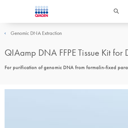
Genomic DNA Extraction
QIAamp DNA FFPE Tissue Kit for 
For purification of genomic DNA from formalin-fixed para