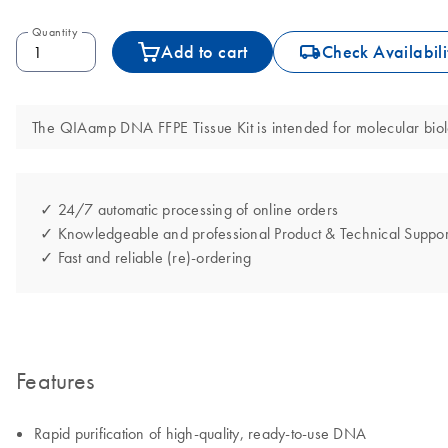
Quantity
icon_0062_deliver-s
Add to cart
Check Availabili
The QIAamp DNA FFPE Tissue Kit is intended for molecular biolog
✓ 24/7 automatic processing of online orders
✓ Knowledgeable and professional Product & Technical Suppor
✓ Fast and reliable (re)-ordering
Features
Rapid purification of high-quality, ready-to-use DNA