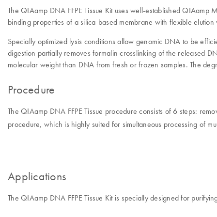
The QIAamp DNA FFPE Tissue Kit uses well-established QIAamp MinE
binding properties of a silica-based membrane with flexible eluti
Specially optimized lysis conditions allow genomic DNA to be efficie
digestion partially removes formalin crosslinking of the released
molecular weight than DNA from fresh or frozen samples. The degre
Procedure
The QIAamp DNA FFPE Tissue procedure consists of 6 steps: remove 
procedure, which is highly suited for simultaneous processing of mu
Applications
The QIAamp DNA FFPE Tissue Kit is specially designed for purifyin