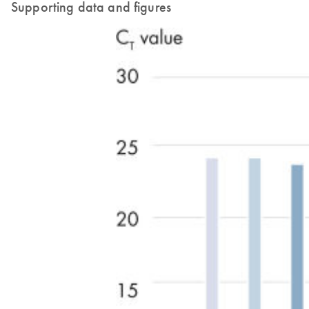
Supporting data and figures