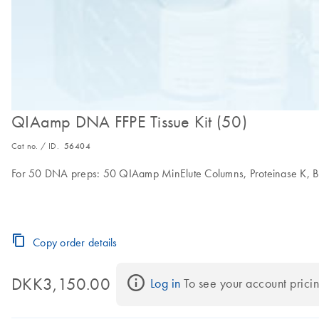
QIAamp DNA FFPE Tissue Kit (50)
Cat no. / ID.
56404
For 50 DNA preps: 50 QIAamp MinElute Columns, Proteinase K, Buf
Copy order details
DKK3,150.00
Log in
 To see your account pricin