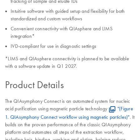
tracking of sample and eluate IDs
Intuitive software with guided setup and flexibility for both
standardized and custom workflows
Convenient connectivity with QIAsphere and LIMS
integration*
IVD-compliant for use in diagnostic settings
*LIMS and QIAsphere connectivity is planned to be available
with a software update in Q1 2027.
Product Details
The QIAsymphony Connect is an automated system for nucleic
acid purification using magnetic particle technology
"(Figure
1. QIAsymphony Connect workflow using magnetic particles)"
. It
builds on the proven performance of the classic QIAsymphony
platform and automates all steps of the extraction workflow,
including lysis, binding, washing and elution, helping reduce