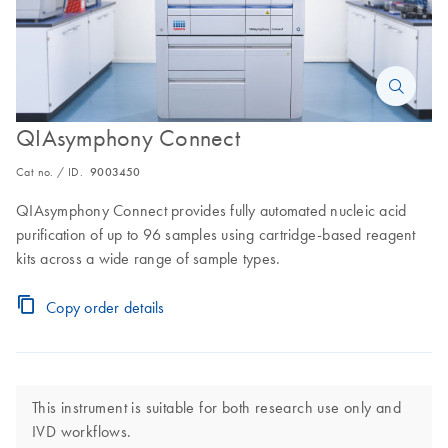
QIAsymphony Connect
Cat no. / ID.
9003450
QIAsymphony Connect provides fully automated nucleic acid
purification of up to 96 samples using cartridge-based reagent
kits across a wide range of sample types.
Copy order details
This instrument is suitable for both research use only and
IVD workflows.