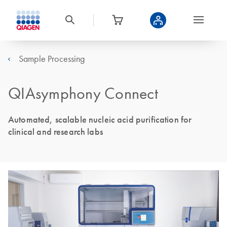
Sample Processing
QIAsymphony Connect
Automated, scalable nucleic acid purification for
clinical and research labs