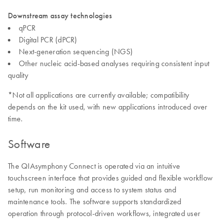
Downstream assay technologies
qPCR
Digital PCR (dPCR)
Next-generation sequencing (NGS)
Other nucleic acid-based analyses requiring consistent input
quality
*Not all applications are currently available; compatibility
depends on the kit used, with new applications introduced over
time.
Software
The QIAsymphony Connect is operated via an intuitive
touchscreen interface that provides guided and flexible workflow
setup, run monitoring and access to system status and
maintenance tools. The software supports standardized
operation through protocol-driven workflows, integrated user