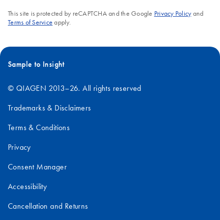
This site is protected by reCAPTCHA and the Google
Privacy Policy
and
Terms of Service
apply.
Sample to Insight
© QIAGEN 2013–26. All rights reserved
Trademarks & Disclaimers
Terms & Conditions
Privacy
Consent Manager
Accessibility
Cancellation and Returns