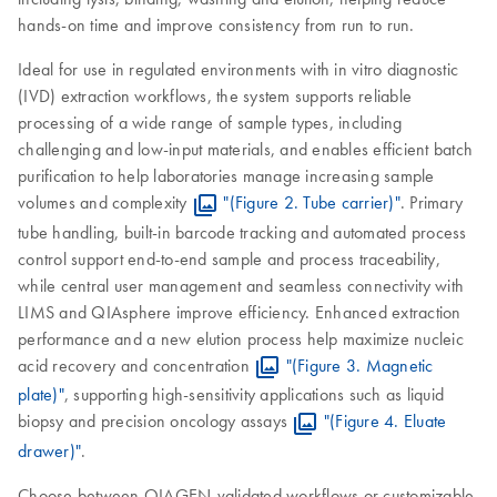
hands-on time and improve consistency from run to run.
Ideal for use in regulated environments with in vitro diagnostic
(IVD) extraction workflows, the system supports reliable
processing of a wide range of sample types, including
challenging and low-input materials, and enables efficient batch
purification to help laboratories manage increasing sample
volumes and complexity
"(Figure 2. Tube carrier)"
. Primary
tube handling, built-in barcode tracking and automated process
control support end-to-end sample and process traceability,
while central user management and seamless connectivity with
LIMS and QIAsphere improve efficiency. Enhanced extraction
performance and a new elution process help maximize nucleic
acid recovery and concentration
"(Figure 3. Magnetic
plate)"
, supporting high-sensitivity applications such as liquid
biopsy and precision oncology assays
"(Figure 4. Eluate
drawer)"
.
Choose between QIAGEN-validated workflows or customizable