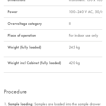
Power
100–240 V AC, 50/60
Overvoltage category
II
Place of operation
For indoor use only
Weight (fully loaded)
245 kg
Weight incl Cabinet (fully loaded)
420 kg
Procedure
Sample loading:
Samples are loaded into the sample drawer