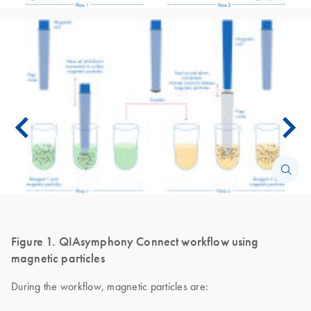
Figure 1. QIAsymphony Connect workflow using
magnetic particles
During the workflow, magnetic particles are: