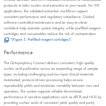
protocols to tailor nucleic acid extraction to your needs. For IVD
applications, the validated extraction workflows support
consistent performance and regulatory compliance. Guided,
software-controlled maintenance and an easy-to-clean
workdeck help maintain system integrity, while prefilled reagent
cartridges and consumables reduce the risk of contamination
"(Figure 5. Prefilled reagent cartridges)"
.
Performance
The QIAsymphony Connect delivers consistent, high-quality
nucleic acid purification across an expanding range of sample
types, including challenging and low-input clinical materials.
Automated, protocol-driven processing helps ensure
reproducible yields and minimizes variability between runs and
operators. The system supports reliable downstream
performance in sensitive applications such as dPCR and NGS by
providing nucleic acids of consistent yield, quality and purity,