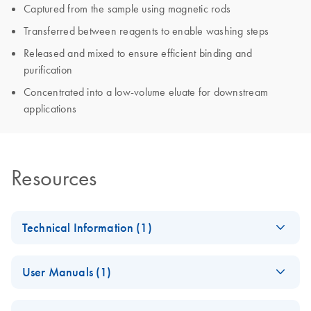
Captured from the sample using magnetic rods
Transferred between reagents to enable washing steps
Released and mixed to ensure efficient binding and
purification
Concentrated into a low-volume eluate for downstream
applications
Resources
Technical Information (1)
Important Note:
EN
Download
PDF
(566.1KB)
User Manuals (1)
Online Availability
of Instrument
QIAsymphony
EN
Download
PDF
(34.8MB)
Instructions for Use