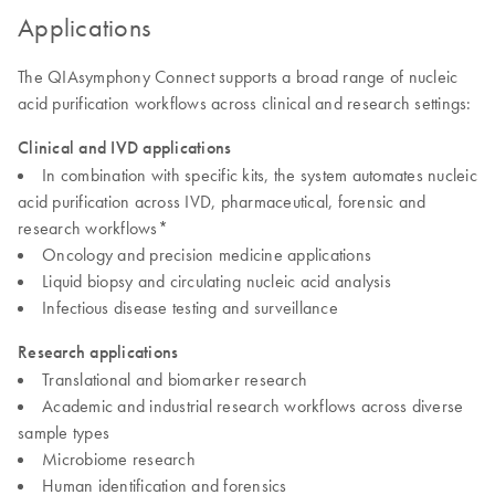
Applications
The QIAsymphony Connect supports a broad range of nucleic
acid purification workflows across clinical and research settings:
Clinical and IVD applications
In combination with specific kits, the system automates nucleic
acid purification across IVD, pharmaceutical, forensic and
research workflows*
Oncology and precision medicine applications
Liquid biopsy and circulating nucleic acid analysis
Infectious disease testing and surveillance
Research applications
Translational and biomarker research
Academic and industrial research workflows across diverse
sample types
Microbiome research
Human identification and forensics