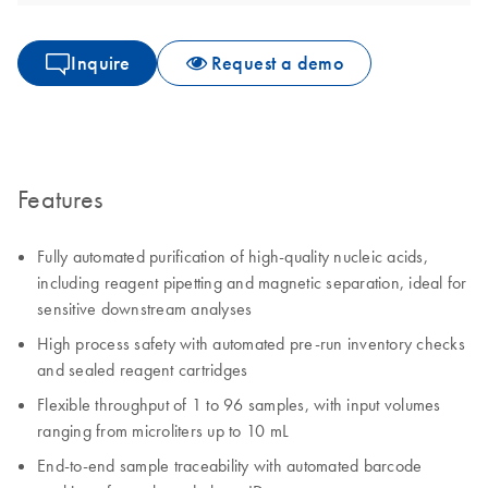
Inquire
Request a demo
Features
Fully automated purification of high-quality nucleic acids,
including reagent pipetting and magnetic separation, ideal for
sensitive downstream analyses
High process safety with automated pre-run inventory checks
and sealed reagent cartridges
Flexible throughput of 1 to 96 samples, with input volumes
ranging from microliters up to 10 mL
End-to-end sample traceability with automated barcode