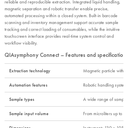
reliable and reproducible extraction. Integrated liquid handling,
magnetic separation and robotic transfer enable precise,
automated processing within a closed system. Built-in barcode
scanning and inventory management support accurate sample
tracking and correct loading of consumables, while the intuitive
touchscreen interface provides real-time system control and
workflow visibility.
QIAsymphony Connect – Features and specification
Extraction technology
Magnetic particle with o
Automation features
Robotic handling system
Sample types
A wide range of sample t
Sample input volume
From microliters up to 1
Dimensions
Instrument: 130 x 105 x