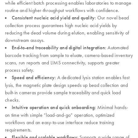
while efficient batch processing enables laboratories to manage
routine and higher-throughput workflows with confidence.
Consistent nucleic acid yield and quality:
Our novel bead
collection process guarantees high nucleic acid yields by
reducing the dead volume during elution, enabling sensitivity of
downstream assays.
End-to-end traceability and digital integration:
Automated
barcode tracking from sample to eluate, camera-based inventory
scans, run reports and LIMS connectivity, supports greater
process safety.
Speed and efficiency:
A dedicated lysis station enables fast
lysis, the magnetic plate design speeds up bead collection and
built-in cameras provide sample traceability and quick load
checks.
Intuitive operation and quick onboarding:
Minimal hands-
on time with simple “load-and-go” operation, optimized
workflows and an easy-to-use interface reduce training
requirements.
Flexible and scalable workflows:
Supports a wide range of