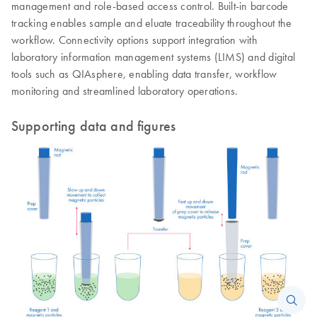
management and role-based access control. Built-in barcode
tracking enables sample and eluate traceability throughout the
workflow. Connectivity options support integration with
laboratory information management systems (LIMS) and digital
tools such as QIAsphere, enabling data transfer, workflow
monitoring and streamlined laboratory operations.
Supporting data and figures