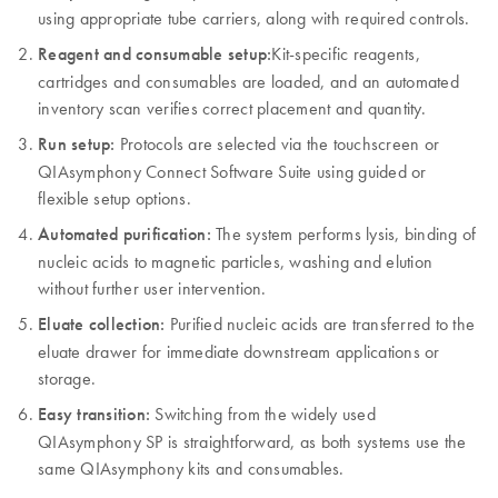
using appropriate tube carriers, along with required controls.
Reagent and consumable setup:
Kit-specific reagents,
cartridges and consumables are loaded, and an automated
inventory scan verifies correct placement and quantity.
Run setup:
Protocols are selected via the touchscreen or
QIAsymphony Connect Software Suite using guided or
flexible setup options.
Automated purification:
The system performs lysis, binding of
nucleic acids to magnetic particles, washing and elution
without further user intervention.
Eluate collection:
Purified nucleic acids are transferred to the
eluate drawer for immediate downstream applications or
storage.
Easy transition:
Switching from the widely used
QIAsymphony SP is straightforward, as both systems use the
same QIAsymphony kits and consumables.