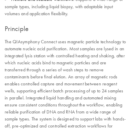
sample types, including liquid biopsy, with adaptable input
volumes and application flexibility.
Principle
The QIAsymphony Connect uses magnetic particle technology to
automate nucleic acid purification. Most samples are lysed in an
integrated lysis station with controlled heating and shaking, after
which nucleic acids bind to magnetic particles and are
transferred through a series of wash steps to remove
contaminants before final elution. An array of magnetic rods
enables controlled capture and movement between reagent
wells, supporting efficient batch processing of up to 24 samples
in parallel. Integrated liquid handling and automated mixing
ensure consistent conditions throughout the workflow, enabling
reliable purification of DNA and RNA from a wide range of
sample types. The system is designed to support labs with hands-
off, pre-optimized and controlled extraction workflows for