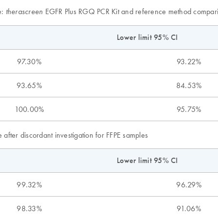
e:
EGFR Plus RGQ PCR Kit and reference method compari
therascreen
Lower limit 95% CI
97.30%
93.22%
93.65%
84.53%
100.00%
95.75%
 after discordant investigation for FFPE samples
Lower limit 95% CI
99.32%
96.29%
98.33%
91.06%