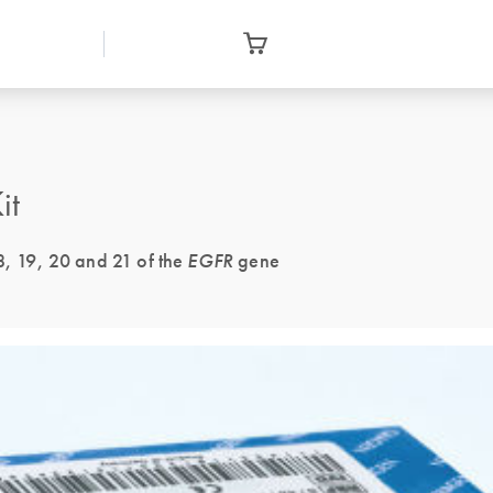
it
18, 19, 20 and 21 of the
EGFR
gene