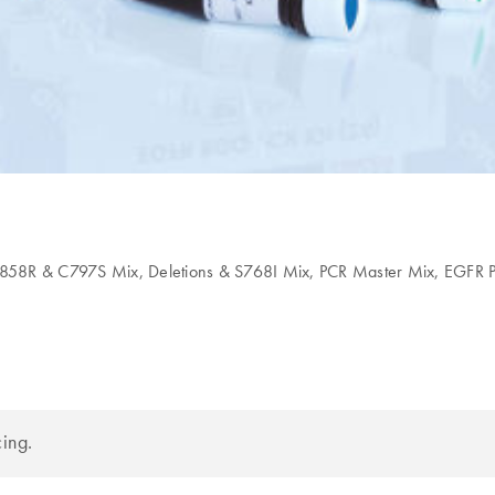
L858R & C797S Mix, Deletions & S768I Mix, PCR Master Mix, EGFR P
cing.