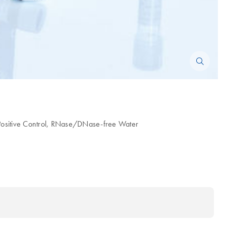
ositive Control, RNase/DNase-free Water