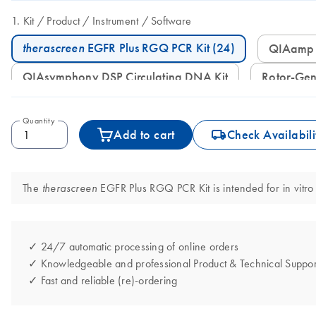
Kit
Product
Instrument
Software
therascreen
EGFR Plus RGQ PCR Kit (24)
QIAamp
QIAsymphony DSP Circulating DNA Kit
Rotor-G
Quantity
icon_0062_deliver-s
Add to cart
Check Availabili
The
EGFR Plus RGQ PCR Kit is intended for in vitro 
therascreen
✓ 24/7 automatic processing of online orders
✓ Knowledgeable and professional Product & Technical Suppor
✓ Fast and reliable (re)-ordering