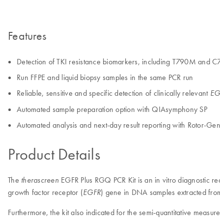
Features
Detection of TKI resistance biomarkers, including T790M and 
Run FFPE and liquid biopsy samples in the same PCR run
Reliable, sensitive and specific detection of clinically relevant
EG
Automated sample preparation option with QIAsymphony SP
Automated analysis and next-day result reporting with Rotor-G
Product Details
The
EGFR Plus RGQ PCR Kit is an in vitro diagnostic rea
therascreen
growth factor receptor (
) gene in DNA samples extracted from
EGFR
Furthermore, the kit also indicated for the semi-quantitative measu