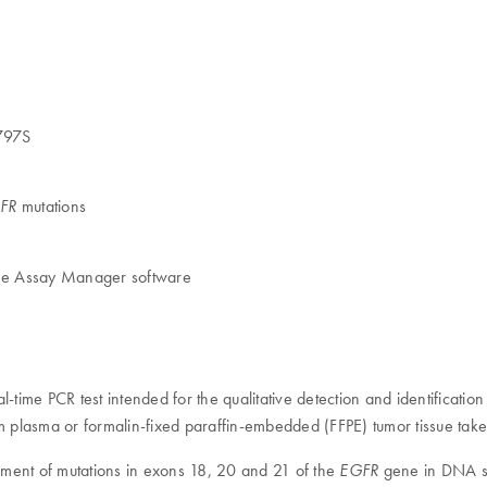
C797S
mutations
FR
ene Assay Manager software
l-time PCR test intended for the qualitative detection and identificati
 plasma or formalin-fixed paraffin-embedded (FFPE) tumor tissue take
rement of mutations in exons 18, 20 and 21 of the
gene in DNA sa
EGFR