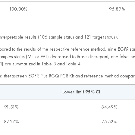
100.00%
95.89%
erpretable results (106 sample status and 121 target status).
ed to the results of the respective reference method, nine
sam
EGFR
amples status (MT or WT) decreased to three discrepant, one false-ne
I) are summarized in Table 3 and Table 4.
e:
EGFR Plus RGQ PCR Kit and reference method compari
therascreen
Lower limit 95% CI
91.51%
84.49%
87.27%
75.52%