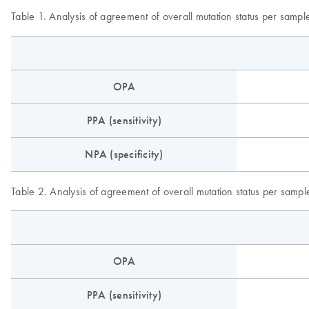
Table 1. Analysis of agreement of overall mutation status per sampl
OPA
PPA (sensitivity)
NPA (specificity)
Table 2. Analysis of agreement of overall mutation status per sample
OPA
PPA (sensitivity)