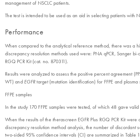
management of NSCLC patients.
The test is intended to be used as an aid in selecting patients with
Performance
When compared to the analytical reference method, there was a 
discrepancy resolution methods used were: PNA qPCR, Sanger bi-d
RGQ PCR Kit (cat. no. 870311).
Results were analyzed to assess the positive percent agreement 
WT) and
target (mutation identification) for FFPE and plas
EGFR
FFPE samples
In the study 170 FFPE samples were tested, of which 48 gave valid i
When the results of the
EGFR Plus RGQ PCR Kit were com
therascreen
discrepancy resolution method analysis, the number of discordant
two-sided 95% confidence intervals (CI) are summarized in Table 1