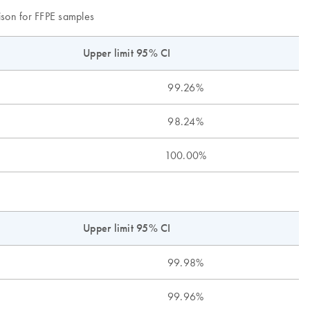
son for FFPE samples
Upper lim
it 95% CI
99.26%
98.24%
100.00%
Upper limit 95% CI
99.98%
99.96%