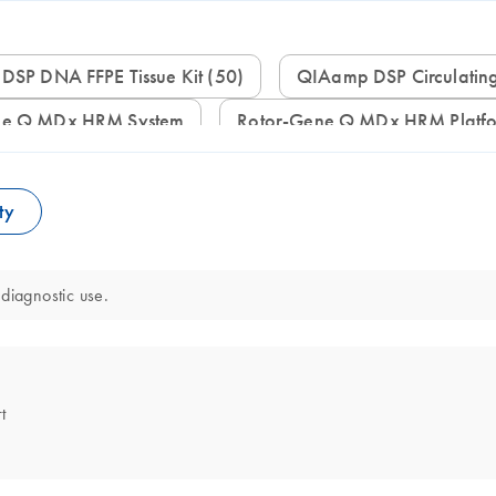
 DSP DNA FFPE Tissue Kit (50)
QIAamp DSP Circulatin
ene Q MDx HRM System
Rotor-Gene Q MDx HRM Platf
ty
diagnostic use.
t