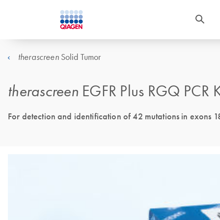
Solid Tumor
therascreen
therascreen
EGFR Plus RGQ PCR K
For detection and identification of 42 mutations in exons 