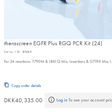
EGFR Plus RGQ PCR Kit (24)
therascreen
Cat no. / ID.
874611
For 24 reactions: T790M & L861Q Mix, Insertions & G719X Mix, 
Copy order details
DKK40,335.00
Log in
 To see your account pri