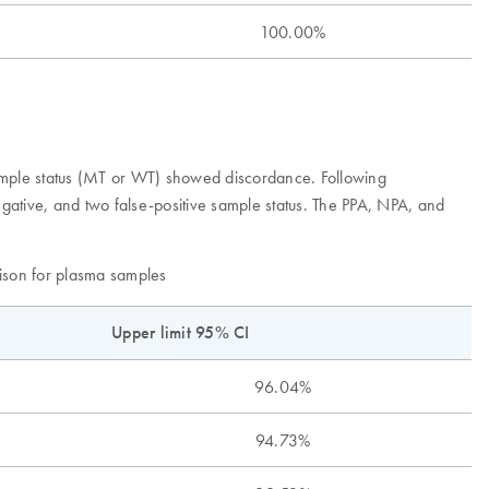
100.00%
ple status (MT or WT) showed discordance. Following
gative, and two false-positive sample status. The PPA, NPA, and
son for plasma samples
Upper limit 95% CI
96.04%
94.73%