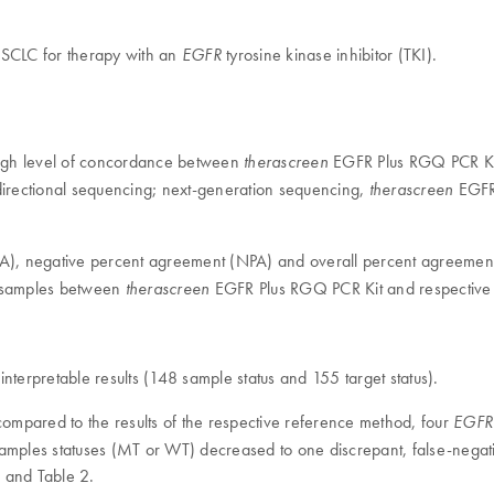
 NSCLC for therapy with an
tyrosine kinase inhibitor (TKI).
EGFR
high level of concordance between
EGFR Plus RGQ PCR Kit
therascreen
irectional sequencing; next-generation sequencing,
EGFR 
therascreen
(PPA), negative percent agreement (NPA) and overall percent agreeme
ma samples between
EGFR Plus RGQ PCR Kit and respective 
therascreen
nterpretable results (148 sample status and 155 target status).
pared to the results of the respective reference method, four
EGFR
 samples statuses (MT or WT) decreased to one discrepant, false-nega
 and Table 2.