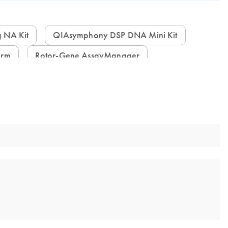
g NA Kit
QIAsymphony DSP DNA Mini Kit
orm
Rotor-Gene AssayManager