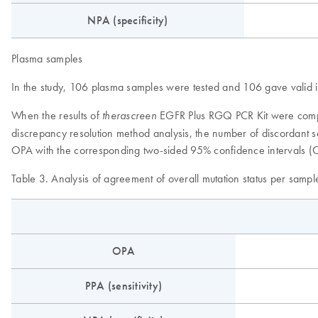
NPA (specificity)
Plasma samples
In the study, 106 plasma samples were tested and 106 gave valid int
When the results of
EGFR Plus RGQ PCR Kit were compar
therascreen
discrepancy resolution method analysis, the number of discordant s
OPA with the corresponding two-sided 95% confidence intervals (C
Table 3. Analysis of agreement of overall mutation status per sampl
OPA
PPA (sensitivity)