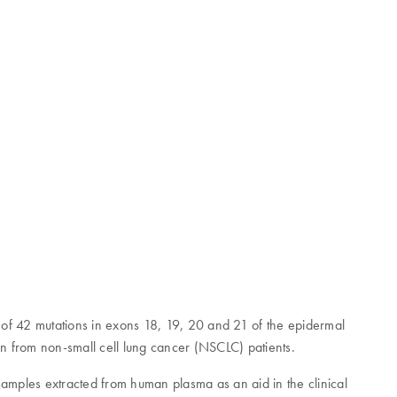
on of 42 mutations in exons 18, 19, 20 and 21 of the epidermal
n from non-small cell lung cancer (NSCLC) patients.
mples extracted from human plasma as an aid in the clinical