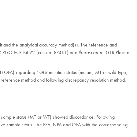
 and the analytical accuracy method(s). The reference and
RGQ PCR Kit V2 (cat. no. 874111) and
EGFR Plasma
therascreen
nt (OPA) regarding
mutation status (mutant; MT or wild-type;
EGFR
reference method and following discrepancy resolution method.
sample status (MT or WT) showed discordance. Following
tive sample status. The PPA, NPA and OPA with the corresponding