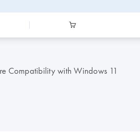
re Compatibility with Windows 11