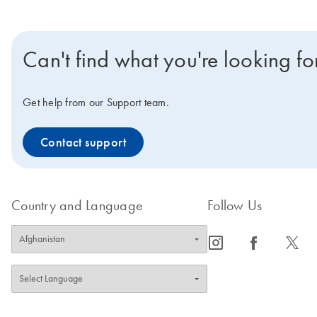
Can't find what you're looking fo
Get help from our Support team.
Contact support
Country and Language
Follow Us
icon_0065_instagram-s
icon_0064_facebook-s
icon_0340_cc_gen_x-s