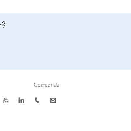
r?
Contact Us
icon_0077_youtube-s
icon_0066_linkedin-s
icon_0072_phone-s
icon_0063_envelope-s