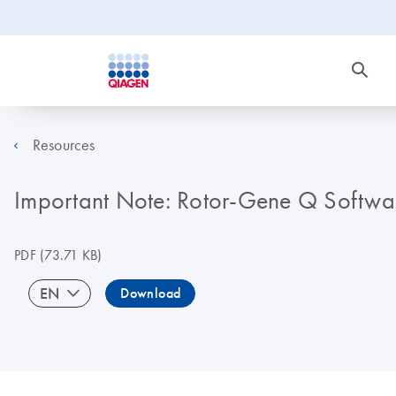
Resources
Important Note: Rotor-Gene Q Softwa
PDF
(73.71 KB)
EN
Download