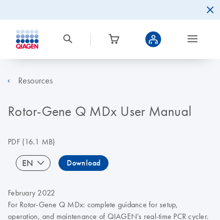
Resources
Rotor-Gene Q MDx User Manual
PDF
(16.1 MB)
EN
Download
February 2022
For Rotor‑Gene Q MDx: complete guidance for setup,
operation, and maintenance of QIAGEN’s real-time PCR cycler.