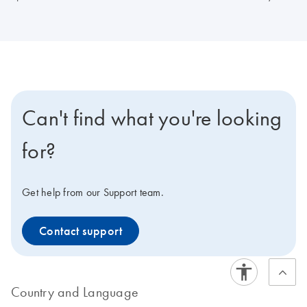
Can't find what you're looking
for?
Get help from our Support team.
Contact support
Country and Language