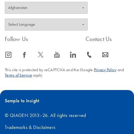
Follow Us
Contact Us
icon_0065_instagram-s
icon_0064_facebook-s
icon_0340_cc_gen_x-s
icon_0077_youtube-s
icon_0066_linkedin-s
icon_0072_phone-s
icon_0063_envelope-s
This site is protected by reCAPTCHA and the Google
Privacy Policy
and
Terms of Service
apply.
Sample to Insight
© QIAGEN 2013–26. All rights reserved
Trademarks & Disclaimers