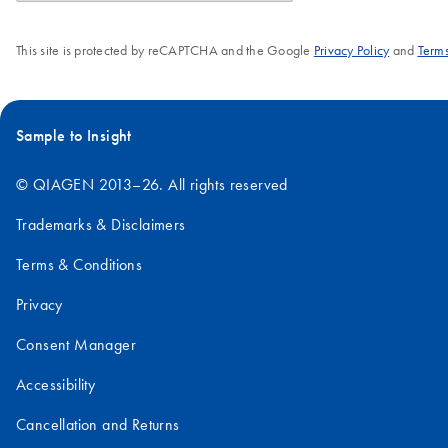
This site is protected by reCAPTCHA and the Google
Privacy Policy
and
Terms
Sample to Insight
© QIAGEN 2013–26. All rights reserved
Trademarks & Disclaimers
Terms & Conditions
Privacy
Consent Manager
Accessibility
Cancellation and Returns