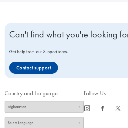
Can't find what you're looking fo
Get help from our Support team.
Contact support
Country and Language
Follow Us
icon_0065_instagram-s
icon_0064_facebook-s
icon_0340_cc_gen_x-s