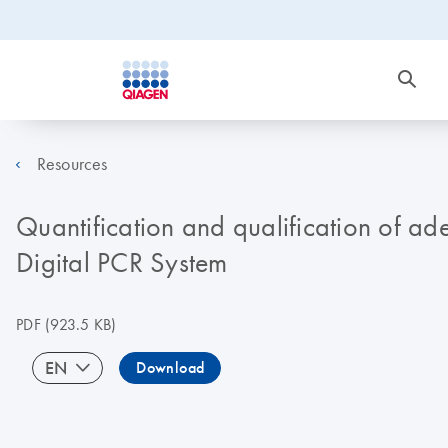
Resources
Quantification and qualification of a
Digital PCR System
PDF
(923.5 KB)
EN
Download