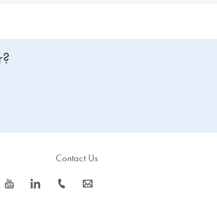
r?
Contact Us
icon_0077_youtube-s
icon_0066_linkedin-s
icon_0072_phone-s
icon_0063_envelope-s