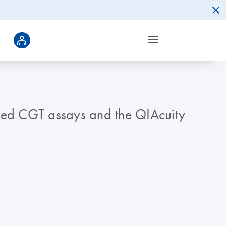
ated CGT assays and the QIAcuity