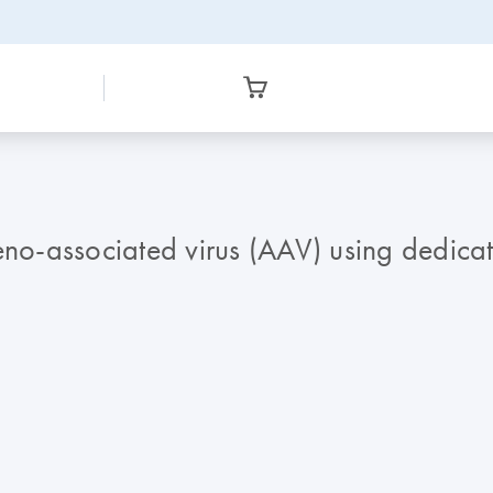
deno-associated virus (AAV) using dedic