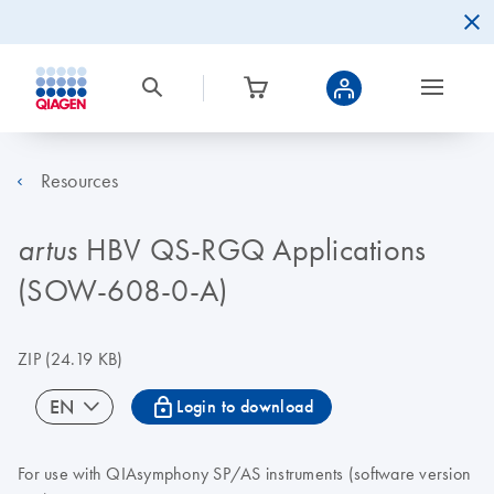
Resources
HBV QS-RGQ Applications
artus
(SOW-608-0-A)
ZIP
(24.19 KB)
icon_0067_lock-s
EN
Login to download
For use with QIAsymphony SP/AS instruments (software version