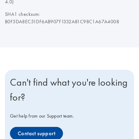
4.0)
SHA1 checksum:
B0F5DA8EC51DF6AB907F1332A81C98C1A67A4008
Can't find what you're looking
for?
Get help from our Support team.
Contact support