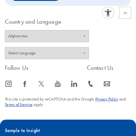
Country and Language
Follow Us
Contact Us
icon_0065_instagram-s
icon_0064_facebook-s
icon_0340_cc_gen_x-s
icon_0077_youtube-s
icon_0066_linkedin-s
icon_0072_phone-s
icon_0063_envelope-s
This site is protected by reCAPTCHA and the Google
Privacy Policy
and
Terms of Service
apply.
Sample to Insight