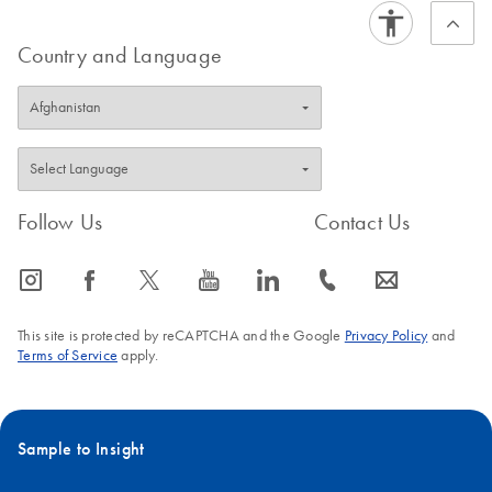
Country and Language
Follow Us
Contact Us
icon_0065_instagram-s
icon_0064_facebook-s
icon_0340_cc_gen_x-s
icon_0077_youtube-s
icon_0066_linkedin-s
icon_0072_phone-s
icon_0063_envelope-s
This site is protected by reCAPTCHA and the Google
Privacy Policy
and
Terms of Service
apply.
Sample to Insight