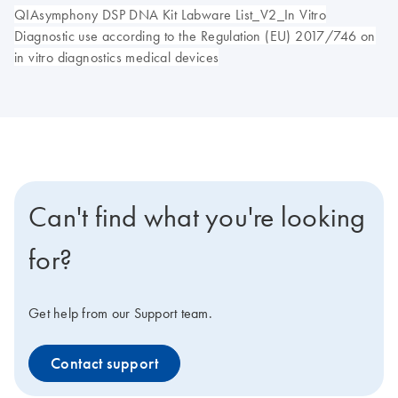
QIAsymphony DSP DNA Kit Labware List_V2_In Vitro
Diagnostic use according to the Regulation (EU) 2017/746 on
in vitro diagnostics medical devices
Can't find what you're looking
for?
Get help from our Support team.
Contact support