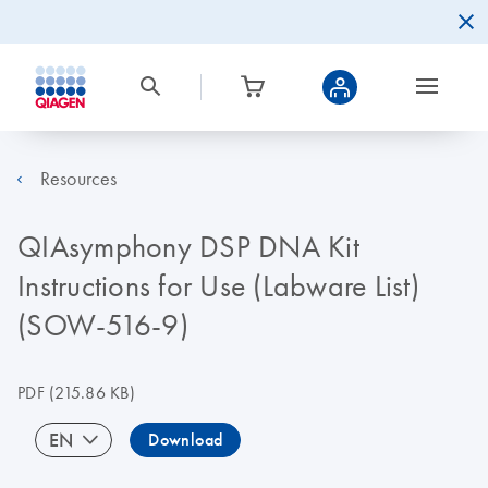
Resources
QIAsymphony DSP DNA Kit
Instructions for Use (Labware List)
(SOW-516-9)
PDF
(215.86 KB)
EN
Download