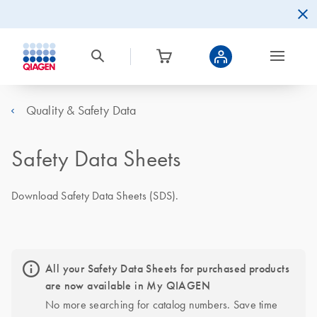
Quality & Safety Data
Safety Data Sheets
Download Safety Data Sheets (SDS).
All your Safety Data Sheets for purchased products
are now available in My QIAGEN
No more searching for catalog numbers. Save time 