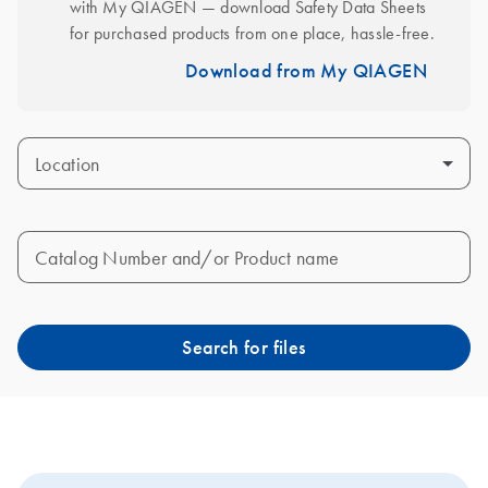
with My QIAGEN — download Safety Data Sheets 
for purchased products from one place, hassle-free.
Download from My QIAGEN
Location
Catalog Number and/or Product name
Search for files