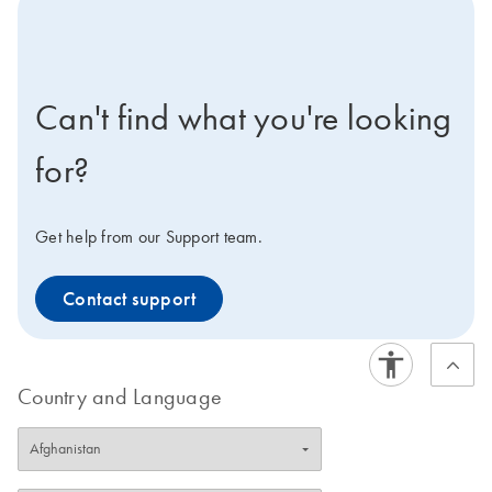
icon-contact-active-positive-s
Can't find what you're looking
for?
Get help from our Support team.
Contact support
Country and Language