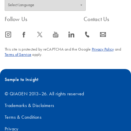
Follow Us
Contact Us
icon_0065_instagram-s
icon_0064_facebook-s
icon_0340_cc_gen_x-s
icon_0077_youtube-s
icon_0066_linkedin-s
icon_0072_phone-s
icon_0063_envelope-s
This site is protected by reCAPTCHA and the Google
Privacy Policy
and
Terms of Service
apply.
Sample to Insight
© QIAGEN 2013–26. All rights reserved
Trademarks & Disclaimers
Terms & Conditions
Privacy