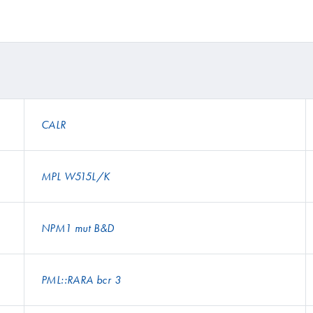
CALR
MPL W515L/K
NPM1 mut B&D
PML::RARA bcr 3