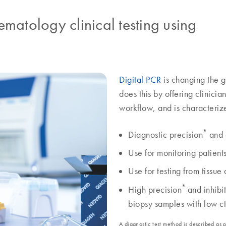
matology clinical testing using
Digital PCR
is changing the g
does this by offering clinicia
workflow, and is characteriz
*
Diagnostic precision
and 
Use for monitoring patient
Use for testing from tissue
*
High precision
and inhibi
biopsy samples with low
A diagnostic test method is described as 