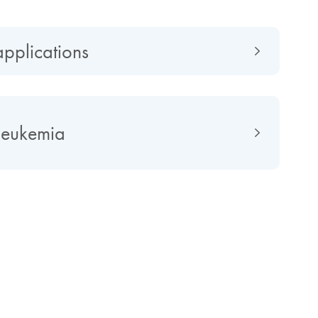
applications
leukemia