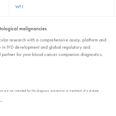
WT1
ological malignancies
cular research with a comprehensive assay, platform and
se in IVD development and global regulatory and
d partner for your blood cancer companion diagnostics.
ts are not intended for the diagnosis, prevention or treatment of a disease.
es.