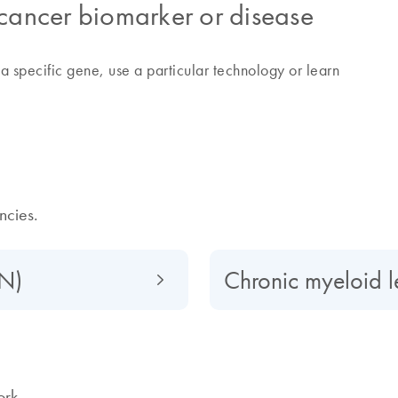
 cancer biomarker or disease
a specific gene, use a particular technology or learn
cies.
PN)
Chronic myeloid 
ork.