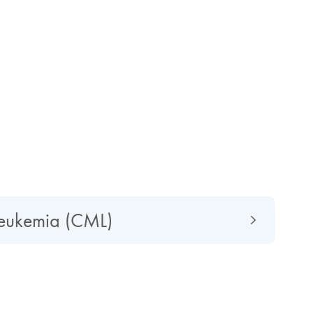
leukemia (CML)