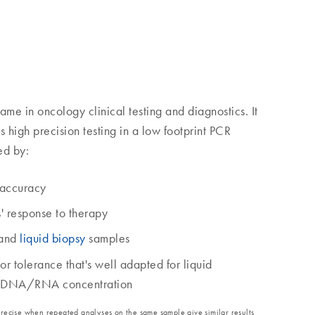
ame in oncology clinical testing and diagnostics. It
ns high precision testing in a low footprint PCR
ed by:
accuracy
s' response to therapy
 and
liquid biopsy
samples
tor tolerance that's well adapted for liquid
 ctDNA/RNA concentration
precise when repeated analyses on the same sample give similar results