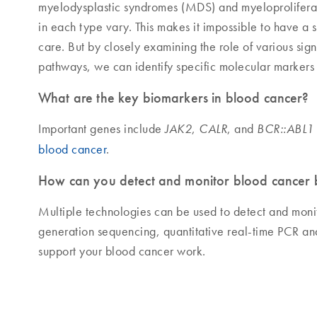
myelodysplastic syndromes (MDS) and myeloprolifera
in each type vary. This makes it impossible to have a
care. But by closely examining the role of various sig
pathways, we can identify specific molecular markers
What are the key biomarkers in blood cancer?
Important genes include
,
, and
JAK2
CALR
BCR::ABL1
blood cancer
.
How can you detect and monitor blood cancer 
Multiple technologies can be used to detect and moni
generation sequencing, quantitative real-time PCR an
support your blood cancer work.