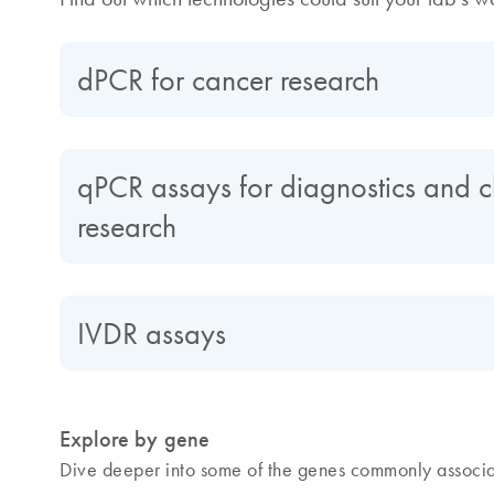
dPCR for cancer research
qPCR assays for diagnostics and cl
research
IVDR assays
Explore by gene
Dive deeper into some of the genes commonly associa