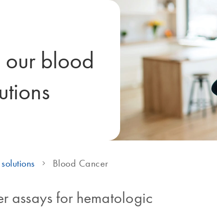
h our blood
utions
solutions
Blood Cancer
r assays for hematologic