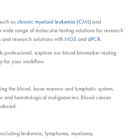
 such as
chronic myeloid leukemia (CML)
and
wide range of molecular testing solutions for research
 and research solutions with
NGS
and
dPCR
.
ab professional, explore our blood biomarker testing
ay for your workflow.
cting the blood, bone marrow and lymphatic system.
er and hematological malignancies. Blood cancer
roduced.
– including leukemia, lymphoma, myeloma,