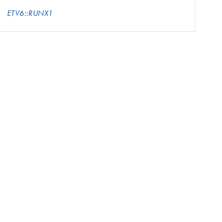
ETV6::RUNX1