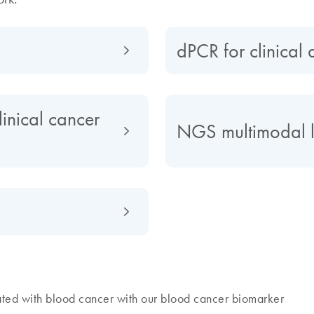
dPCR for clinical 
inical cancer
NGS multimodal 
ted with blood cancer with our blood cancer biomarker