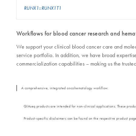
RUNX1::RUNX1T1
Workflows for blood cancer research and hemat
We support your clinical blood cancer care and mole
service portfolio. In addition, we have broad experti
commercialization capabilities – making us the truste
A comprehensive, integrated oncohematology workflow.
QIAseq products are intended for non-clinical applications. These produc
Product-specific disclaimers can be found on the respective product pag