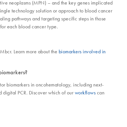
tive neoplasms (MPN) – and the key genes implicated
 single technology solution or approach to blood cancer
naling pathways and targeting specific steps in those
 for each blood cancer type.
Mbcr. Learn more about the
biomarkers involved in
biomarkers?
tor biomarkers in oncohematology, including next-
d digital PCR. Discover which of our
workflows
can