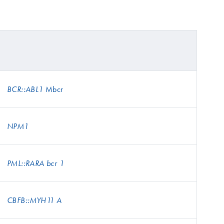
Mbcr
BCR::ABL1
NPM1
PML::RARA bcr 1
CBFB::MYH11 A