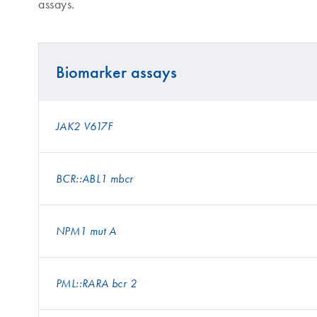
assays.
Biomarker assays
JAK2 V617F
BCR::ABL1 mbcr
NPM1 mut A
PML::RARA bcr 2