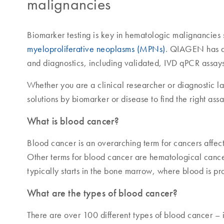
malignancies
Biomarker testing is key in hematologic malignancies
myeloproliferative neoplasms (MPNs)
. QIAGEN has a 
and diagnostics, including validated, IVD qPCR assays
Whether you are a clinical researcher or diagnostic l
solutions by biomarker or disease to find the right ass
What is blood cancer?
Blood cancer is an overarching term for cancers affe
Other terms for blood cancer are hematological canc
typically starts in the bone marrow, where blood is p
What are the types of blood cancer?
There are over 100 different types of blood cancer 