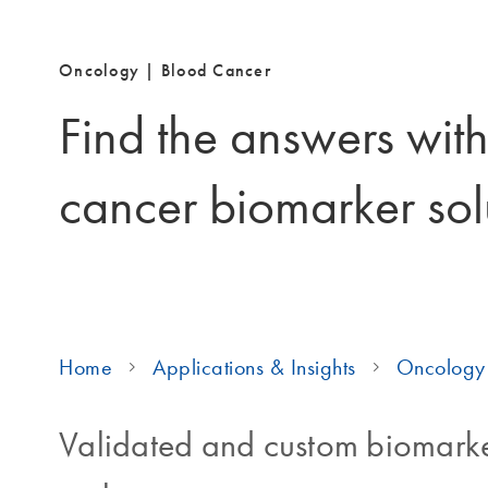
Oncology | Blood Cancer
Find the answers wit
cancer biomarker sol
Home
Applications & Insights
Oncology 
Validated and custom biomarke