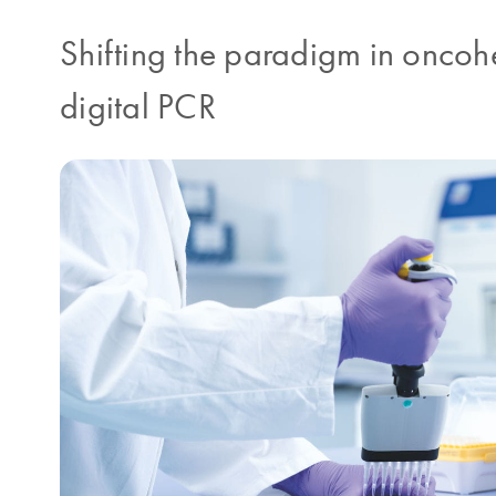
Shifting the paradigm in oncohe
digital PCR