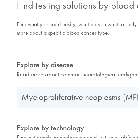
Find testing solutions by blood
Find what you need easily, whether you want to study 
more about a specific blood cancer type.
Explore by disease
Read more about common hematological malignan
Myeloproliferative neoplasms (M
Explore by technology
Find out which technologies could suit your lab’s w