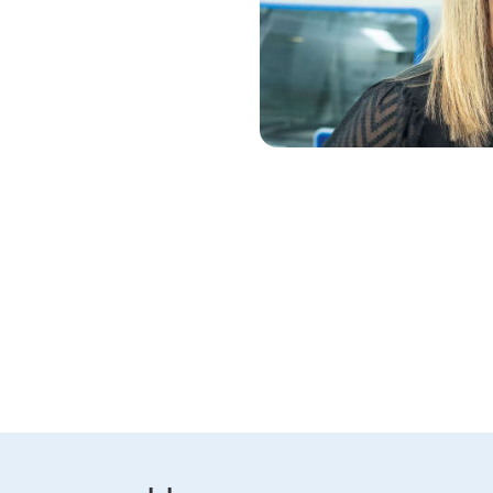
ress. Partner with QIAGEN to
eq technologies.
ns of the genome and derive