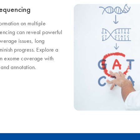
sequencing
formation on multiple
uencing can reveal powerful
overage issues, long
minish progress. Explore a
orm exome coverage with
g and annotation.