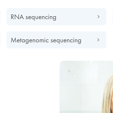
RNA sequencing
Metagenomic sequencing
d by NGS
cedented insights,
ptome in biomarker research,
se surveillance, as well as
implicated in cancer and
 optimization, customization