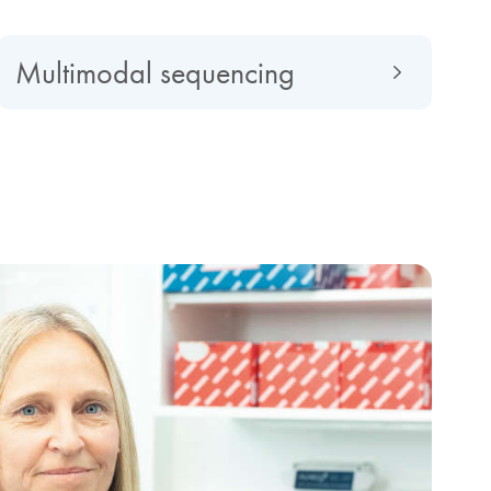
Multimodal sequencing