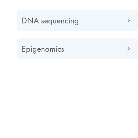
DNA sequencing
Epigenomics
Impactful discoveries powere
Next-generation sequencing (NGS) can deliver unpre
unraveling the intricacies of the genome and transcri
gene expression studies, viral epidemiology and disea
comprehensive genomic profiling to identify variants 
other diseases. However, challenges such as workflow