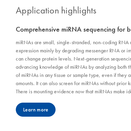
Application highlights
Comprehensive miRNA sequencing for b
miRNAs are small, single-stranded, non-coding RNA 
expression mainly by degrading messenger RNA or im
can change protein levels. Next-generation sequencin
advancing knowledge of miRNAs by analyzing both t
of miRNAs in any tissue or sample type, even if they a
amounts. It can also screen for miRNAs without prior 
There is mounting evidence now that miRNAs make ide
Learn more