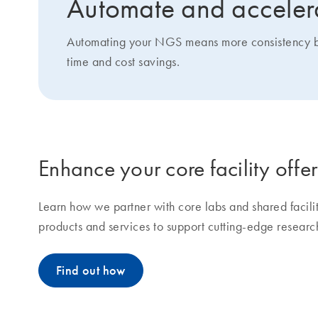
Automate and accelera
Automating your NGS means more consistency betw
time and cost savings.
Enhance your core facility offe
Learn how we partner with core labs and shared facil
products and services to support cutting-edge researc
Find out how