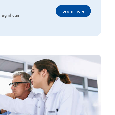
Learn more
significant