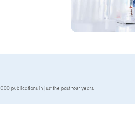
 publications in just the past four years.