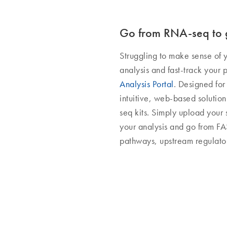
Go from RNA-seq to g
Struggling to make sense of 
analysis and fast-track your 
Analysis Portal
. Designed for
intuitive, web-based soluti
seq kits. Simply upload your 
your analysis and go from FAS
pathways, upstream regulato