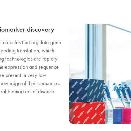
iomarker discovery
molecules that regulate gene
peding translation, which
g technologies are rapidly
he expression and sequence
re present in very low
knowledge of their sequence.
al biomarkers of disease.