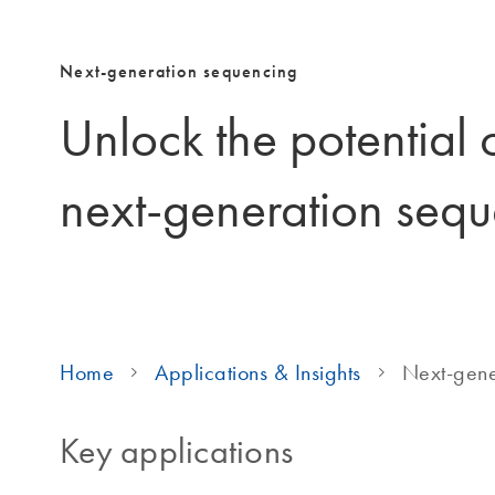
Next-generation sequencing
Unlock the potential
next-generation seq
Home
Applications & Insights
Next-gene
Key applications