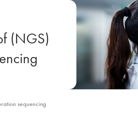
 of (NGS)
uencing
ration sequencing