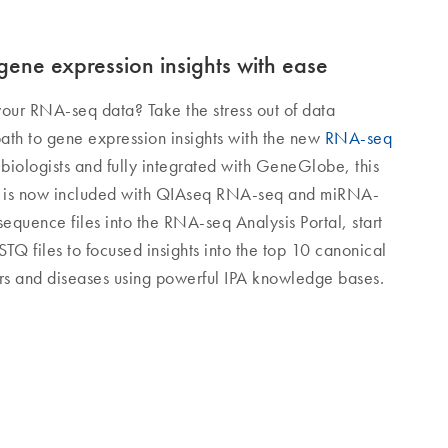
ene expression insights with ease
your RNA-seq data? Take the stress out of data
path to gene expression insights with the new
RNA-seq
 biologists and fully integrated with GeneGlobe, this
on is now included with QIAseq RNA-seq and miRNA-
sequence files into the RNA-seq Analysis Portal, start
TQ files to focused insights into the top 10 canonical
rs and diseases using powerful IPA knowledge bases.