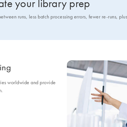
te your library prep
een runs, less batch processing errors, fewer re-runs, plus 
ring
ities worldwide and provide
h.