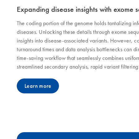
Expanding disease insights with exome 
The coding portion of the genome holds tantalizing in
diseases. Unlocking these details through exome seq
insights into disease-associated variants. However, c
turnaround times and data analysis bottlenecks can di
time-saving workflow that seamlessly combines unif
streamlined secondary analysis, rapid variant filterin
Learn more