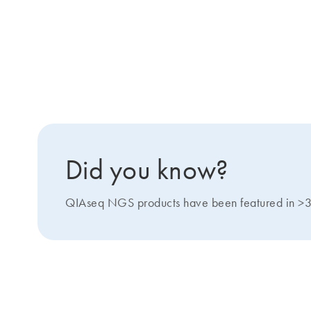
Did you know?
QIAseq NGS products have been featured in >3000