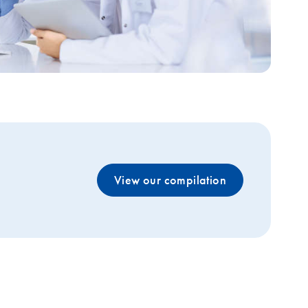
View our compilation