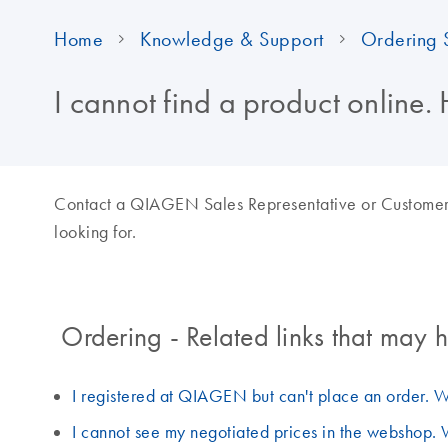
Home
Knowledge & Support
Ordering 
I cannot find a product online. 
Contact a QIAGEN Sales Representative or Customer Ca
looking for.
Ordering - Related links that may h
I registered at QIAGEN but can't place an order. W
I cannot see my negotiated prices in the webshop. 