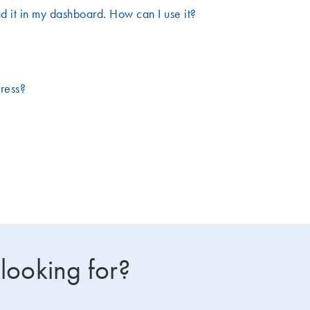
d it in my dashboard. How can I use it?
dress?
 looking for?