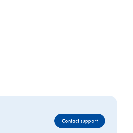
Contact support