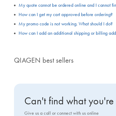
My quote cannot be ordered online and I cannot fin
How can I get my cart approved before ordering?
My promo code is not working. What should I do?
How can I add an additional shipping or billing ad
QIAGEN best sellers
Can't find what you're
Give us a call or connect with us online