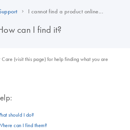
Support
I cannot find a product online...
How can I find it?
re (visit this page) for help finding what you are
elp:
hat should I do?
Where can I find them?