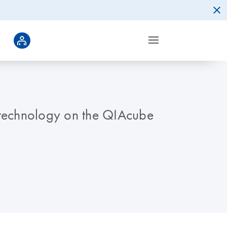
n technology on the QIAcube