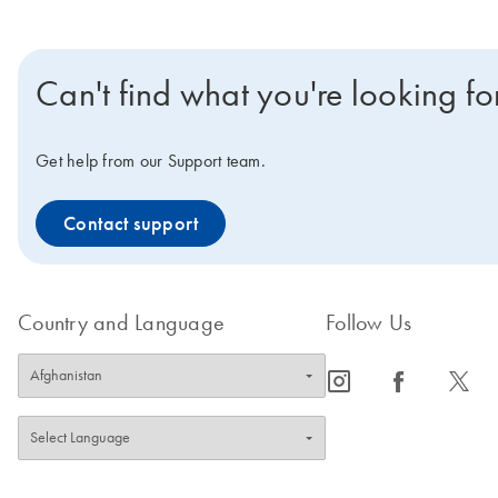
Can't find what you're looking fo
Get help from our Support team.
Contact support
Country and Language
Follow Us
icon_0065_instagram-s
icon_0064_facebook-s
icon_0340_cc_gen_x-s