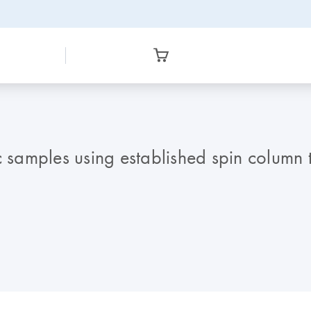
ic samples using established spin colum