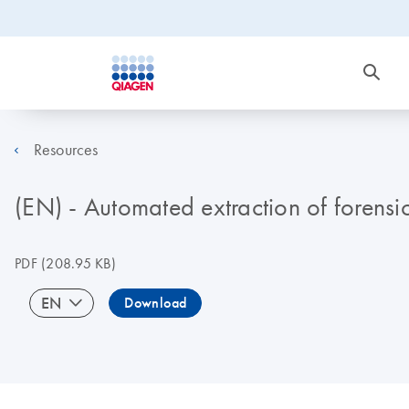
Resources
(EN) - Automated extraction of forens
PDF
(208.95 KB)
EN
Download