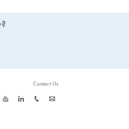
r?
Contact Us
icon_0077_youtube-s
icon_0066_linkedin-s
icon_0072_phone-s
icon_0063_envelope-s