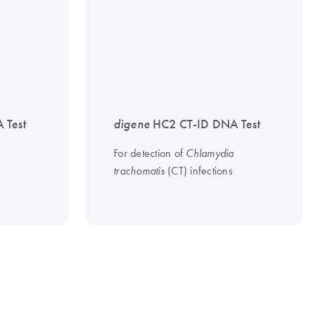
 Test
digene
HC2 CT-ID DNA Test
For detection of
Chlamydia
(CT) infections
trachomatis