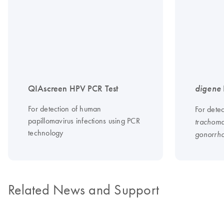
QIAscreen HPV PCR Test
digene
For detection of human
For dete
papillomavirus infections using PCR
trachoma
technology
gonorrh
Related News and Support