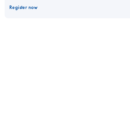
Register now