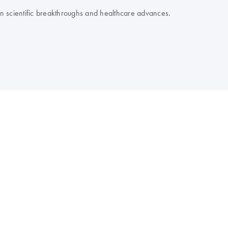
 on scientific breakthroughs and healthcare advances.