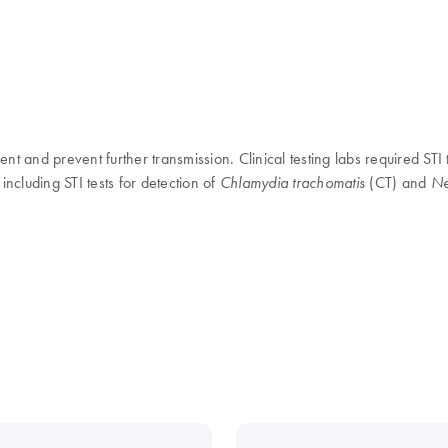
t and prevent further transmission. Clinical testing labs required STI t
including STI tests for detection of
(CT) and
Chlamydia trachomatis
Ne