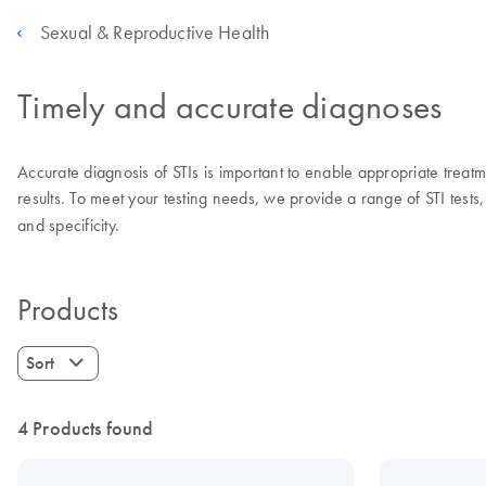
Sexual & Reproductive Health
Timely and accurate diagnoses
Accurate diagnosis of STIs is important to enable appropriate treatmen
results. To meet your testing needs, we provide a range of STI tests, 
and specificity.
Products
Sort
4 Products found