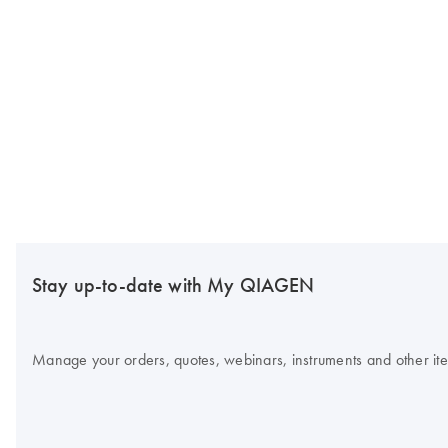
Stay up-to-date with My QIAGEN
Manage your orders, quotes, webinars, instruments and other item