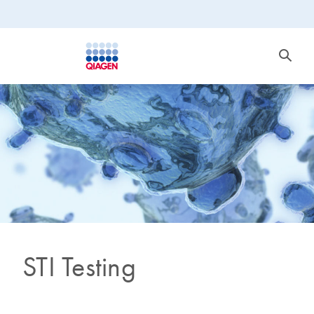
STI Testing