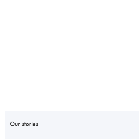
Our stories