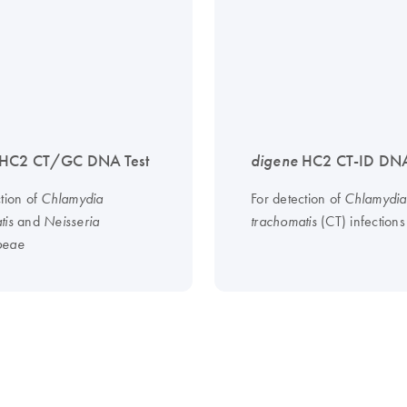
HC2 CT/GC DNA Test
digene
HC2 CT-ID DNA
ction of
For detection of
Chlamydia
Chlamydia
and
(CT) infections
tis
Neisseria
trachomatis
oeae