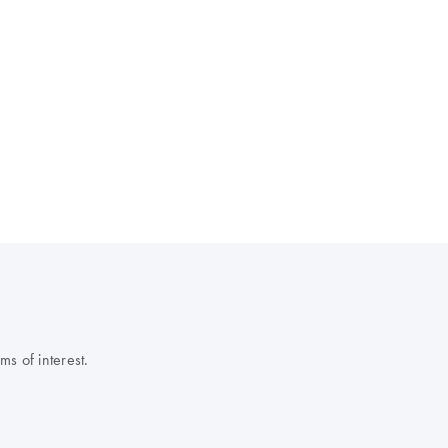
s of interest.