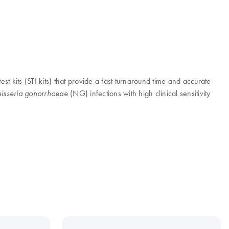
est kits (STI kits) that provide a fast turnaround time and accurate
(NG) infections with high clinical sensitivity
isseria gonorrhoeae