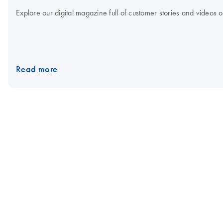
Explore our digital magazine full of customer stories and videos
Read more