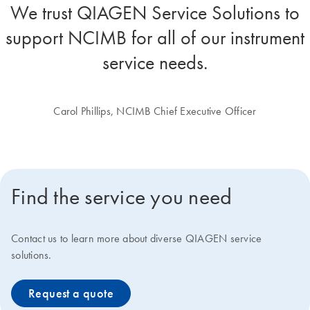
We trust QIAGEN Service Solutions to
support NCIMB for all of our instrument
service needs.
Carol Phillips, NCIMB Chief Executive Officer
Find the service you need
Contact us to learn more about diverse QIAGEN service
solutions.
Request a quote