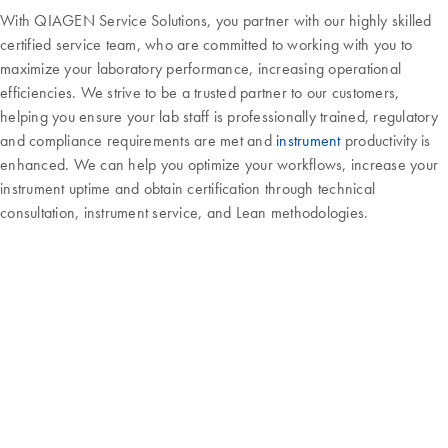
With QIAGEN Service Solutions, you partner with our highly skilled
certified service team, who are committed to working with you to
maximize your laboratory performance, increasing operational
efficiencies. We strive to be a trusted partner to our customers,
helping you ensure your lab staff is professionally trained, regulatory
and compliance requirements are met and
instrument
productivity is
enhanced. We can help you optimize your workflows, increase your
instrument uptime and obtain certification through technical
consultation, instrument service, and Lean methodologies.