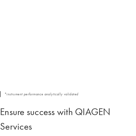
*instrument performance analytically validated
Ensure success with QIAGEN
Services