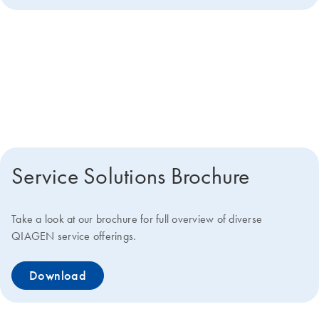
Get more details about how we
can help you
Service Solutions Brochure
Take a look at our brochure for full overview of diverse
QIAGEN service offerings.
Download