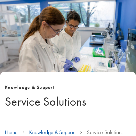
Knowledge & Support
Service Solutions
Home
Knowledge & Support
Service Solutions