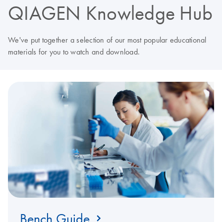
QIAGEN Knowledge Hub
We've put together a selection of our most popular educational
materials for you to watch and download.
Bench Guide