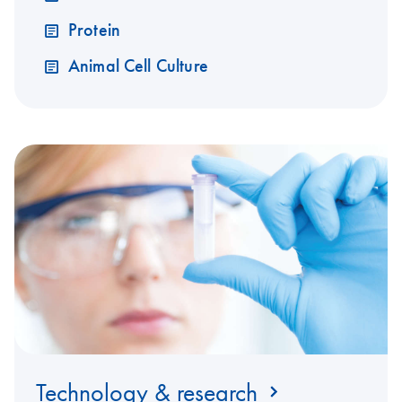
Protein
Animal Cell Culture
Technology & research