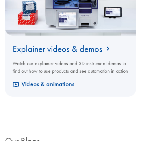
Explainer videos & demos
Watch our explainer videos and 3D instrument demos to
find out how to use products and see automation in action
Videos & animations
Our Blogs