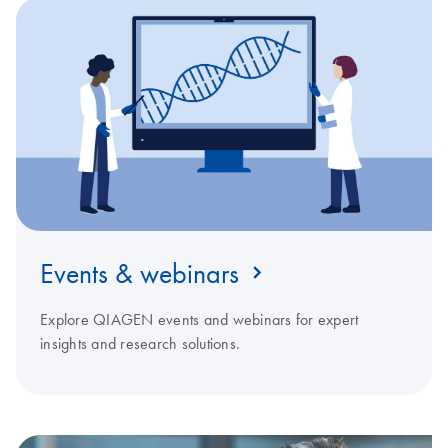
Events & webinars
Explore QIAGEN events and webinars for expert
insights and research solutions.