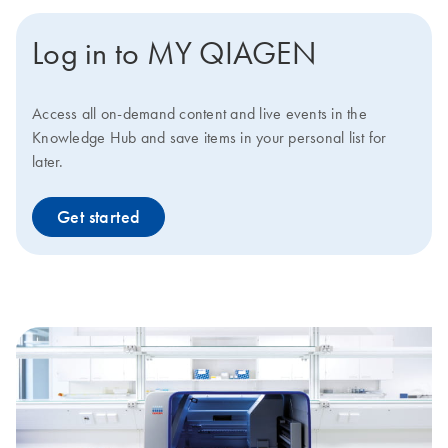
Log in to MY QIAGEN
Access all on-demand content and live events in the
Knowledge Hub and save items in your personal list for
later.
Get started