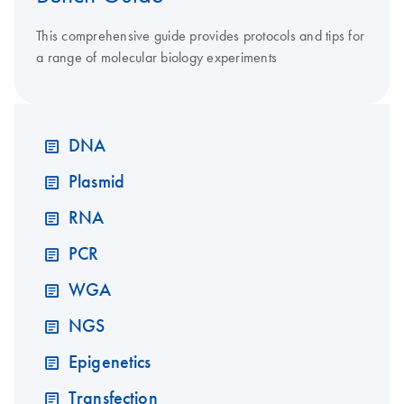
This comprehensive guide provides protocols and tips for
a range of molecular biology experiments
DNA
Plasmid
RNA
PCR
WGA
NGS
Epigenetics
Transfection