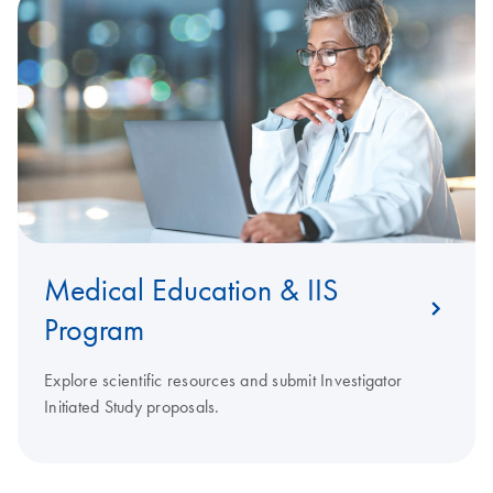
Medical Education & IIS
Program
Explore scientific resources and submit Investigator
Initiated Study proposals.