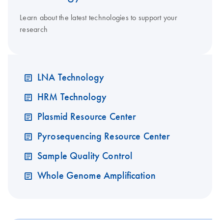
Learn about the latest technologies to support your
research
LNA Technology
HRM Technology
Plasmid Resource Center
Pyrosequencing Resource Center
Sample Quality Control
Whole Genome Amplification