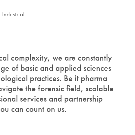
Industrial
ical complexity, we are constantly
e of basic and applied sciences
ological practices. Be it pharma
vigate the forensic field, scalable
ional services and partnership
ou can count on us.