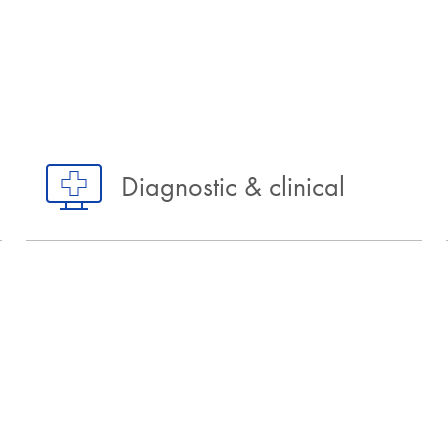
Diagnostic & clinical