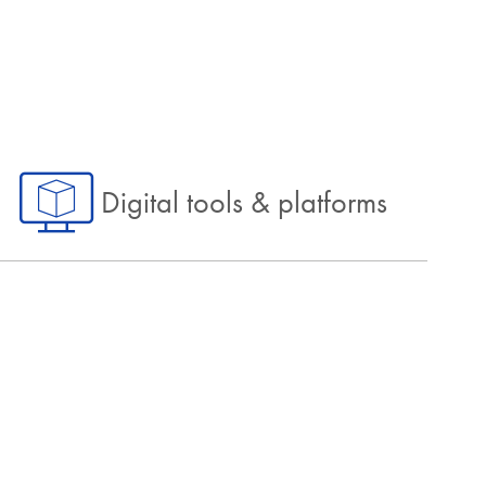
Digital tools & platforms