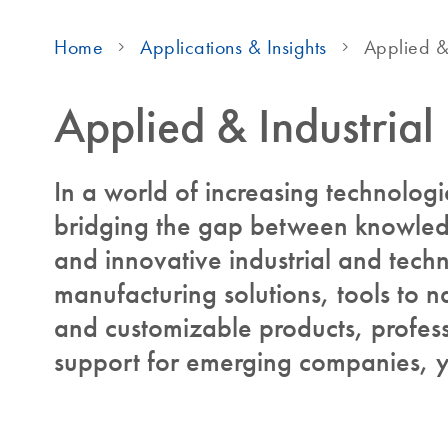
Home
Applications & Insights
Applied & 
Applied & Industrial
In a world of increasing technolog
bridging the gap between knowledg
and innovative industrial and techn
manufacturing solutions, tools to na
and customizable products, profess
support for emerging companies, y