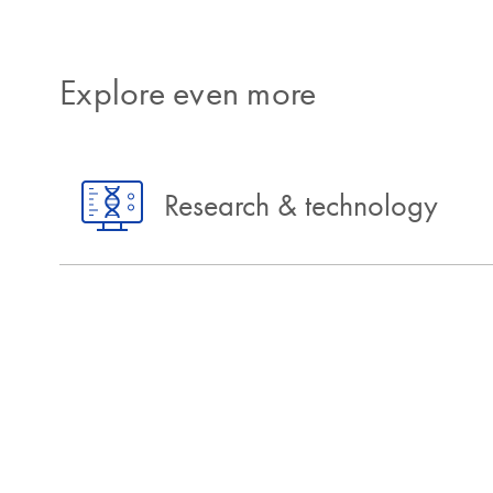
Explore even more
Research & technology