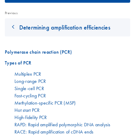
Previous
Determining amplification efficiencies
Polymerase chain reaction (PCR)
Types of PCR
Multiplex PCR
Long-range PCR
Single-cell PCR
Fast-cycling PCR
Methylation-specific PCR (MSP)
Hot start PCR
High-fidelity PCR
RAPD: Rapid amplified polymorphic DNA analysis
RACE: Rapid amplification of cDNA ends