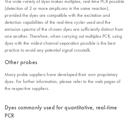
The wide variety of dyes makes multiplex, real-time PCR possible
(detection of 2 or more amplicons in the same reaction),
provided the dyes are compatible with the excitation and
detection capabilities of the real-time cycler used and the
emission spectra of the chosen dyes are sufficiently distinct from
one another. Therefore, when carrying out multiplex PCR, using
dyes with the widest channel separation possible is the best
practice to avoid any potential signal crosstalk.
Other probes
Many probe suppliers have developed their own proprietary
dyes. For further information, please refer to the web pages of
the respective suppliers.
Dyes commonly used for quantitative, real-time
PCR