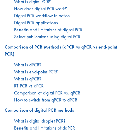
What is digital PCR?
How does digital PCR work?
Digital PCR workflow in action
Digital PCR applications
Benefits and limitations of digital PCR
Select publications using digital PCR
Comparison of PCR Methods (dPCR vs qPCR vs end-point
PCR)
What is dPCR?
What is end-point PCR?
What is qPCR?
RT PCR vs qPCR
Comparison of digital PCR vs. qPCR
How to switch from qPCR to dPCR
Comparison of digital PCR methods
What is digital droplet PCR?
Benefits and limitations of ddPCR