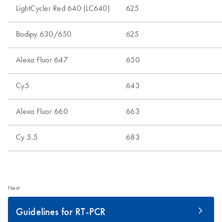
Next
Guidelines for RT-PCR