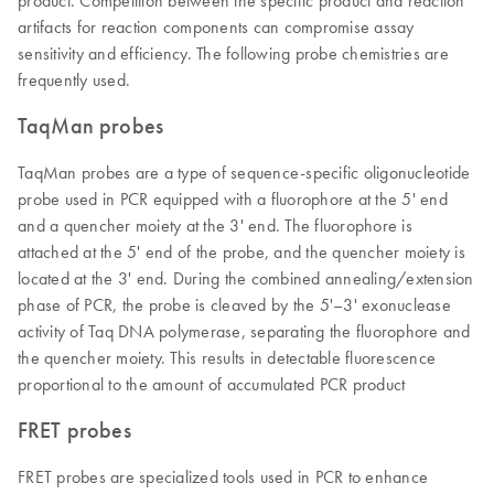
product. Competition between the specific product and reaction
artifacts for reaction components can compromise assay
sensitivity and efficiency. The following probe chemistries are
frequently used.
TaqMan probes
TaqMan probes are a type of sequence-specific oligonucleotide
probe used in PCR equipped with a fluorophore at the 5' end
and a quencher moiety at the 3' end. The fluorophore is
attached at the 5' end of the probe, and the quencher moiety is
located at the 3' end. During the combined annealing/extension
phase of PCR, the probe is cleaved by the 5'–3' exonuclease
activity of Taq DNA polymerase, separating the fluorophore and
the quencher moiety. This results in detectable fluorescence
proportional to the amount of accumulated PCR product
FRET probes
FRET probes are specialized tools used in PCR to enhance