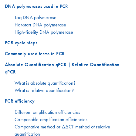
DNA polymerases used in PCR
Taq DNA polymerase
Hot-start DNA polymerase
High-fidelity DNA polymerase
PCR cycle steps
Commonly used terms in PCR
Absolute Quantification qPCR | Relative Quantification
qPCR
What is absolute quantification?
What is relative quantification?
PCR efficiency
Different amplification efficiencies
Comparable amplification efficiencies
Comparative method or ΔΔCT method of relative
quantification