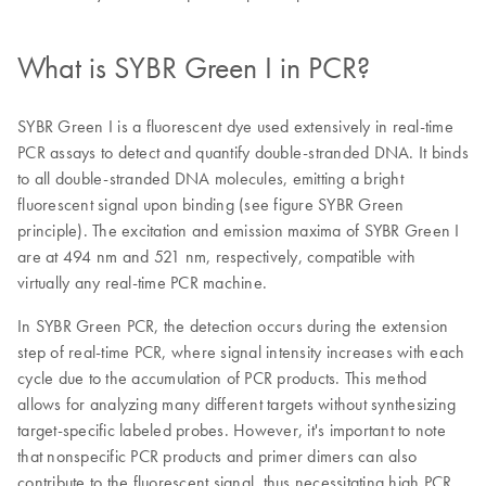
What is SYBR Green I in PCR?
SYBR Green I is a fluorescent dye used extensively in real-time
PCR assays to detect and quantify double-stranded DNA. It binds
to all double-stranded DNA molecules, emitting a bright
fluorescent signal upon binding (see figure SYBR Green
principle). The excitation and emission maxima of SYBR Green I
are at 494 nm and 521 nm, respectively, compatible with
virtually any real-time PCR machine.
In SYBR Green PCR, the detection occurs during the extension
step of real-time PCR, where signal intensity increases with each
cycle due to the accumulation of PCR products. This method
allows for analyzing many different targets without synthesizing
target-specific labeled probes. However, it's important to note
that nonspecific PCR products and primer dimers can also
contribute to the fluorescent signal, thus necessitating high PCR