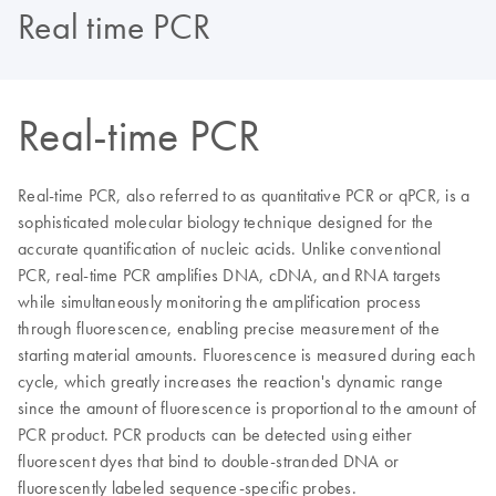
Real time PCR
Real-time PCR
Real-time PCR, also referred to as quantitative PCR or qPCR, is a
sophisticated molecular biology technique designed for the
accurate quantification of nucleic acids. Unlike conventional
PCR, real-time PCR amplifies DNA, cDNA, and RNA targets
while simultaneously monitoring the amplification process
through fluorescence, enabling precise measurement of the
starting material amounts. Fluorescence is measured during each
cycle, which greatly increases the reaction's dynamic range
since the amount of fluorescence is proportional to the amount of
PCR product. PCR products can be detected using either
fluorescent dyes that bind to double-stranded DNA or
fluorescently labeled sequence-specific probes.