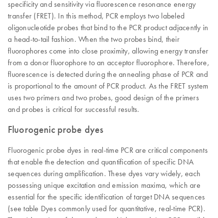
specificity and sensitivity via fluorescence resonance energy
transfer (FRET). In this method, PCR employs two labeled
oligonucleotide probes that bind to the PCR product adjacently in
a head-to-tail fashion. When the two probes bind, their
fluorophores come into close proximity, allowing energy transfer
from a donor fluorophore to an acceptor fluorophore. Therefore,
fluorescence is detected during the annealing phase of PCR and
is proportional to the amount of PCR product. As the FRET system
uses two primers and two probes, good design of the primers
and probes is critical for successful results.
Fluorogenic probe dyes
Fluorogenic probe dyes in real-time PCR are critical components
that enable the detection and quantification of specific DNA
sequences during amplification. These dyes vary widely, each
possessing unique excitation and emission maxima, which are
essential for the specific identification of target DNA sequences
(see table Dyes commonly used for quantitative, real-time PCR).