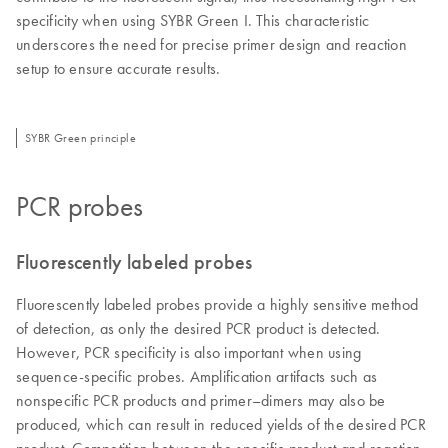
specificity when using SYBR Green I. This characteristic
underscores the need for precise primer design and reaction
setup to ensure accurate results.
SYBR Green principle
PCR probes
Fluorescently labeled probes
Fluorescently labeled probes provide a highly sensitive method
of detection, as only the desired PCR product is detected.
However, PCR specificity is also important when using
sequence-specific probes. Amplification artifacts such as
nonspecific PCR products and primer–dimers may also be
produced, which can result in reduced yields of the desired PCR