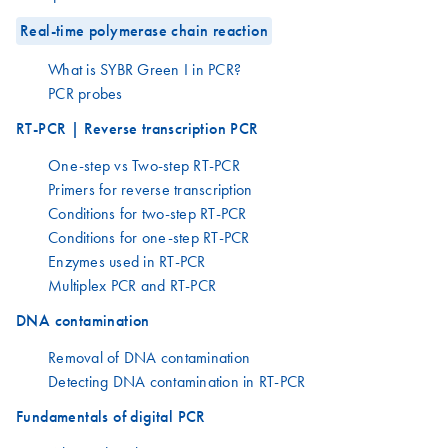
Real-time polymerase chain reaction
What is SYBR Green I in PCR?
PCR probes
RT-PCR | Reverse transcription PCR
One-step vs Two-step RT-PCR
Primers for reverse transcription
Conditions for two-step RT-PCR
Conditions for one-step RT-PCR
Enzymes used in RT-PCR
Multiplex PCR and RT-PCR
DNA contamination
Removal of DNA contamination
Detecting DNA contamination in RT-PCR
Fundamentals of digital PCR