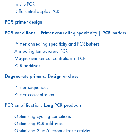
In situ PCR
Differential display PCR
PCR primer design
PCR conditions | Primer annealing specificity | PCR buffers
Primer annealing specificity and PCR buffers
Annealing temperature PCR
Magnesium ion concentration in PCR
PCR additives
Degenerate primers: Design and use
Primer sequence:
Primer concentration:
PCR amplification: Long PCR products
Optimizing cycling conditions
Optimizing PCR additives
Optimizing 3' to 5' exonuclease activity