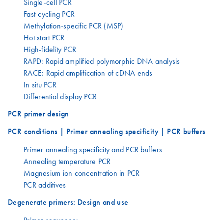
Single-cell PCR
Fast-cycling PCR
Methylation-specific PCR (MSP)
Hot start PCR
High-fidelity PCR
RAPD: Rapid amplified polymorphic DNA analysis
RACE: Rapid amplification of cDNA ends
In situ PCR
Differential display PCR
PCR primer design
PCR conditions | Primer annealing specificity | PCR buffers
Primer annealing specificity and PCR buffers
Annealing temperature PCR
Magnesium ion concentration in PCR
PCR additives
Degenerate primers: Design and use