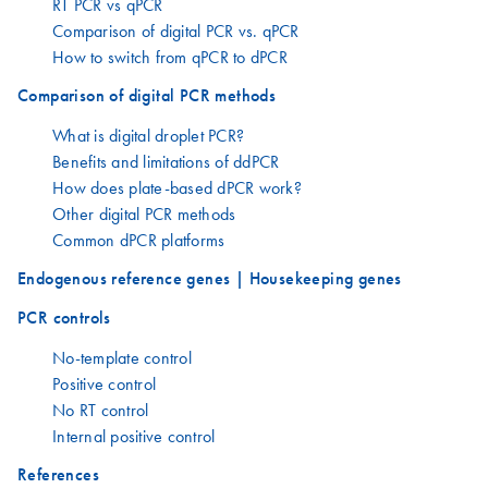
RT PCR vs qPCR
Comparison of digital PCR vs. qPCR
How to switch from qPCR to dPCR
Comparison of digital PCR methods
What is digital droplet PCR?
Benefits and limitations of ddPCR
How does plate-based dPCR work?
Other digital PCR methods
Common dPCR platforms
Endogenous reference genes | Housekeeping genes
PCR controls
No-template control
Positive control
No RT control
Internal positive control
References