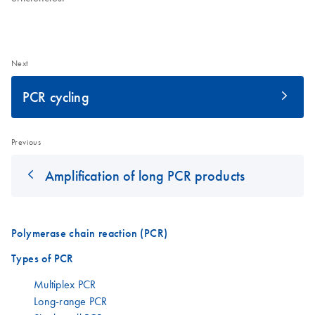
Next
PCR cycling
Previous
Amplification of long PCR products
Polymerase chain reaction (PCR)
Types of PCR
Multiplex PCR
Long-range PCR