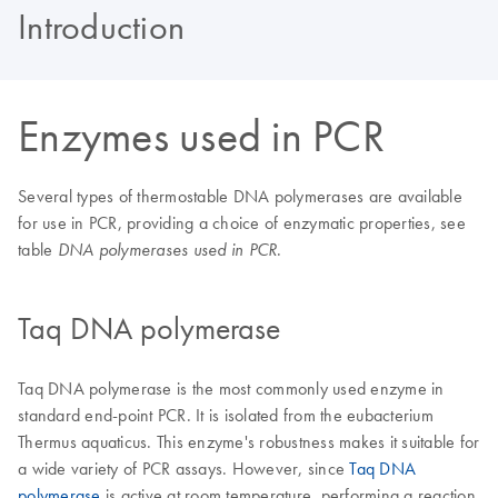
Introduction
Enzymes used in PCR
Several types of thermostable DNA polymerases are available
for use in PCR, providing a choice of enzymatic properties, see
table
.
DNA polymerases used in PCR
Taq DNA polymerase
Taq DNA polymerase is the most commonly used enzyme in
standard end-point PCR. It is isolated from the eubacterium
Thermus aquaticus. This enzyme's robustness makes it suitable for
a wide variety of PCR assays. However, since
Taq DNA
polymerase
is active at room temperature, performing a reaction