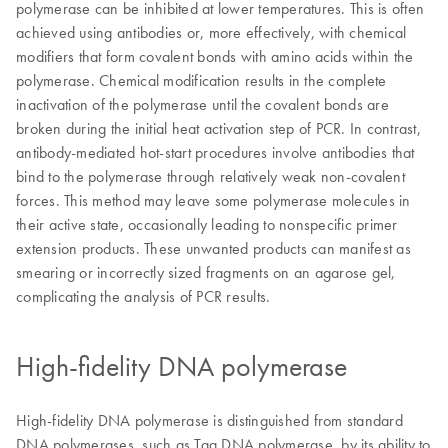
polymerase can be inhibited at lower temperatures. This is often
achieved using antibodies or, more effectively, with chemical
modifiers that form covalent bonds with amino acids within the
polymerase. Chemical modification results in the complete
inactivation of the polymerase until the covalent bonds are
broken during the initial heat activation step of PCR. In contrast,
antibody-mediated hot-start procedures involve antibodies that
bind to the polymerase through relatively weak non-covalent
forces. This method may leave some polymerase molecules in
their active state, occasionally leading to nonspecific primer
extension products. These unwanted products can manifest as
smearing or incorrectly sized fragments on an agarose gel,
complicating the analysis of PCR results.
High-fidelity DNA polymerase
High-fidelity DNA polymerase is distinguished from standard
DNA polymerases, such as Taq DNA polymerase, by its ability to