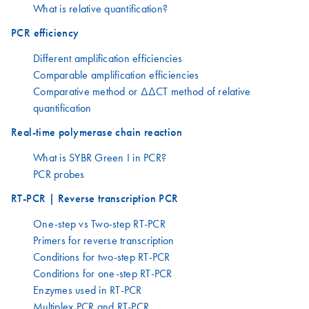
What is relative quantification?
PCR efficiency
Different amplification efficiencies
Comparable amplification efficiencies
Comparative method or ΔΔCT method of relative
quantification
Real-time polymerase chain reaction
What is SYBR Green I in PCR?
PCR probes
RT-PCR | Reverse transcription PCR
One-step vs Two-step RT-PCR
Primers for reverse transcription
Conditions for two-step RT-PCR
Conditions for one-step RT-PCR
Enzymes used in RT-PCR
Multiplex PCR and RT-PCR