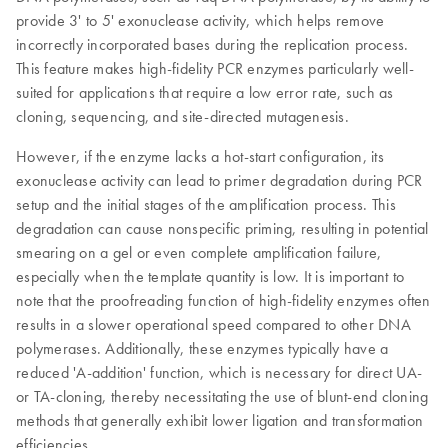
provide 3' to 5' exonuclease activity, which helps remove
incorrectly incorporated bases during the replication process.
This feature makes high-fidelity PCR enzymes particularly well-
suited for applications that require a low error rate, such as
cloning, sequencing, and site-directed mutagenesis.
However, if the enzyme lacks a hot-start configuration, its
exonuclease activity can lead to primer degradation during PCR
setup and the initial stages of the amplification process. This
degradation can cause nonspecific priming, resulting in potential
smearing on a gel or even complete amplification failure,
especially when the template quantity is low. It is important to
note that the proofreading function of high-fidelity enzymes often
results in a slower operational speed compared to other DNA
polymerases. Additionally, these enzymes typically have a
reduced 'A-addition' function, which is necessary for direct UA-
or TA-cloning, thereby necessitating the use of blunt-end cloning
methods that generally exhibit lower ligation and transformation
efficiencies.