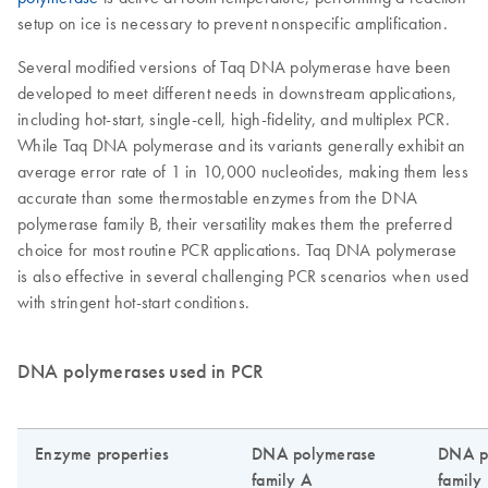
setup on ice is necessary to prevent nonspecific amplification.
Several modified versions of Taq DNA polymerase have been
developed to meet different needs in downstream applications,
including hot-start, single-cell, high-fidelity, and multiplex PCR.
While Taq DNA polymerase and its variants generally exhibit an
average error rate of 1 in 10,000 nucleotides, making them less
accurate than some thermostable enzymes from the DNA
polymerase family B, their versatility makes them the preferred
choice for most routine PCR applications. Taq DNA polymerase
is also effective in several challenging PCR scenarios when used
with stringent hot-start conditions.
DNA polymerases used in PCR