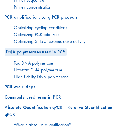
Primer sequence:
Primer concentration:
PCR amplification: Long PCR products
Optimizing cycling conditions
Optimizing PCR additives
Optimizing 3' to 5' exonuclease activity
DNA polymerases used in PCR
Taq DNA polymerase
Hot-start DNA polymerase
High-fidelity DNA polymerase
PCR cycle steps
Commonly used terms in PCR
Absolute Quantification qPCR | Relative Quantification
qPCR
What is absolute quantification?