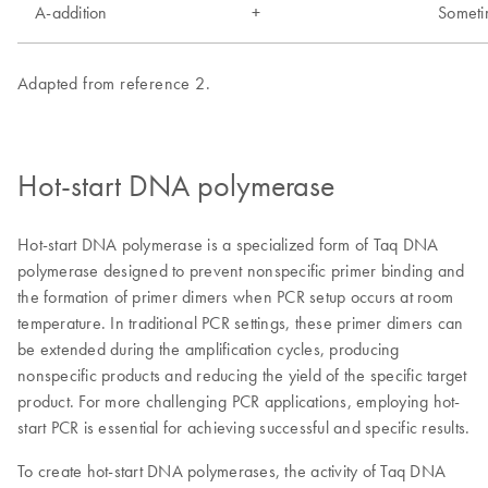
Hot-start DNA polymerase
Hot-start DNA polymerase is a specialized form of Taq DNA
polymerase designed to prevent nonspecific primer binding and
the formation of primer dimers when PCR setup occurs at room
temperature. In traditional PCR settings, these primer dimers can
be extended during the amplification cycles, producing
nonspecific products and reducing the yield of the specific target
product. For more challenging PCR applications, employing hot-
start PCR is essential for achieving successful and specific results.
To create hot-start DNA polymerases, the activity of Taq DNA