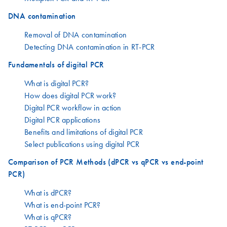
DNA contamination
Removal of DNA contamination
Detecting DNA contamination in RT-PCR
Fundamentals of digital PCR
What is digital PCR?
How does digital PCR work?
Digital PCR workflow in action
Digital PCR applications
Benefits and limitations of digital PCR
Select publications using digital PCR
Comparison of PCR Methods (dPCR vs qPCR vs end-point
PCR)
What is dPCR?
What is end-point PCR?
What is qPCR?