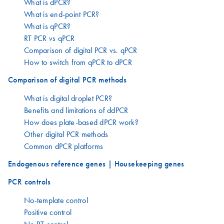
What is dPCR?
What is end-point PCR?
What is qPCR?
RT PCR vs qPCR
Comparison of digital PCR vs. qPCR
How to switch from qPCR to dPCR
Comparison of digital PCR methods
What is digital droplet PCR?
Benefits and limitations of ddPCR
How does plate-based dPCR work?
Other digital PCR methods
Common dPCR platforms
Endogenous reference genes | Housekeeping genes
PCR controls
No-template control
Positive control