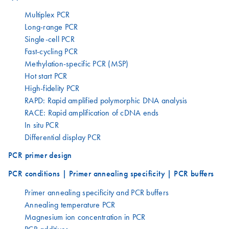
Multiplex PCR
Long-range PCR
Single-cell PCR
Fast-cycling PCR
Methylation-specific PCR (MSP)
Hot start PCR
High-fidelity PCR
RAPD: Rapid amplified polymorphic DNA analysis
RACE: Rapid amplification of cDNA ends
In situ PCR
Differential display PCR
PCR primer design
PCR conditions | Primer annealing specificity | PCR buffers
Primer annealing specificity and PCR buffers
Annealing temperature PCR
Magnesium ion concentration in PCR