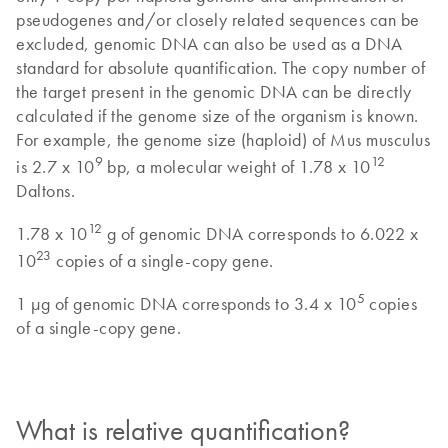
pseudogenes and/or closely related sequences can be
excluded, genomic DNA can also be used as a DNA
standard for absolute quantification. The copy number of
the target present in the genomic DNA can be directly
calculated if the genome size of the organism is known.
For example, the genome size (haploid) of Mus musculus
9
12
is 2.7 x 10
bp, a molecular weight of 1.78 x 10
Daltons.
12
1.78 x 10
g of genomic DNA corresponds to 6.022 x
23
10
copies of a single-copy gene.
5
1 µg of genomic DNA corresponds to 3.4 x 10
copies
of a single-copy gene.
What is relative quantification?