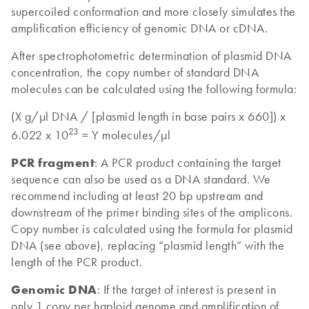
supercoiled conformation and more closely simulates the
amplification efficiency of genomic DNA or cDNA.
After spectrophotometric determination of plasmid DNA
concentration, the copy number of standard DNA
molecules can be calculated using the following formula:
(X g/µl DNA / [plasmid length in base pairs x 660]) x
23
6.022 x 10
= Y molecules/µl
PCR fragment
: A PCR product containing the target
sequence can also be used as a DNA standard. We
recommend including at least 20 bp upstream and
downstream of the primer binding sites of the amplicons.
Copy number is calculated using the formula for plasmid
DNA (see above), replacing “plasmid length” with the
length of the PCR product.
Genomic DNA
: If the target of interest is present in
only 1 copy per haploid genome and amplification of