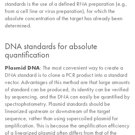
standards is the use of a defined RNA preparation (e.g.,
from a cell line or virus preparation), for which the
absolute concentration of the target has already been
determined.
DNA standards for absolute
quantification
Plasmid DNA
: The most convenient way to create a
DNA standard is to clone a PCR product into a standard
vector. Advantages of this method are that large amounts
of standard can be produced, its identity can be verified
by sequencing, and the DNA can easily be quantified by
spectrophotometry. Plasmid standards should be
linearized upstream or downstream of the target
sequence, rather than using supercoiled plasmid for
amplification. This is because the amplification efficiency
of a linearized plasmid often differs from that of the