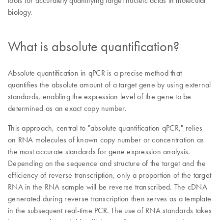
tools for accurately quantifying target nucleic acids in molecular
biology.
What is absolute quantification?
Absolute quantification in qPCR is a precise method that
quantifies the absolute amount of a target gene by using external
standards, enabling the expression level of the gene to be
determined as an exact copy number.
This approach, central to "absolute quantification qPCR," relies
on RNA molecules of known copy number or concentration as
the most accurate standards for gene expression analysis.
Depending on the sequence and structure of the target and the
efficiency of reverse transcription, only a proportion of the target
RNA in the RNA sample will be reverse transcribed. The cDNA
generated during reverse transcription then serves as a template
in the subsequent real-time PCR. The use of RNA standards takes