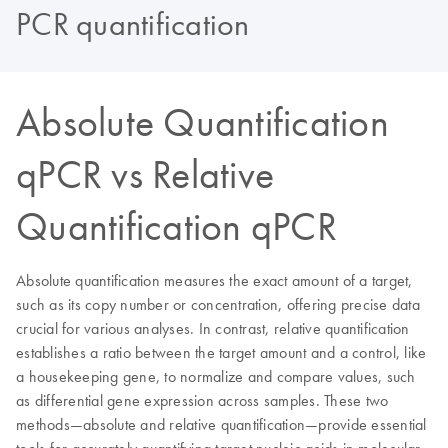
PCR quantification
Absolute Quantification
qPCR vs Relative
Quantification qPCR
Absolute quantification measures the exact amount of a target,
such as its copy number or concentration, offering precise data
crucial for various analyses. In contrast, relative quantification
establishes a ratio between the target amount and a control, like
a housekeeping gene, to normalize and compare values, such
as differential gene expression across samples. These two
methods—absolute and relative quantification—provide essential