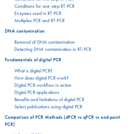
Conditions for one-step RT-PCR
Enzymes used in RT-PCR
Multiplex PCR and RT-PCR
DNA contamination
Removal of DNA contamination
Detecting DNA contamination in RT-PCR
Fundamentals of digital PCR
What is digital PCR?
How does digital PCR work?
Digital PCR workflow in action
Digital PCR applications
Benefits and limitations of digital PCR
Select publications using digital PCR
Comparison of PCR Methods (dPCR vs qPCR vs end-point
PCR)