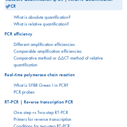
qPCR
What is absolute quantification?
What is relative quantification?
PCR efficiency
Different amplification efficiencies
Comparable amplification efficiencies
Comparative method or ΔΔCT method of relative
quantification
Real-time polymerase chain reaction
What is SYBR Green I in PCR?
PCR probes
RT-PCR | Reverse transcription PCR
One-step vs Two-step RT-PCR
Primers for reverse transcription
Conditions for two-step RT-PCR