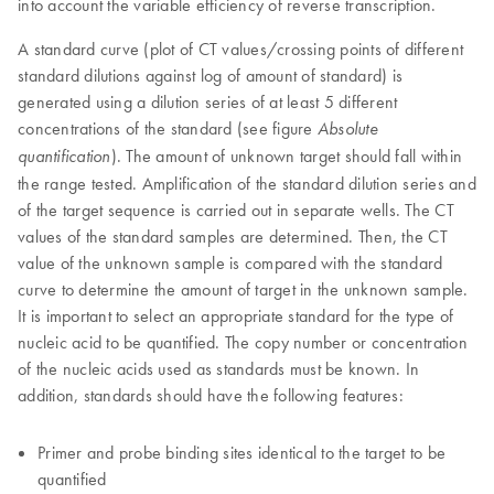
into account the variable efficiency of reverse transcription.
A standard curve (plot of CT values/crossing points of different
standard dilutions against log of amount of standard) is
generated using a dilution series of at least 5 different
concentrations of the standard (see figure
Absolute
). The amount of unknown target should fall within
quantification
the range tested. Amplification of the standard dilution series and
of the target sequence is carried out in separate wells. The CT
values of the standard samples are determined. Then, the CT
value of the unknown sample is compared with the standard
curve to determine the amount of target in the unknown sample.
It is important to select an appropriate standard for the type of
nucleic acid to be quantified. The copy number or concentration
of the nucleic acids used as standards must be known. In
addition, standards should have the following features:
Primer and probe binding sites identical to the target to be
quantified