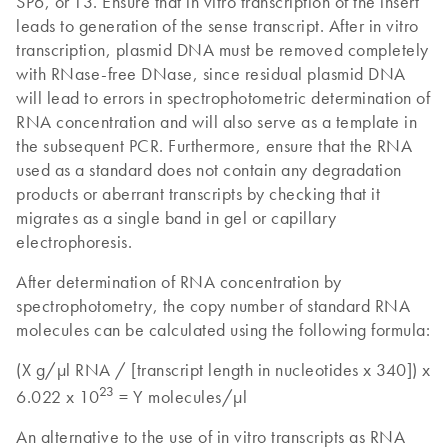
SP6, or T3. Ensure that in vitro transcription of the insert
leads to generation of the sense transcript. After in vitro
transcription, plasmid DNA must be removed completely
with RNase-free DNase, since residual plasmid DNA
will lead to errors in spectrophotometric determination of
RNA concentration and will also serve as a template in
the subsequent PCR. Furthermore, ensure that the RNA
used as a standard does not contain any degradation
products or aberrant transcripts by checking that it
migrates as a single band in gel or capillary
electrophoresis.
After determination of RNA concentration by
spectrophotometry, the copy number of standard RNA
molecules can be calculated using the following formula:
(X g/µl RNA / [transcript length in nucleotides x 340]) x
23
6.022 x 10
= Y molecules/µl
An alternative to the use of in vitro transcripts as RNA