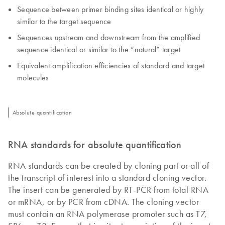
Sequence between primer binding sites identical or highly
similar to the target sequence
Sequences upstream and downstream from the amplified
sequence identical or similar to the “natural” target
Equivalent amplification efficiencies of standard and target
molecules
Absolute quantification
RNA standards for absolute quantification
RNA standards can be created by cloning part or all of
the transcript of interest into a standard cloning vector.
The insert can be generated by RT-PCR from total RNA
or mRNA, or by PCR from cDNA. The cloning vector
must contain an RNA polymerase promoter such as T7,