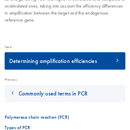
unstimulated ones, taking into account the efficiency differences
in amplification between the target and the endogenous
reference gene.
Next
Determining amplification efficiencies
Previous
Commonly used terms in PCR
Polymerase chain reaction (PCR)
Types of PCR