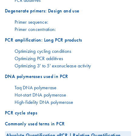
PCR additives
Degenerate primers: Design and use
Primer sequence:
Primer concentration:
PCR amplification: Long PCR products
Optimizing cycling conditions
Optimizing PCR additives
Optimizing 3' to 5' exonuclease activity
DNA polymerases used in PCR
Taq DNA polymerase
Hot-start DNA polymerase
High-fidelity DNA polymerase
PCR cycle steps
Commonly used terms in PCR
Absolute Quantification qPCR | Relative Quantification