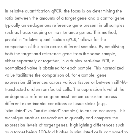
In relative quantification qPCR, the focus is on determining the
ratio between the amounts of a target gene and a control gene,
typically an endogenous reference gene present in all samples,
such as housekeeping or maintenance genes. This method,
pivotal in "relative quantification qPCR," allows for the
comparison of this ratio across different samples. By amplifying
both the target and reference gene from the same sample,
either separately or together, in a duplex real-time PCR, a
normalized value is obtained for each sample. This normalized
value facilitates the comparison of, for example, gene
expression differences across various tissues or between siRNA-
transfected and untransfected cells. The expression level of the
endogenous reference gene must remain consistent across
different experimental conditions or tissue states (e.g.,
"stimulated" vs. "unstimulated" samples) to ensure accuracy. This
technique enables researchers to quantify and compare the
expression levels of target genes, highlighting differences such
as a target being 100-fold higher in stimulated cells compared to