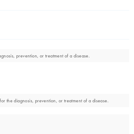
gnosis, prevention, or treatment of a disease.
r the diagnosis, prevention, or treatment of a disease.