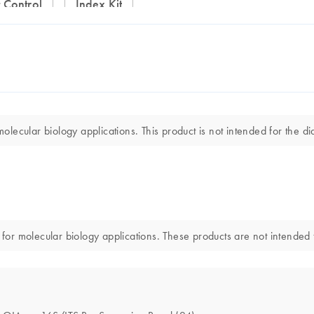
 Control
Index Kit
ecular biology applications. This product is not intended for the dia
r molecular biology applications. These products are not intended fo