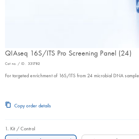
QIAseq 16S/ITS Pro Screening Panel (24)
Cat no. / ID.
331782
For targeted enrichment of 16S/ITS from 24 microbial DNA sample
Copy order details
Kit
Control