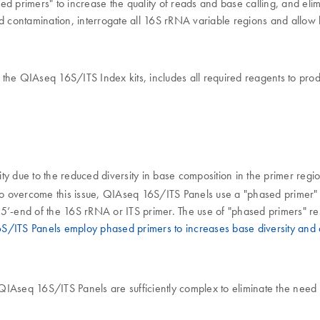
d primers" to increase the quality of reads and base calling, and eli
 contamination, interrogate all 16S rRNA variable regions and allow 
e QIAseq 16S/ITS Index kits, includes all required reagents to prod
ity due to the reduced diversity in base composition in the primer regio
To overcome this issue, QIAseq 16S/ITS Panels use a "phased primer"
5’-end of the 16S rRNA or ITS primer. The use of "phased primers" resu
/ITS Panels employ phased primers to increases base diversity and q
Aseq 16S/ITS Panels are sufficiently complex to eliminate the need for 