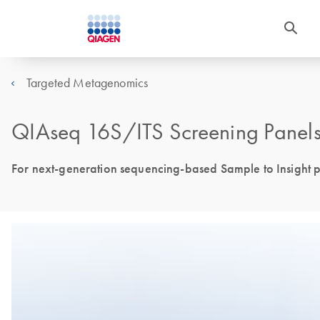
Targeted Metagenomics
QIAseq 16S/ITS Screening Panels 
For next-generation sequencing-based Sample to Insight pr