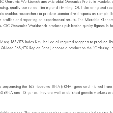
CLC Genomic Workbench and Microbial Genomics Pro Suite Module. A 
lexing, quality controlled filtering and trimming, OUT clustering and 
enables researchers to produce standardized reports on sample libr
profiles and reporting on experimental results. The Microbial Genomics
es. CLC Genomics Workbench produces publication quality figures in for
eq 16S/ITS Index Kits, include all required reagents to produce lib
ur QIAseq 16S/ITS Region Panel, choose a product on the "Ordering Inf
s sequencing the 16S ribosomal RNA (rRNA) gene and Internal Transcri
6S rRNA and ITS genes, they are well-established genetic markers used f
ble regions. The conserved regions serve as primer binding sites for 