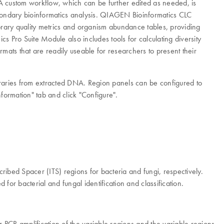
custom workflow, which can be further edited as needed, is
secondary bioinformatics analysis. QIAGEN Bioinformatics CLC
ary quality metrics and organism abundance tables, providing
 Pro Suite Module also includes tools for calculating diversity
mats that are readily useable for researchers to present their
raries from extracted DNA. Region panels can be configured to
ormation" tab and click "Configure".
bed Spacer (ITS) regions for bacteria and fungi, respectively.
or bacterial and fungal identification and classification.
PCR amplification of the variable regions and the variable regions