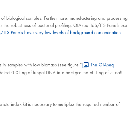
ng of biological samples. Furthermore, manufacturing and processing
the robustness of bacterial profiling. QIAseq 16S/ITS Panels use
ITS Panels have very low levels of background contamination
s in samples with low biomass (see figure “
The QIAseq
 detect 0.01 ng of fungal DNA in a background of 1 ng of
E. coli
ate index kit is necessary to multiplex the required number of