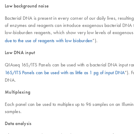
Low background noise
Bacterial DNA is present in every corner of our daily lives, result
of enzymes and reagents can introduce exogenous bacterial DNA to
low-bioburden reagents, which show very low levels of exogenous b
due to the use of reagents with low bioburden
”).
Low DNA input
QIAseq 16S/ITS Panels can be used with a bacterial DNA input rangi
16S/ITS Panels can be used with as little as 1 pg of input DNA
”). 
DNA.
Multiplexing
Each panel can be used to multiplex up to 96 samples on an Illumin
samples.
Data analysis