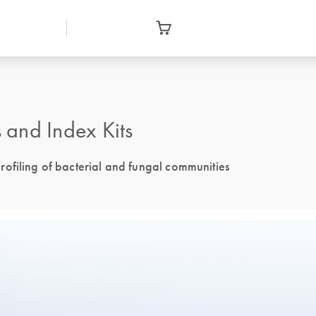
and Index Kits
ofiling of bacterial and fungal communities