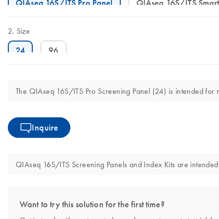
QIAseq 16S/ITS Pro Panel
QIAseq 16S/ITS Smart
Size
24
96
The QIAseq 16S/ITS Pro Screening Panel (24) is intended for mol
Inquire
QIAseq 16S/ITS Screening Panels and Index Kits are intended fo
Want to try this solution for the first time?