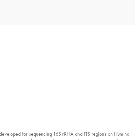
en developed for sequencing 16S rRNA and ITS regions on Illumina