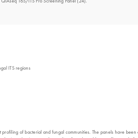
the QIAseq 16S/ITS Pro Screening Panel (24).
ngal ITS regions
st profiling of bacterial and fungal communities. The panels have be