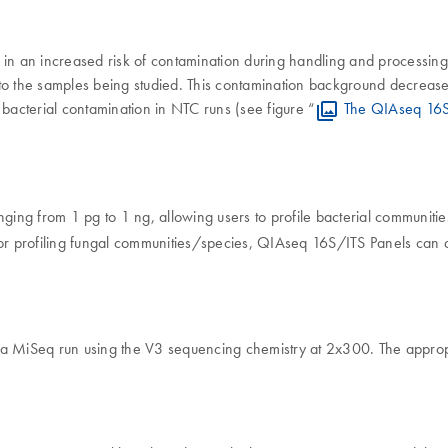
ing in an increased risk of contamination during handling and processi
 the samples being studied. This contamination background decreases 
acterial contamination in NTC runs (see figure “
The QIAseq 16S/
ng from 1 pg to 1 ng, allowing users to profile bacterial communitie
For profiling fungal communities/species, QIAseq 16S/ITS Panels can
a MiSeq run using the V3 sequencing chemistry at 2x300. The appropri