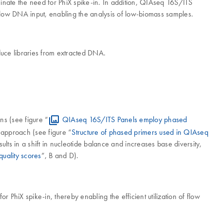
minate the need for PhiX spike-in. In addition, QIAseq 16S/ITS
low DNA input, enabling the analysis of low-biomass samples.
uce libraries from extracted DNA.
ns (see figure “
QIAseq 16S/ITS Panels employ phased
 approach (see figure “
Structure of phased primers used in QIAseq
lts in a shift in nucleotide balance and increases base diversity,
uality scores
”, B and D).
PhiX spike-in, thereby enabling the efficient utilization of flow