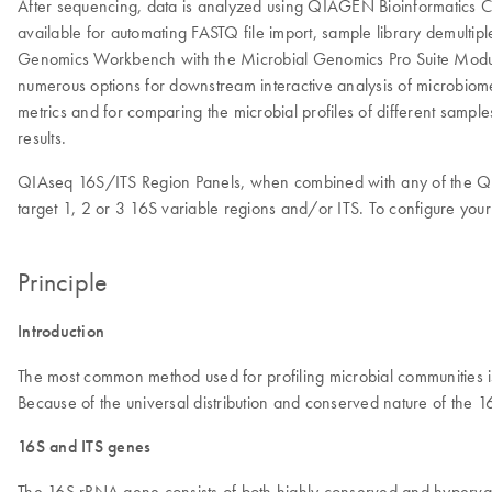
After sequencing, data is analyzed using QIAGEN Bioinformatics 
available for automating FASTQ file import, sample library demultip
Genomics Workbench with the Microbial Genomics Pro Suite Module 
numerous options for downstream interactive analysis of microbiome 
metrics and for comparing the microbial profiles of different sampl
results.
QIAseq 16S/ITS Region Panels, when combined with any of the QIAs
target 1, 2 or 3 16S variable regions and/or ITS. To configure yo
Principle
Introduction
The most common method used for profiling microbial communities i
Because of the universal distribution and conserved nature of the 1
16S and ITS genes
The 16S rRNA gene consists of both highly conserved and hypervaria