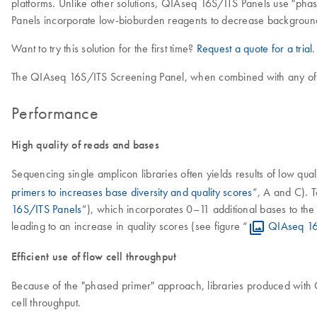
platforms. Unlike other solutions, QIAseq 16S/ITS Panels use "phase
Panels incorporate low-bioburden reagents to decrease background
Want to try this solution for the first time?
Request a quote for a trial
.
The QIAseq 16S/ITS Screening Panel, when combined with any of th
Performance
High quality of reads and bases
Sequencing single amplicon libraries often yields results of low qual
primers to increases base diversity and quality scores
”, A and C). 
16S/ITS Panels
”), which incorporates 0–11 additional bases to the 
leading to an increase in quality scores (see figure “
QIAseq 16S
Efficient use of flow cell throughput
Because of the "phased primer" approach, libraries produced with QI
cell throughput.