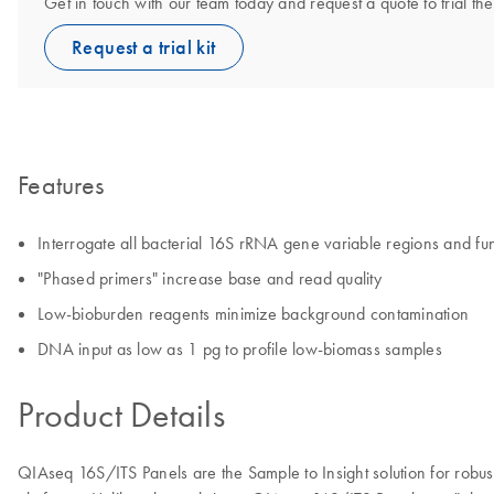
Get in touch with our team today and request a quote to trial 
Request a trial kit
Features
Interrogate all bacterial 16S rRNA gene variable regions and fu
"Phased primers" increase base and read quality
Low-bioburden reagents minimize background contamination
DNA input as low as 1 pg to profile low-biomass samples
Product Details
QIAseq 16S/ITS Panels are the Sample to Insight solution for robu