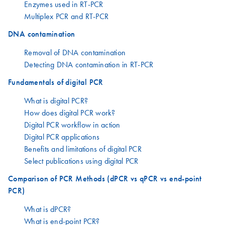
Enzymes used in RT-PCR
Multiplex PCR and RT-PCR
DNA contamination
Removal of DNA contamination
Detecting DNA contamination in RT-PCR
Fundamentals of digital PCR
What is digital PCR?
How does digital PCR work?
Digital PCR workflow in action
Digital PCR applications
Benefits and limitations of digital PCR
Select publications using digital PCR
Comparison of PCR Methods (dPCR vs qPCR vs end-point
PCR)
What is dPCR?
What is end-point PCR?