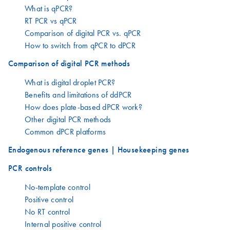
What is qPCR?
RT PCR vs qPCR
Comparison of digital PCR vs. qPCR
How to switch from qPCR to dPCR
Comparison of digital PCR methods
What is digital droplet PCR?
Benefits and limitations of ddPCR
How does plate-based dPCR work?
Other digital PCR methods
Common dPCR platforms
Endogenous reference genes | Housekeeping genes
PCR controls
No-template control
Positive control
No RT control
Internal positive control