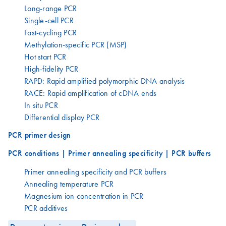
Long-range PCR
Single-cell PCR
Fast-cycling PCR
Methylation-specific PCR (MSP)
Hot start PCR
High-fidelity PCR
RAPD: Rapid amplified polymorphic DNA analysis
RACE: Rapid amplification of cDNA ends
In situ PCR
Differential display PCR
PCR primer design
PCR conditions | Primer annealing specificity | PCR buffers
Primer annealing specificity and PCR buffers
Annealing temperature PCR
Magnesium ion concentration in PCR
PCR additives