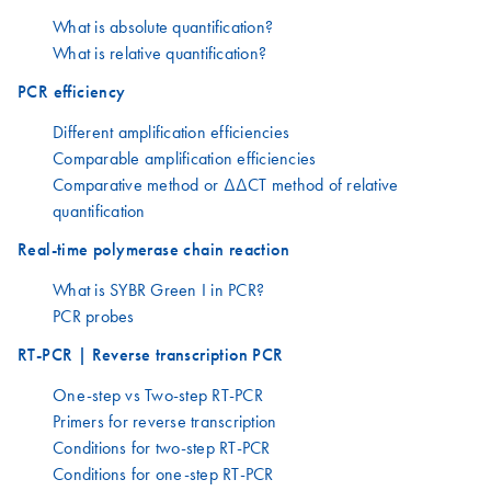
What is absolute quantification?
What is relative quantification?
PCR efficiency
Different amplification efficiencies
Comparable amplification efficiencies
Comparative method or ΔΔCT method of relative
quantification
Real-time polymerase chain reaction
What is SYBR Green I in PCR?
PCR probes
RT-PCR | Reverse transcription PCR
One-step vs Two-step RT-PCR
Primers for reverse transcription
Conditions for two-step RT-PCR
Conditions for one-step RT-PCR