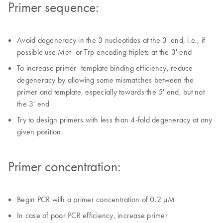
Primer sequence:
Avoid degeneracy in the 3 nucleotides at the 3' end, i.e., if
possible use Met- or Trp-encoding triplets at the 3' end
To increase primer–template binding efficiency, reduce
degeneracy by allowing some mismatches between the
primer and template, especially towards the 5' end, but not
the 3' end
Try to design primers with less than 4-fold degeneracy at any
given position.
Primer concentration:
Begin PCR with a primer concentration of 0.2 µM
In case of poor PCR efficiency, increase primer