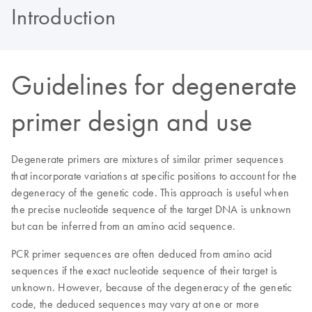
Introduction
Guidelines for degenerate
primer design and use
Degenerate primers are mixtures of similar primer sequences
that incorporate variations at specific positions to account for the
degeneracy of the genetic code. This approach is useful when
the precise nucleotide sequence of the target DNA is unknown
but can be inferred from an amino acid sequence.
PCR primer sequences are often deduced from amino acid
sequences if the exact nucleotide sequence of their target is
unknown. However, because of the degeneracy of the genetic
code, the deduced sequences may vary at one or more