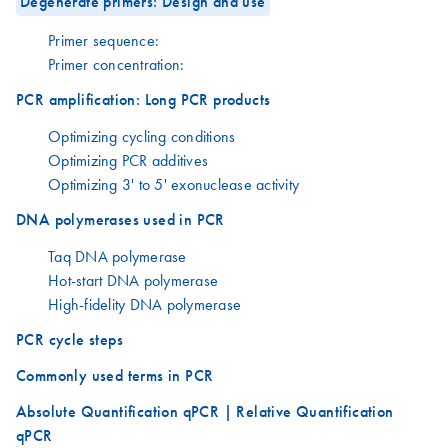
Degenerate primers: Design and use
Primer sequence:
Primer concentration:
PCR amplification: Long PCR products
Optimizing cycling conditions
Optimizing PCR additives
Optimizing 3' to 5' exonuclease activity
DNA polymerases used in PCR
Taq DNA polymerase
Hot-start DNA polymerase
High-fidelity DNA polymerase
PCR cycle steps
Commonly used terms in PCR
Absolute Quantification qPCR | Relative Quantification
qPCR