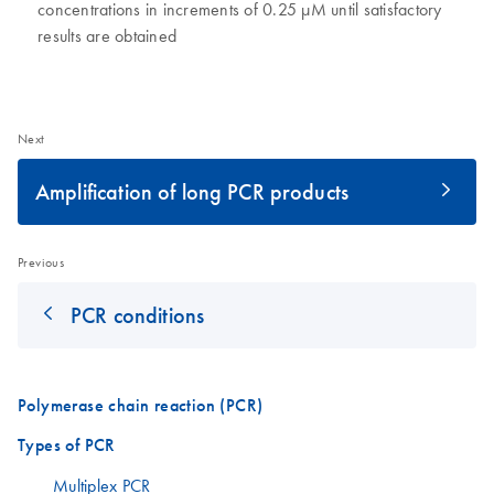
concentrations in increments of 0.25 µM until satisfactory
results are obtained
Next
Amplification of long PCR products
Previous
PCR conditions
Polymerase chain reaction (PCR)
Types of PCR
Multiplex PCR