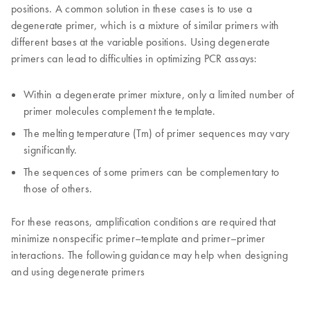
positions. A common solution in these cases is to use a
degenerate primer, which is a mixture of similar primers with
different bases at the variable positions. Using degenerate
primers can lead to difficulties in optimizing PCR assays:
Within a degenerate primer mixture, only a limited number of
primer molecules complement the template.
The melting temperature (Tm) of primer sequences may vary
significantly.
The sequences of some primers can be complementary to
those of others.
For these reasons, amplification conditions are required that
minimize nonspecific primer–template and primer–primer
interactions. The following guidance may help when designing
and using degenerate primers