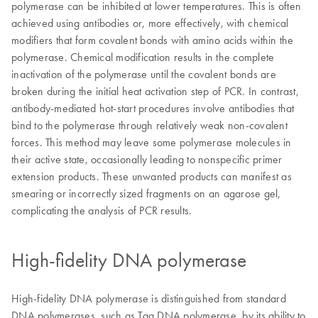
polymerase can be inhibited at lower temperatures. This is often
achieved using antibodies or, more effectively, with chemical
modifiers that form covalent bonds with amino acids within the
polymerase. Chemical modification results in the complete
inactivation of the polymerase until the covalent bonds are
broken during the initial heat activation step of PCR. In contrast,
antibody-mediated hot-start procedures involve antibodies that
bind to the polymerase through relatively weak non-covalent
forces. This method may leave some polymerase molecules in
their active state, occasionally leading to nonspecific primer
extension products. These unwanted products can manifest as
smearing or incorrectly sized fragments on an agarose gel,
complicating the analysis of PCR results.
High-fidelity DNA polymerase
High-fidelity DNA polymerase is distinguished from standard
DNA polymerases, such as Taq DNA polymerase, by its ability to