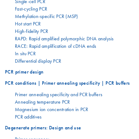
Single-cell PCR
Fast-cycling PCR
Methylation-specific PCR (MSP)
Hot start PCR
High-fidelity PCR
RAPD: Rapid amplified polymorphic DNA analysis
RACE: Rapid amplification of cDNA ends
In situ PCR
Differential display PCR
PCR primer design
PCR conditions | Primer annealing specificity | PCR buffers
Primer annealing specificity and PCR buffers
Annealing temperature PCR
Magnesium ion concentration in PCR
PCR additives
Degenerate primers: Design and use