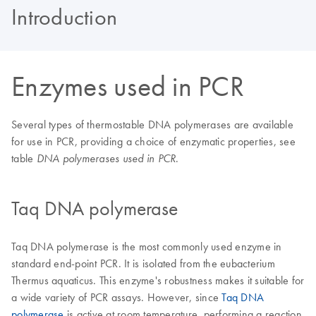
Introduction
Enzymes used in PCR
Several types of thermostable DNA polymerases are available
for use in PCR, providing a choice of enzymatic properties, see
table
.
DNA polymerases used in PCR
Taq DNA polymerase
Taq DNA polymerase is the most commonly used enzyme in
standard end-point PCR. It is isolated from the eubacterium
Thermus aquaticus. This enzyme's robustness makes it suitable for
a wide variety of PCR assays. However, since
Taq DNA
polymerase
is active at room temperature, performing a reaction