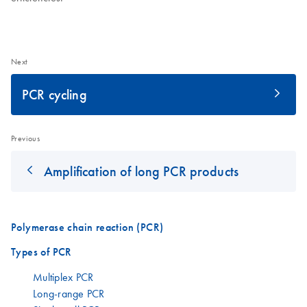
Next
PCR cycling
Previous
Amplification of long PCR products
Polymerase chain reaction (PCR)
Types of PCR
Multiplex PCR
Long-range PCR