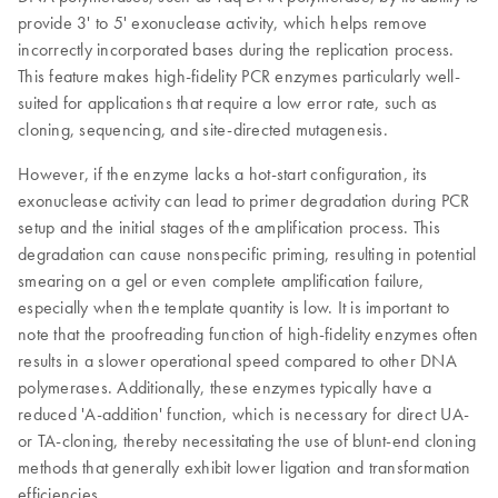
provide 3' to 5' exonuclease activity, which helps remove
incorrectly incorporated bases during the replication process.
This feature makes high-fidelity PCR enzymes particularly well-
suited for applications that require a low error rate, such as
cloning, sequencing, and site-directed mutagenesis.
However, if the enzyme lacks a hot-start configuration, its
exonuclease activity can lead to primer degradation during PCR
setup and the initial stages of the amplification process. This
degradation can cause nonspecific priming, resulting in potential
smearing on a gel or even complete amplification failure,
especially when the template quantity is low. It is important to
note that the proofreading function of high-fidelity enzymes often
results in a slower operational speed compared to other DNA
polymerases. Additionally, these enzymes typically have a
reduced 'A-addition' function, which is necessary for direct UA-
or TA-cloning, thereby necessitating the use of blunt-end cloning
methods that generally exhibit lower ligation and transformation
efficiencies.