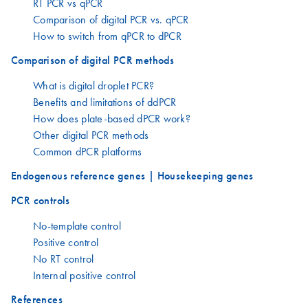
RT PCR vs qPCR
Comparison of digital PCR vs. qPCR
How to switch from qPCR to dPCR
Comparison of digital PCR methods
What is digital droplet PCR?
Benefits and limitations of ddPCR
How does plate-based dPCR work?
Other digital PCR methods
Common dPCR platforms
Endogenous reference genes | Housekeeping genes
PCR controls
No-template control
Positive control
No RT control
Internal positive control
References