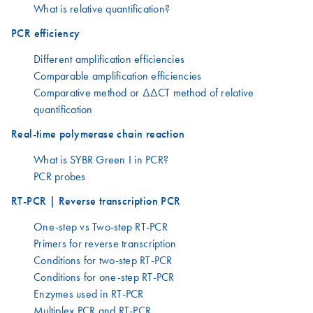
What is relative quantification?
PCR efficiency
Different amplification efficiencies
Comparable amplification efficiencies
Comparative method or ΔΔCT method of relative
quantification
Real-time polymerase chain reaction
What is SYBR Green I in PCR?
PCR probes
RT-PCR | Reverse transcription PCR
One-step vs Two-step RT-PCR
Primers for reverse transcription
Conditions for two-step RT-PCR
Conditions for one-step RT-PCR
Enzymes used in RT-PCR
Multiplex PCR and RT-PCR