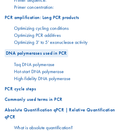
Primer sequence:
Primer concentration:
PCR amplification: Long PCR products
Optimizing cycling conditions
Optimizing PCR additives
Optimizing 3' to 5' exonuclease activity
DNA polymerases used in PCR
Taq DNA polymerase
Hot-start DNA polymerase
High-fidelity DNA polymerase
PCR cycle steps
Commonly used terms in PCR
Absolute Quantification qPCR | Relative Quantification
qPCR
What is absolute quantification?