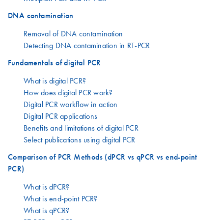
DNA contamination
Removal of DNA contamination
Detecting DNA contamination in RT-PCR
Fundamentals of digital PCR
What is digital PCR?
How does digital PCR work?
Digital PCR workflow in action
Digital PCR applications
Benefits and limitations of digital PCR
Select publications using digital PCR
Comparison of PCR Methods (dPCR vs qPCR vs end-point
PCR)
What is dPCR?
What is end-point PCR?
What is qPCR?