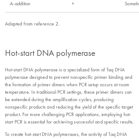
Hot-start DNA polymerase
Hot-start DNA polymerase is a specialized form of Taq DNA
polymerase designed to prevent nonspecific primer binding and
the formation of primer dimers when PCR setup occurs at room
temperature. In traditional PCR settings, these primer dimers can
be extended during the amplification cycles, producing
nonspecific products and reducing the yield of the specific target
product. For more challenging PCR applications, employing hot-
start PCR is essential for achieving successful and specific results.
To create hot-start DNA polymerases, the activity of Taq DNA