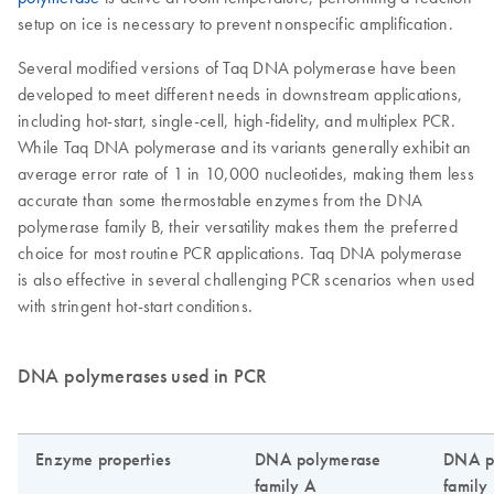
setup on ice is necessary to prevent nonspecific amplification.
Several modified versions of Taq DNA polymerase have been
developed to meet different needs in downstream applications,
including hot-start, single-cell, high-fidelity, and multiplex PCR.
While Taq DNA polymerase and its variants generally exhibit an
average error rate of 1 in 10,000 nucleotides, making them less
accurate than some thermostable enzymes from the DNA
polymerase family B, their versatility makes them the preferred
choice for most routine PCR applications. Taq DNA polymerase
is also effective in several challenging PCR scenarios when used
with stringent hot-start conditions.
DNA polymerases used in PCR