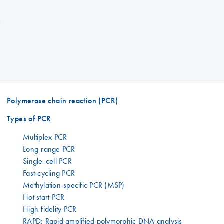
n
Polymerase chain reaction (PCR)
Types of PCR
Multiplex PCR
Long-range PCR
Single-cell PCR
Fast-cycling PCR
Methylation-specific PCR (MSP)
Hot start PCR
High-fidelity PCR
RAPD: Rapid amplified polymorphic DNA analysis