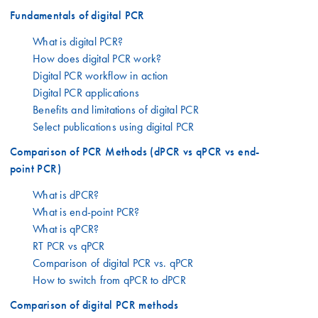
Fundamentals of digital PCR
What is digital PCR?
How does digital PCR work?
Digital PCR workflow in action
Digital PCR applications
Benefits and limitations of digital PCR
Select publications using digital PCR
Comparison of PCR Methods (dPCR vs qPCR vs end-
point PCR)
What is dPCR?
What is end-point PCR?
What is qPCR?
RT PCR vs qPCR
Comparison of digital PCR vs. qPCR
How to switch from qPCR to dPCR
Comparison of digital PCR methods