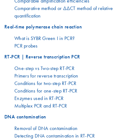
Comparable amplification efficiencies
Comparative method or ΔΔCT method of relative
quantification
Real-time polymerase chain reaction
What is SYBR Green I in PCR?
PCR probes
RT-PCR | Reverse transcription PCR
One-step vs Two-step RT-PCR
Primers for reverse transcription
Conditions for two-step RT-PCR
Conditions for one-step RT-PCR
Enzymes used in RT-PCR
Multiplex PCR and RT-PCR
DNA contamination
Removal of DNA contamination
Detecting DNA contamination in RT-PCR