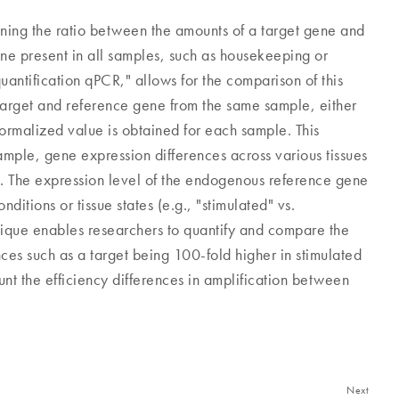
mining the ratio between the amounts of a target gene and
ne present in all samples, such as housekeeping or
uantification qPCR," allows for the comparison of this
 target and reference gene from the same sample, either
normalized value is obtained for each sample. This
ample, gene expression differences across various tissues
. The expression level of the endogenous reference gene
ditions or tissue states (e.g., "stimulated" vs.
nique enables researchers to quantify and compare the
nces such as a target being 100-fold higher in stimulated
nt the efficiency differences in amplification between
Next