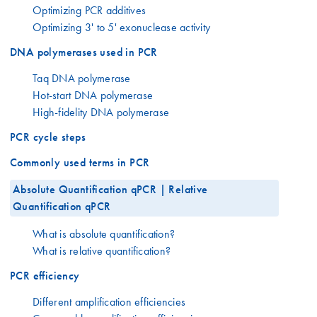
Optimizing PCR additives
Optimizing 3' to 5' exonuclease activity
DNA polymerases used in PCR
Taq DNA polymerase
Hot-start DNA polymerase
High-fidelity DNA polymerase
PCR cycle steps
Commonly used terms in PCR
Absolute Quantification qPCR | Relative
Quantification qPCR
What is absolute quantification?
What is relative quantification?
PCR efficiency
Different amplification efficiencies