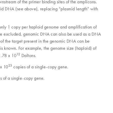
stream of the primer binding sites of the amplicons.
mid DNA (see above), replacing “plasmid length” with
 in only 1 copy per haploid genome and amplification of
be excluded, genomic DNA can also be used as a DNA
 of the target present in the genomic DNA can be
m is known. For example, the genome size (haploid) of
12
1.78 x 10
Daltons.
23
 x 10
copies of a single-copy gene.
s of a single-copy gene.