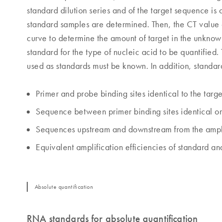
standard dilution series and of the target sequence is 
standard samples are determined. Then, the CT value
curve to determine the amount of target in the unknown
standard for the type of nucleic acid to be quantified
used as standards must be known. In addition, standar
Primer and probe binding sites identical to the targe
Sequence between primer binding sites identical or 
Sequences upstream and downstream from the amplifi
Equivalent amplification efficiencies of standard a
Absolute quantification
RNA standards for absolute quantification