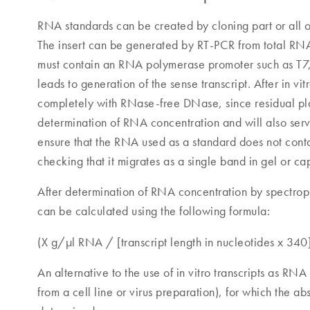
RNA standards can be created by cloning part or all of 
The insert can be generated by RT-PCR from total R
must contain an RNA polymerase promoter such as T7, SP
leads to generation of the sense transcript. After in 
completely with RNase-free DNase, since residual pla
determination of RNA concentration and will also ser
ensure that the RNA used as a standard does not conta
checking that it migrates as a single band in gel or ca
After determination of RNA concentration by spectro
can be calculated using the following formula:
(X g/µl RNA / [transcript length in nucleotides x 340
An alternative to the use of in vitro transcripts as RN
from a cell line or virus preparation), for which the a