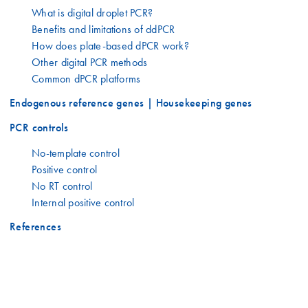
What is digital droplet PCR?
Benefits and limitations of ddPCR
How does plate-based dPCR work?
Other digital PCR methods
Common dPCR platforms
Endogenous reference genes | Housekeeping genes
PCR controls
No-template control
Positive control
No RT control
Internal positive control
References