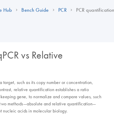
e Hub
Bench Guide
PCR
PCR quantificatio
qPCR vs Relative
a target, such as its copy number or concentration,
ntrast, relative quantification establishes a ratio
sekeeping gene, to normalize and compare values, such
e two methods—absolute and relative quantification—
et nucleic acids in molecular biology.