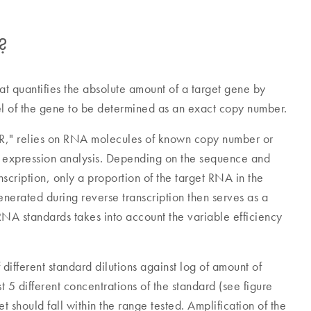
?
at quantifies the absolute amount of a target gene by
el of the gene to be determined as an exact copy number.
PCR," relies on RNA molecules of known copy number or
e expression analysis. Depending on the sequence and
anscription, only a proportion of the target RNA in the
erated during reverse transcription then serves as a
RNA standards takes into account the variable efficiency
different standard dilutions against log of amount of
st 5 different concentrations of the standard (see figure
 should fall within the range tested. Amplification of the