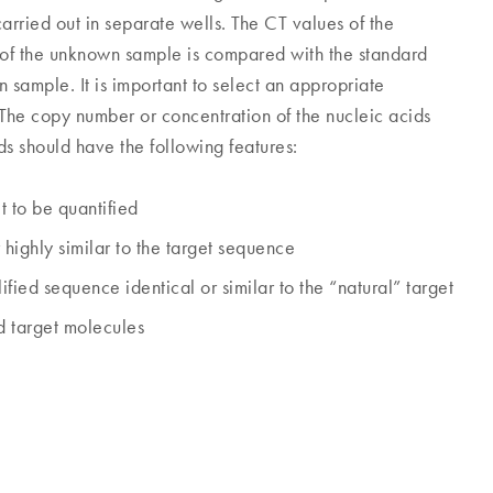
carried out in separate wells. The CT values of the
 of the unknown sample is compared with the standard
 sample. It is important to select an appropriate
. The copy number or concentration of the nucleic acids
ds should have the following features:
t to be quantified
highly similar to the target sequence
ed sequence identical or similar to the “natural” target
nd target molecules