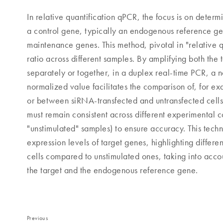
In relative quantification qPCR, the focus is on deter
a control gene, typically an endogenous reference ge
maintenance genes. This method, pivotal in "relative q
ratio across different samples. By amplifying both the
separately or together, in a duplex real-time PCR, a 
normalized value facilitates the comparison of, for ex
or between siRNA-transfected and untransfected cells
must remain consistent across different experimental con
"unstimulated" samples) to ensure accuracy. This tech
expression levels of target genes, highlighting differe
cells compared to unstimulated ones, taking into accou
the target and the endogenous reference gene.
Previous