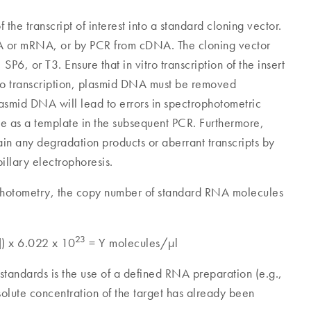
the transcript of interest into a standard cloning vector.
NA or mRNA, or by PCR from cDNA. The cloning vector
6, or T3. Ensure that in vitro transcription of the insert
vitro transcription, plasmid DNA must be removed
smid DNA will lead to errors in spectrophotometric
ve as a template in the subsequent PCR. Furthermore,
in any degradation products or aberrant transcripts by
pillary electrophoresis.
photometry, the copy number of standard RNA molecules
23
]) x 6.022 x 10
= Y molecules/µl
A standards is the use of a defined RNA preparation (e.g.,
bsolute concentration of the target has already been