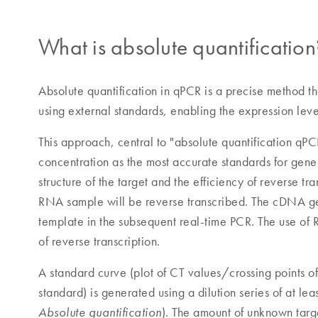
What is absolute quantification
Absolute quantification in qPCR is a precise method th
using external standards, enabling the expression lev
This approach, central to "absolute quantification q
concentration as the most accurate standards for gen
structure of the target and the efficiency of reverse tr
RNA sample will be reverse transcribed. The cDNA gen
template in the subsequent real-time PCR. The use of 
of reverse transcription.
A standard curve (plot of CT values/crossing points of 
standard) is generated using a dilution series of at lea
). The amount of unknown target
Absolute quantification