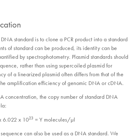
cation
 DNA standard is to clone a PCR product into a standard
nts of standard can be produced, its identity can be
antified by spectrophotometry. Plasmid standards should
quence, rather than using supercoiled plasmid for
ncy of a linearized plasmid often differs from that of the
 the amplification efficiency of genomic DNA or cDNA.
NA concentration, the copy number of standard DNA
la:
23
 x 6.022 x 10
= Y molecules/µl
et sequence can also be used as a DNA standard. We