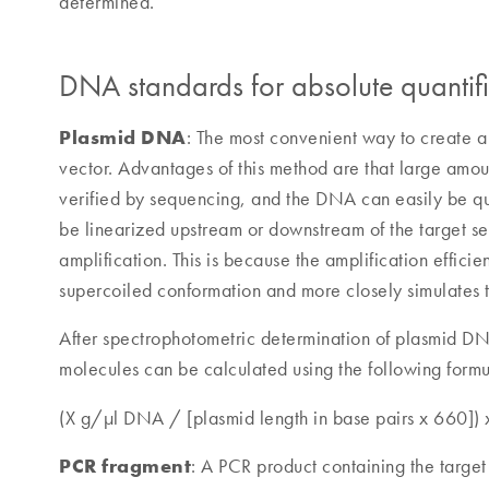
determined.
DNA standards for absolute quantifi
Plasmid DNA
: The most convenient way to create a
vector. Advantages of this method are that large amou
verified by sequencing, and the DNA can easily be qu
be linearized upstream or downstream of the target se
amplification. This is because the amplification efficie
supercoiled conformation and more closely simulates
After spectrophotometric determination of plasmid D
molecules can be calculated using the following formu
(X g/µl DNA / [plasmid length in base pairs x 660])
PCR fragment
: A PCR product containing the targ