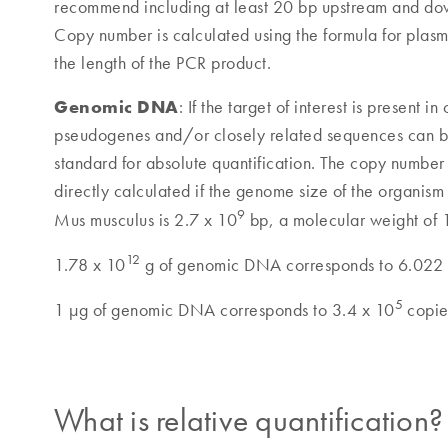
recommend including at least 20 bp upstream and down
Copy number is calculated using the formula for plas
the length of the PCR product.
Genomic DNA
: If the target of interest is present
pseudogenes and/or closely related sequences can 
standard for absolute quantification. The copy number
directly calculated if the genome size of the organis
9
Mus musculus is 2.7 x 10
bp, a molecular weight of 
12
1.78 x 10
g of genomic DNA corresponds to 6.022
5
1 µg of genomic DNA corresponds to 3.4 x 10
copie
What is relative quantification?