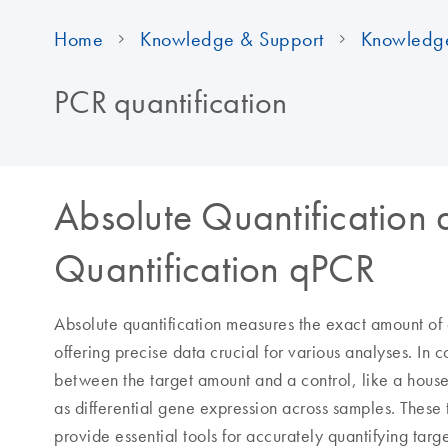
Home
Knowledge & Support
Knowledg
PCR quantification
Absolute Quantification 
Quantification qPCR
Absolute quantification measures the exact amount of 
offering precise data crucial for various analyses. In co
between the target amount and a control, like a hou
as differential gene expression across samples. Thes
provide essential tools for accurately quantifying targ