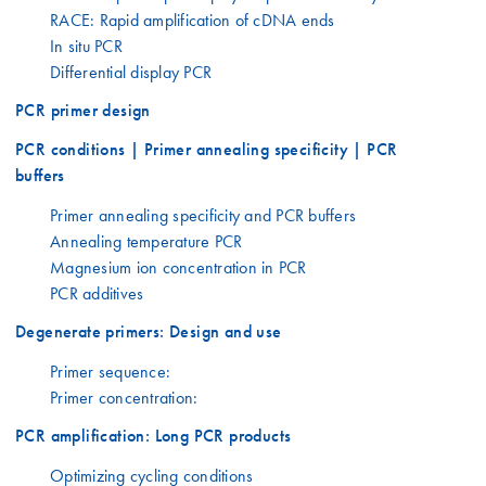
RACE: Rapid amplification of cDNA ends
In situ PCR
Differential display PCR
PCR primer design
PCR conditions | Primer annealing specificity | PCR
buffers
Primer annealing specificity and PCR buffers
Annealing temperature PCR
Magnesium ion concentration in PCR
PCR additives
Degenerate primers: Design and use
Primer sequence:
Primer concentration:
PCR amplification: Long PCR products
Optimizing cycling conditions