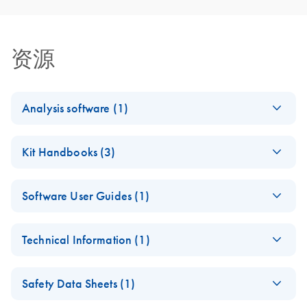
资源
Analysis software (1)
BRAF Plug-in
EN
Log in to download
ZIP
(1.5MB)
Kit Handbooks (3)
1.3
Version 1.3.0.7
BRAF Pyro Kit
EN
Download
PDF
(1.2MB)
For use with PyroMark Q24 Software version 2.0.8
Software User Guides (1)
Handbook
April 2026
BRAF Pyro Plug-in
EN
Download
PDF
(413.5KB)
Technical Information (1)
Quick-Start Guide
(EN) - BRAF Pyro
EN
Download
PDF
(805.1KB)
For installation and use with PyroMark Q24 Instruments
Important Note: Key
Handbook
EN
Download
PDF
(94.4KB)
and PyroMark Q24 Software version 2.0
Safety Data Sheets (1)
PyroMark Q24
For quantitative measurement of mutations in codons 600
assays now