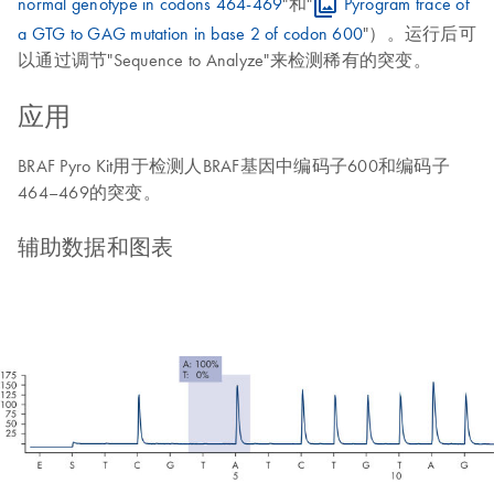
normal genotype in codons 464-469
"和"
Pyrogram trace of
a GTG to GAG mutation in base 2 of codon 600
"）。运行后可
以通过调节"Sequence to Analyze"来检测稀有的突变。
应用
BRAF Pyro Kit用于检测人BRAF基因中编码子600和编码子
464–469的突变。
辅助数据和图表