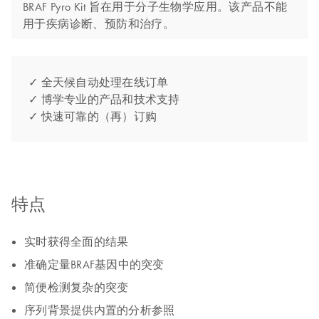
BRAF Pyro Kit 旨在用于分子生物学应用。该产品不能
用于疾病诊断、预防和治疗。
✓ 全天候自动处理在线订单
✓ 博学专业的产品和技术支持
✓ 快速可靠的（再）订购
特点
实时获得全面的结果
准确定量BRAF基因中的突变
简便检测复杂的突变
序列背景提供内置的分析参照