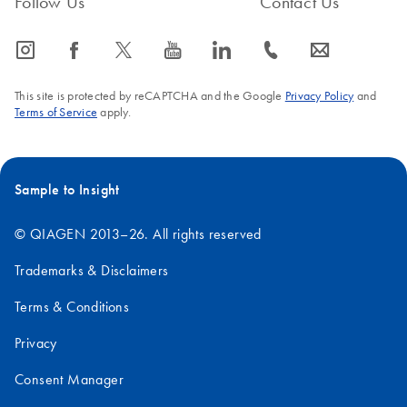
Follow Us
Contact Us
icon_0065_instagram-s
icon_0064_facebook-s
icon_0340_cc_gen_x-s
icon_0077_youtube-s
icon_0066_linkedin-s
icon_0072_phone-s
icon_0063_envelope-s
This site is protected by reCAPTCHA and the Google
Privacy Policy
and
Terms of Service
apply.
Sample to Insight
© QIAGEN 2013–26. All rights reserved
Trademarks & Disclaimers
Terms & Conditions
Privacy
Consent Manager