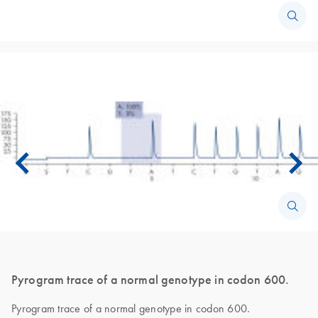
Pyrogram trace of a normal genotype in codon 600.
Pyrogram trace of a normal genotype in codon 600.