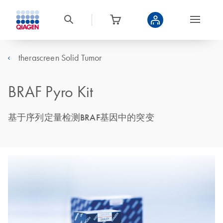
therascreen Solid Tumor
BRAF Pyro Kit
基于序列定量检测BRAF基因中的突变