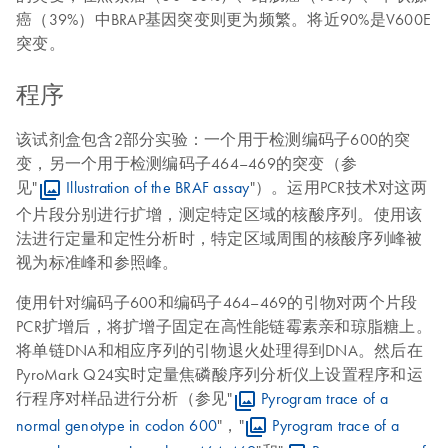
癌（39%）中BRAP基因突变则更为频繁。将近90%是V600E
突变。
程序
该试剂盒包含2部分实验：一个用于检测编码子600的突
变，另一个用于检测编码子464–469的突变（参
见"
Illustration of the BRAF assay
"）。运用PCR技术对这两
个片段分别进行扩增，测定特定区域的核酸序列。使用该
法进行定量和定性分析时，特定区域周围的核酸序列峰被
视为标准峰和参照峰。
使用针对编码子600和编码子464–469的引物对两个片段
PCR扩增后，将扩增子固定在高性能链霉素亲和琼脂糖上。
将单链DNA和相应序列的引物退火处理得到DNA。然后在
PyroMark Q24实时定量焦磷酸序列分析仪上设置程序和运
行程序对样品进行分析（参见"
Pyrogram trace of a
normal genotype in codon 600
"，"
Pyrogram trace of a