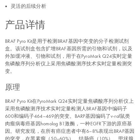
灵活的后续分析
产品详情
BRAF Pyro Kit是用于检测BRAF基因中突变的分子检测试剂
盒。该试剂盒包含扩增BRAF基因所需的引物和试剂，以及
外加缓冲液、引物和试剂，用于在PyroMark Q24实时定量
焦磷酸序列分析仪上采用焦磷酸测序技术实时定量检测突
变。
原理
BRAF Pyro Kit在PyroMark Q24实时定量焦磷酸序列分析仪上
采用焦磷酸测序技术实时定量检测人BRAF基因中编码子
600和编码子464–469的突变。BARP基因编码了v-raf鼠类
肉瘤病毒癌基因homolog B1激酶，一种EGFR下游的原癌基
因。研究发现，在所有癌症患者中有6–8%表现出BRAP基因
的突变，在黑素瘤（50–60%）、结肠癌（10%）、甲状腺