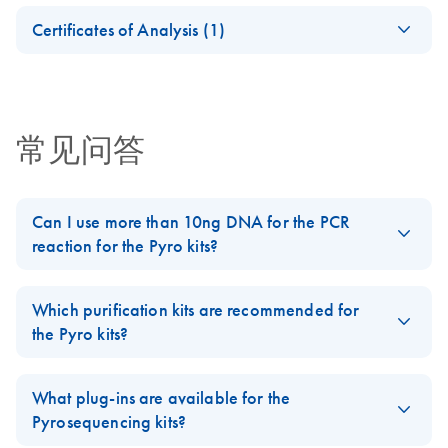
and 464-469 of the human BRAF gene
Safety Data Sheets
EN
available for the
Certificates of Analysis (1)
PyroMark Q48
Download Safety Data Sheets for QIAGEN product
Important Note:
EN
Download
PDF
(56.9KB)
Autoprep
Certificates of Analysis
components.
PyroMark Q24
EN
Software version
2.0.8 - Pyro Plug-in
常见问答
v.1.3.0 (ROW)
Can I use more than 10ng DNA for the PCR
reaction for the Pyro kits?
The
NRAS Pyro
,
EGFR Pyro
.
BRAF Pyro
,
KRAS Pyro
, and
UGT1A1 Pyro
Kits all require that no more than 10ng of DNA
Which purification kits are recommended for
be used for the PCR reaction. Too much DNA can sometimes
the Pyro kits?
lead to inhibition problems in the PCR reaction.
The purification kits recommended for the BRAF Pyro, EGFR Pyro,
FAQ-2379
KRAS Pyro, and NRAS Pyro kits are:
What plug-ins are available for the
Pyrosequencing kits?
Paraffin-embedded tissue