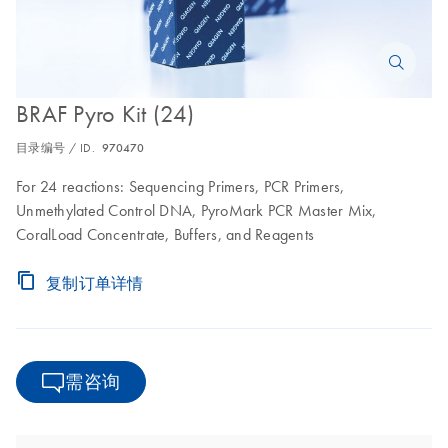
BRAF Pyro Kit (24)
目录编号 / ID.
970470
For 24 reactions: Sequencing Primers, PCR Primers,
Unmethylated Control DNA, PyroMark PCR Master Mix,
CoralLoad Concentrate, Buffers, and Reagents
复制订单详情
需咨询