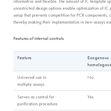
informative and flexible. The amount of IC template sp
unrestricted design options enable optimization of IC
setup that prevents competition for PCR components, a
thereby making their implementation in new assays ea
Features of internal controls