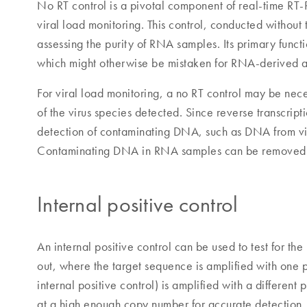
No RT control is a pivotal component of real-time RT-
viral load monitoring. This control, conducted without t
assessing the purity of RNA samples. Its primary func
which might otherwise be mistaken for RNA-derived a
For viral load monitoring, a no RT control may be nec
of the virus species detected. Since reverse transcrip
detection of contaminating DNA, such as DNA from vir
Contaminating DNA in RNA samples can be removed b
Internal positive control
An internal positive control can be used to test for th
out, where the target sequence is amplified with one p
internal positive control) is amplified with a different
at a high enough copy number for accurate detection. If