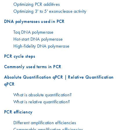
Optimizing PCR additives
Optimizing 3' to 5' exonuclease activity
DNA polymerases used in PCR
Taq DNA polymerase
Hot-start DNA polymerase
High-fidelity DNA polymerase
PCR cycle steps
Commonly used terms in PCR
Absolute Quantification qPCR | Relative Quantification
qPCR
What is absolute quantification?
What is relative quantification?
PCR efficiency
Different amplification efficiencies
Comparable amplification efficiencies