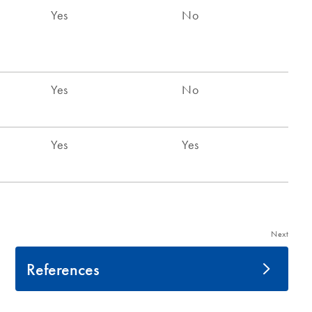
Next
References