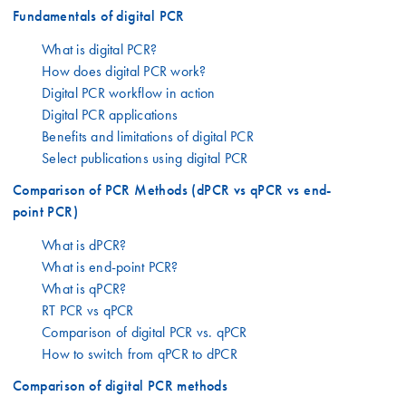
Fundamentals of digital PCR
What is digital PCR?
How does digital PCR work?
Digital PCR workflow in action
Digital PCR applications
Benefits and limitations of digital PCR
Select publications using digital PCR
Comparison of PCR Methods (dPCR vs qPCR vs end-
point PCR)
What is dPCR?
What is end-point PCR?
What is qPCR?
RT PCR vs qPCR
Comparison of digital PCR vs. qPCR
How to switch from qPCR to dPCR
Comparison of digital PCR methods