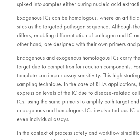
spiked into samples either during nucleic acid extract
Exogenous ICs can be homologous, where an artificial
sites as the targeted pathogen sequence. Although the
differs, enabling differentiation of pathogen and IC a
other hand, are designed with their own primers and 
Endogenous and exogenous homologous ICs carry the ri
target due to competition for reaction components. F
template can impair assay sensitivity. This high starti
sampling technique. In the case of RNA applications, 
expression levels of the IC due to disease-related ce
ICs, using the same primers to amplify both target and
endogenous and homologous ICs involve tedious IC desi
even individual assays.
In the context of process safety and workflow simplif