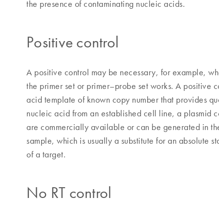
the presence of contaminating nucleic acids.
Positive control
A positive control may be necessary, for example, wh
the primer set or primer–probe set works. A positive c
acid template of known copy number that provides quan
nucleic acid from an established cell line, a plasmid 
are commercially available or can be generated in the
sample, which is usually a substitute for an absolute 
of a target.
No RT control