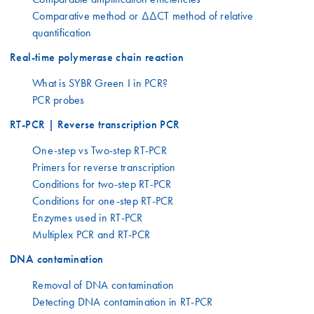
Comparative method or ΔΔCT method of relative
quantification
Real-time polymerase chain reaction
What is SYBR Green I in PCR?
PCR probes
RT-PCR | Reverse transcription PCR
One-step vs Two-step RT-PCR
Primers for reverse transcription
Conditions for two-step RT-PCR
Conditions for one-step RT-PCR
Enzymes used in RT-PCR
Multiplex PCR and RT-PCR
DNA contamination
Removal of DNA contamination
Detecting DNA contamination in RT-PCR