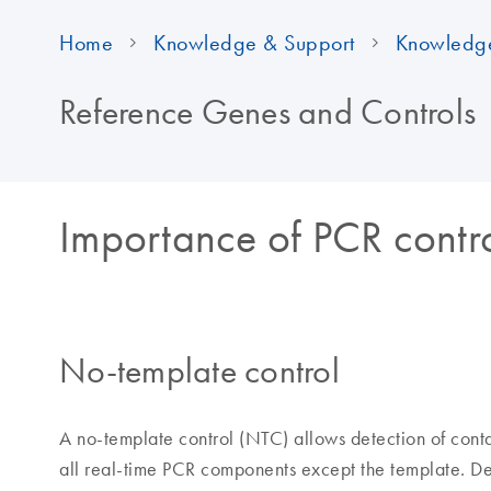
Home
Knowledge & Support
Knowledg
Reference Genes and Controls
Importance of PCR contr
No-template control
A no-template control (NTC) allows detection of cont
all real-time PCR components except the template. Det