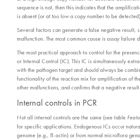
sequence is not, then this indicates that the amplifica
is absent (or at too low a copy number to be detected)
Several factors can generate a false negative result, 
malfunction. The most common cause is assay failure d
The most practical approach to control for the presence 
or Internal Control (IC). This IC is simultaneously ext
with the pathogen target and should always be combine
functionality of the reaction mix for amplification of t
other malfunctions, and confirms that a negative result 
Internal controls in PCR
Not all internal controls are the same (see table
Featu
for specific applications. Endogenous ICs occur natura
genome (e.g., ß-actin) or from normal microflora geno