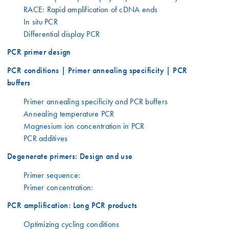
RACE: Rapid amplification of cDNA ends
In situ PCR
Differential display PCR
PCR primer design
PCR conditions | Primer annealing specificity | PCR
buffers
Primer annealing specificity and PCR buffers
Annealing temperature PCR
Magnesium ion concentration in PCR
PCR additives
Degenerate primers: Design and use
Primer sequence:
Primer concentration:
PCR amplification: Long PCR products
Optimizing cycling conditions