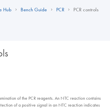
e Hub
Bench Guide
PCR
PCR controls
ols
amination of the PCR reagents. An NTC reaction contains
ection of a positive signal in an NTC reaction indicates