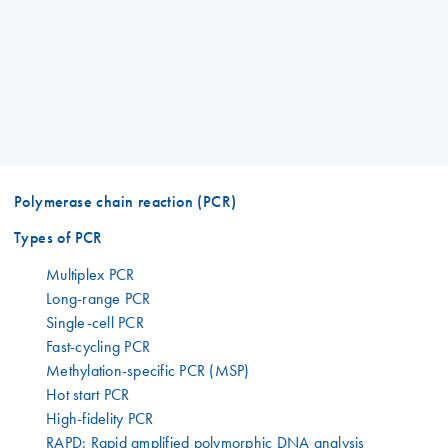
Polymerase chain reaction (PCR)
Types of PCR
Multiplex PCR
Long-range PCR
Single-cell PCR
Fast-cycling PCR
Methylation-specific PCR (MSP)
Hot start PCR
High-fidelity PCR
RAPD: Rapid amplified polymorphic DNA analysis