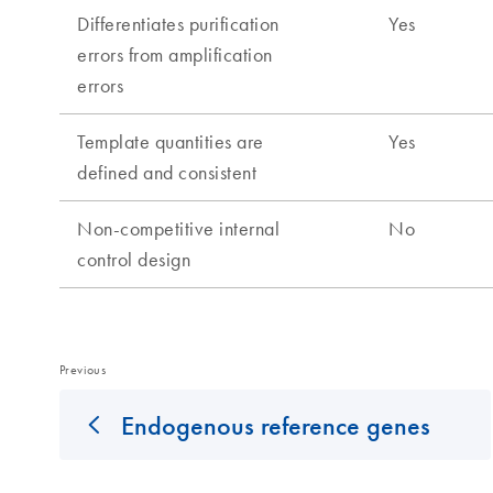
Previous
Endogenous reference genes