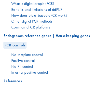
What is digital droplet PCR?
Benefits and limitations of ddPCR
How does plate-based dPCR work?
Other digital PCR methods
Common dPCR platforms
Endogenous reference genes | Housekeeping genes
PCR controls
No-template control
Positive control
No RT control
Internal positive control
References