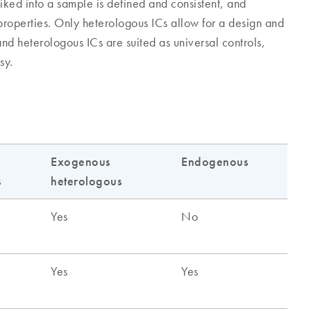
iked into a sample is defined and consistent, and
 properties. Only heterologous ICs allow for a design and
nd heterologous ICs are suited as universal controls,
sy.