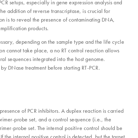
PCR setups, especially in gene expression analysis and
he addition of reverse transcriptase, is crucial for
tion is to reveal the presence of contaminating DNA,
mplification products.
essary, depending on the sample type and the life cycle
tion cannot take place, a no RT control reaction allows
al sequences integrated into the host genome.
y DNase treatment before starting RT-PCR.
e presence of PCR inhibitors. A duplex reaction is carried
rimer-probe set, and a control sequence (i.e., the
 primer-probe set. The internal positive control should be
 the internal positive control is detected, but the target