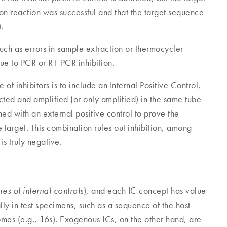
tion reaction was successful and that the target sequence
.
such as errors in sample extraction or thermocycler
ue to PCR or RT-PCR inhibition.
of inhibitors is to include an Internal Positive Control,
racted and amplified (or only amplified) in the same tube
d with an external positive control to prove the
he target. This combination rules out inhibition, among
is truly negative.
), and each IC concept has value
res of internal controls
lly in test specimens, such as a sequence of the host
mes (e.g., 16s). Exogenous ICs, on the other hand, are