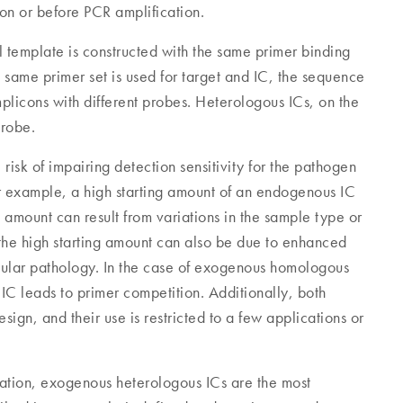
ion or before PCR amplification.
 template is constructed with the same primer binding
 same primer set is used for target and IC, the sequence
mplicons with different probes. Heterologous ICs, on the
probe.
sk of impairing detection sensitivity for the pathogen
or example, a high starting amount of an endogenous IC
ng amount can result from variations in the sample type or
the high starting amount can also be due to enhanced
llular pathology. In the case of exogenous homologous
 IC leads to primer competition. Additionally, both
gn, and their use is restricted to a few applications or
ication, exogenous heterologous ICs are the most