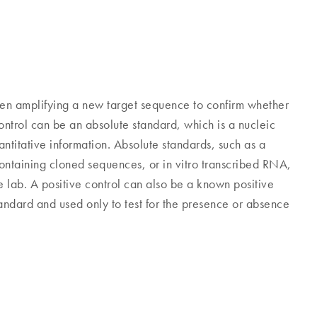
en amplifying a new target sequence to confirm whether
ontrol can be an absolute standard, which is a nucleic
titative information. Absolute standards, such as a
containing cloned sequences, or in vitro transcribed RNA,
 lab. A positive control can also be a known positive
standard and used only to test for the presence or absence