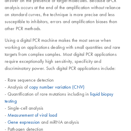
answer on the presence of target molecules. Because dPCR
analysis occurs at the end of the amplification without reliance
on standard curves, the technique is more precise and less
susceptible to inhibitors, errors and amplification biases than
other PCR methods.
Using a digital PCR machine makes the most sense when
working on applications dealing with small quantities and rare
targets from complex samples. Most digital PCR applications
require exceptionally high sensitivity, specificity and
discriminatory power. Such digital PCR applications include:
- Rare sequence detection
- Analysis of
copy number variation (CNV)
- Quantification of rare mutations including in
liquid biopsy
testing
- Single-cell analysis
-
Measurement of viral load
-
Gene expression
and miRNA analysis
- Pathogen detection