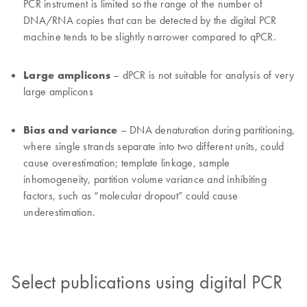
PCR instrument is limited so the range of the number of
DNA/RNA copies that can be detected by the digital PCR
machine tends to be slightly narrower compared to qPCR.
Large amplicons
– dPCR is not suitable for analysis of very
large amplicons
Bias and variance
– DNA denaturation during partitioning,
where single strands separate into two different units, could
cause overestimation; template linkage, sample
inhomogeneity, partition volume variance and inhibiting
factors, such as “molecular dropout” could cause
underestimation.
Select publications using digital PCR