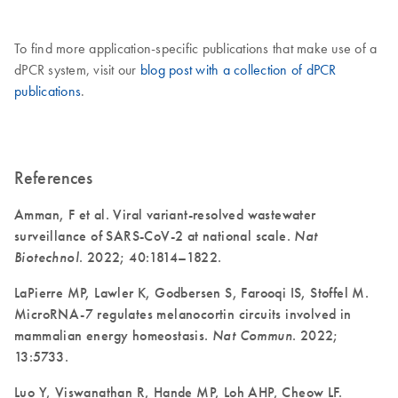
To find more application-specific publications that make use of a
dPCR system, visit our
blog post with a collection of dPCR
publications
.
References
Amman, F et al. Viral variant-resolved wastewater
surveillance of SARS-CoV-2 at national scale.
Nat
Biotechnol
. 2022; 40:1814–1822.
LaPierre MP, Lawler K, Godbersen S, Farooqi IS, Stoffel M.
MicroRNA-7 regulates melanocortin circuits involved in
mammalian energy homeostasis.
Nat Commun
. 2022;
13:5733.
Luo Y, Viswanathan R, Hande MP, Loh AHP, Cheow LF.