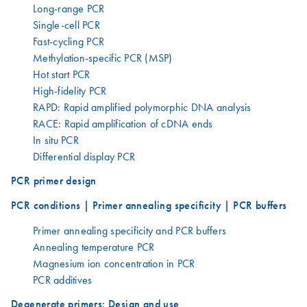
Long-range PCR
Single-cell PCR
Fast-cycling PCR
Methylation-specific PCR (MSP)
Hot start PCR
High-fidelity PCR
RAPD: Rapid amplified polymorphic DNA analysis
RACE: Rapid amplification of cDNA ends
In situ PCR
Differential display PCR
PCR primer design
PCR conditions | Primer annealing specificity | PCR buffers
Primer annealing specificity and PCR buffers
Annealing temperature PCR
Magnesium ion concentration in PCR
PCR additives
Degenerate primers: Design and use