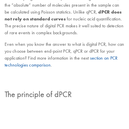
the “absolute” number of molecules present in the sample can
be calculated using Poisson statistics. Unlike qPCR,
dPCR does
not rely on standard curves
for nucleic acid quantification.
The precise nature of digital PCR makes it well suited to detection
of rare events in complex backgrounds.
Even when you know the answer to what is digital PCR, how can
you choose between end-point PCR, qPCR or dPCR for your
application? Find more information in the next
section on PCR
technologies comparison
.
The principle of dPCR