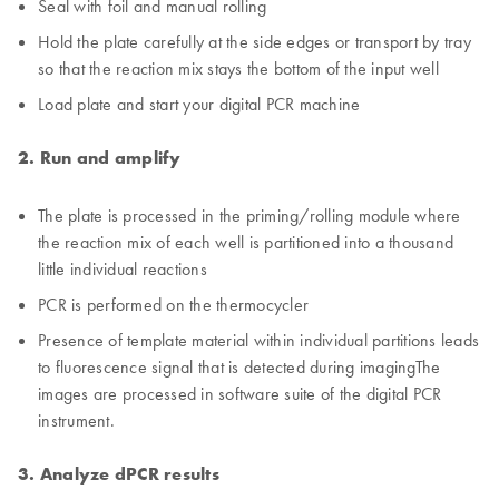
Seal with foil and manual rolling
Hold the plate carefully at the side edges or transport by tray
so that the reaction mix stays the bottom of the input well
Load plate and start your digital PCR machine
2. Run and amplify
The plate is processed in the priming/rolling module where
the reaction mix of each well is partitioned into a thousand
little individual reactions
PCR is performed on the thermocycler
Presence of template material within individual partitions leads
to fluorescence signal that is detected during imagingThe
images are processed in software suite of the digital PCR
instrument.
3. Analyze dPCR results