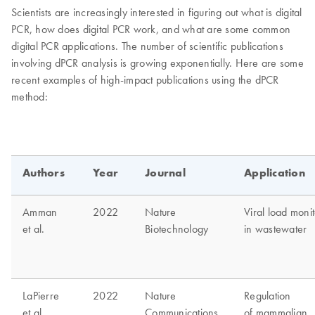
Scientists are increasingly interested in figuring out what is digital
PCR, how does digital PCR work, and what are some common
digital PCR applications. The number of scientific publications
involving dPCR analysis is growing exponentially. Here are some
recent examples of high-impact publications using the dPCR
method: