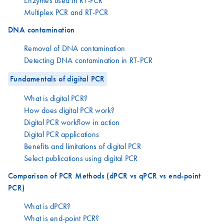
Enzymes used in RT-PCR
Multiplex PCR and RT-PCR
DNA contamination
Removal of DNA contamination
Detecting DNA contamination in RT-PCR
Fundamentals of digital PCR
What is digital PCR?
How does digital PCR work?
Digital PCR workflow in action
Digital PCR applications
Benefits and limitations of digital PCR
Select publications using digital PCR
Comparison of PCR Methods (dPCR vs qPCR vs end-point
PCR)
What is dPCR?
What is end-point PCR?