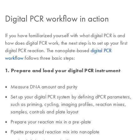
Digital PCR workflow in action
If you have familiarized yourself with what digital PCR is and
how does digital PCR work, the next step is to set up your first
digital PCR reaction. The nanoplate-based
digital PCR
workflow
follows three basic steps:
1. Prepare and load your digital PCR instrument
Measure DNA amount and purity
Set up your digital PCR system by defining dPCR parameters,
such as priming, cycling, imaging profiles, reaction mixes,
samples, controls and plate layout
Prepare your reaction mix in a pre-plate
Pipette prepared reaction mix into nanoplate