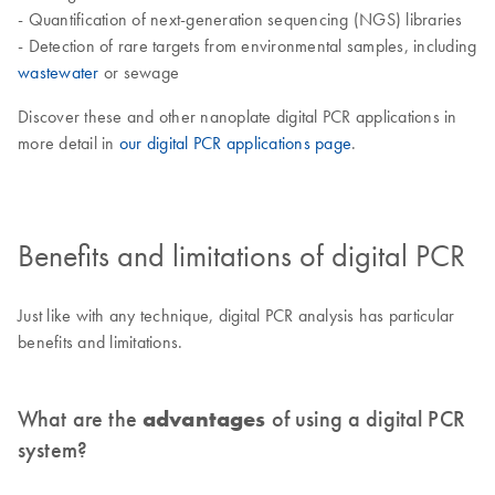
- Quantification of next-generation sequencing (NGS) libraries
- Detection of rare targets from environmental samples, including
wastewater
or sewage
Discover these and other nanoplate digital PCR applications in
more detail in
our digital PCR applications page
.
Benefits and limitations of digital PCR
Just like with any technique, digital PCR analysis has particular
benefits and limitations.
What are the
advantages
of using a digital PCR
system?