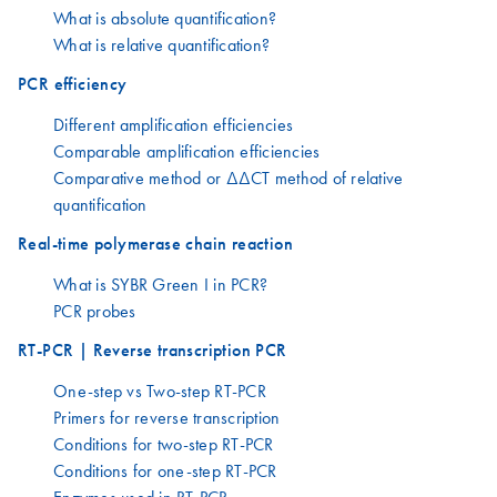
What is absolute quantification?
What is relative quantification?
PCR efficiency
Different amplification efficiencies
Comparable amplification efficiencies
Comparative method or ΔΔCT method of relative
quantification
Real-time polymerase chain reaction
What is SYBR Green I in PCR?
PCR probes
RT-PCR | Reverse transcription PCR
One-step vs Two-step RT-PCR
Primers for reverse transcription
Conditions for two-step RT-PCR
Conditions for one-step RT-PCR