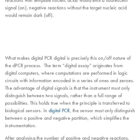
reactions with template nucleic acids would emit a fluorescent
signal (on), negative reactions without the target nucleic acid
would remain dark (off).
What makes digital PCR digital is precisely this on/off nature of
the dPCR process. The term “digital assay” originates from
digital computers, where computations are performed in logic
circuits with information encoded in a series of ones and zeroes.
The advantage of digital signals is that the instrument must only
distinguish between two signals, rather than a full range of
possibilities. This holds true when the principle is transferred to
biological sensors. In
digital PCR
, the sensor must only distinguish
between a positive and negative partition, which simplifies the
instrumentation.
After analysing the number of positive and negative reactions,