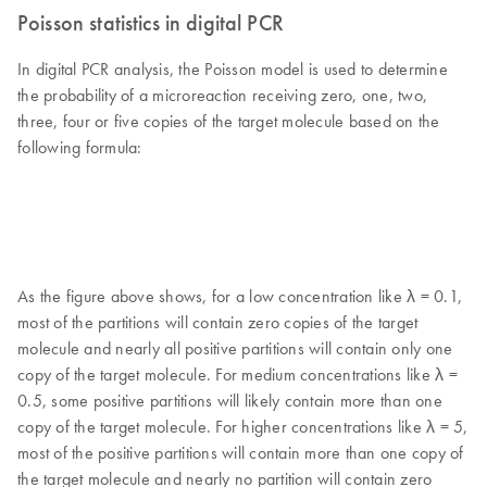
Poisson statistics in digital PCR
In digital PCR analysis, the Poisson model is used to determine
the probability of a microreaction receiving zero, one, two,
three, four or five copies of the target molecule based on the
following formula:
As the figure above shows, for a low concentration like λ = 0.1,
most of the partitions will contain zero copies of the target
molecule and nearly all positive partitions will contain only one
copy of the target molecule. For medium concentrations like λ =
0.5, some positive partitions will likely contain more than one
copy of the target molecule. For higher concentrations like λ = 5,
most of the positive partitions will contain more than one copy of
the target molecule and nearly no partition will contain zero