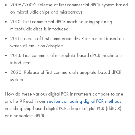
2006/2007: Release of first commercial dPCR system based
on microfluidic chips and microarrays
2010: First commercial dPCR machine using spinning
microfluidic discs is introduced
2011: Launch of first commercial dPCR instrument based on
water-oil emulsion/droplets
2013: First commercial microplate-based dPCR machine is
introduced
2020: Release of first commercial nanoplate-based dPCR
system
How do these various digital PCR instruments compare to one
another? Read in our
section comparing digital PCR methods
,
including chip-based digital PCR, droplet digital PCR (ddPCR)
and nanoplate dPCR.