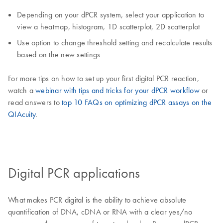
Depending on your dPCR system, select your application to
view a heatmap, histogram, 1D scatterplot, 2D scatterplot
Use option to change threshold setting and recalculate results
based on the new settings
For more tips on how to set up your first digital PCR reaction,
watch a
webinar with tips and tricks for your dPCR workflow
or
read answers to
top 10 FAQs on optimizing dPCR assays on the
QIAcuity
.
Digital PCR applications
What makes PCR digital is the ability to achieve absolute
quantification of DNA, cDNA or RNA with a clear yes/no