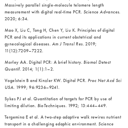
Massively parallel single-molecule telomere length
measurement with digital real-time PCR.
Science Advances
.
2020; 6:34.
Mao X, Liu C, Tong H, Chen Y, Liu K. Principles of digital
PCR and its applications in current obstetrical and
gynecological diseases.
Am J Transl Res
. 2019;
11(12):7209–7222.
Morley AA. Digital PCR: A brief history.
Biomol Detect
Quantif
. 2014; 1(1):1–2.
Vogelstein B and Kinzler KW. Digital PCR.
Proc Nat Acd Sci
USA
. 1999; 96:9236–9241.
Sykes PJ et al. Quantitation of targets for PCR by use of
limiting dilution.
BioTechniques
. 1992; 13:444–449.
Tergemina E et al. A two-step adaptive walk rewires nutrient
transport in a challenging edaphic environment.
Science