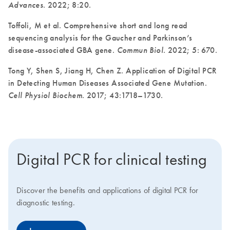
Advances
. 2022; 8:20.
Toffoli, M et al. Comprehensive short and long read
sequencing analysis for the Gaucher and Parkinson’s
disease-associated GBA gene.
Commun Biol
. 2022; 5: 670.
Tong Y, Shen S, Jiang H, Chen Z. Application of Digital PCR
in Detecting Human Diseases Associated Gene Mutation.
Cell Physiol Biochem
. 2017; 43:1718–1730.
Digital PCR for clinical testing
Discover the benefits and applications of digital PCR for
diagnostic testing.