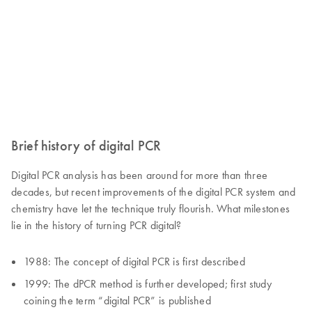
Brief history of digital PCR
Digital PCR analysis has been around for more than three
decades, but recent improvements of the digital PCR system and
chemistry have let the technique truly flourish. What milestones
lie in the history of turning PCR digital?
1988: The concept of digital PCR is first described
1999: The dPCR method is further developed; first study
coining the term “digital PCR” is published