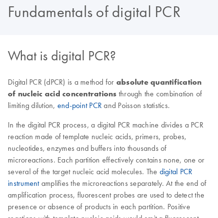
Fundamentals of digital PCR
What is digital PCR?
Digital PCR (dPCR) is a method for
absolute quantification
of nucleic acid concentrations
through the combination of
limiting dilution,
end-point PCR
and Poisson statistics.
In the digital PCR process, a digital PCR machine divides a PCR
reaction made of template nucleic acids, primers, probes,
nucleotides, enzymes and buffers into thousands of
microreactions. Each partition effectively contains none, one or
several of the target nucleic acid molecules. The
digital PCR
instrument
amplifies the microreactions separately. At the end of
amplification process, fluorescent probes are used to detect the
presence or absence of products in each partition. Positive