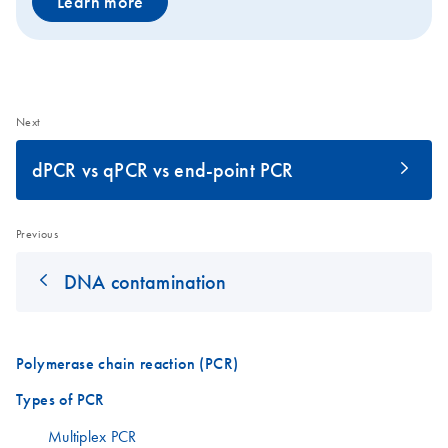
Learn more
Next
dPCR vs qPCR vs end-point PCR
Previous
DNA contamination
Polymerase chain reaction (PCR)
Types of PCR
Multiplex PCR