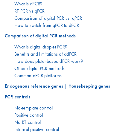
What is qPCR?
RT PCR vs qPCR
Comparison of digital PCR vs. qPCR
How to switch from qPCR to dPCR
Comparison of digital PCR methods
What is digital droplet PCR?
Benefits and limitations of ddPCR
How does plate-based dPCR work?
Other digital PCR methods
Common dPCR platforms
Endogenous reference genes | Housekeeping genes
PCR controls
No-template control
Positive control
No RT control
Internal positive control