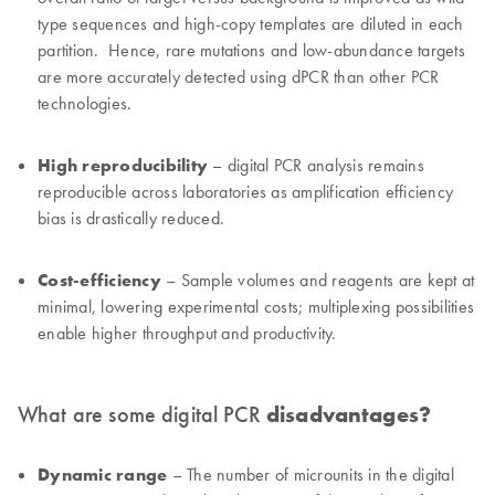
type sequences and high-copy templates are diluted in each
partition. Hence, rare mutations and low-abundance targets
are more accurately detected using dPCR than other PCR
technologies.
High reproducibility
– digital PCR analysis remains
reproducible across laboratories as amplification efficiency
bias is drastically reduced.
Cost-efficiency
– Sample volumes and reagents are kept at
minimal, lowering experimental costs; multiplexing possibilities
enable higher throughput and productivity.
What are some digital PCR
disadvantages?
Dynamic range
– The number of microunits in the digital