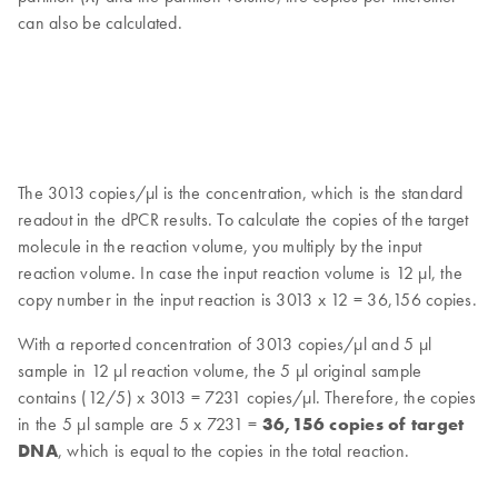
can also be calculated.
The 3013 copies/μl is the concentration, which is the standard
readout in the dPCR results. To calculate the copies of the target
molecule in the reaction volume, you multiply by the input
reaction volume. In case the input reaction volume is 12 μl, the
copy number in the input reaction is 3013 x 12 = 36,156 copies.
With a reported concentration of 3013 copies/μl and 5 μl
sample in 12 μl reaction volume, the 5 μl original sample
contains (12/5) x 3013 = 7231 copies/μl. Therefore, the copies
in the 5 μl sample are 5 x 7231 =
36,156 copies of target
DNA
, which is equal to the copies in the total reaction.