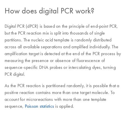
How does digital PCR work?
Digital PCR (dPCR) is based on the principle of end-point PCR,
but the PCR reaction mix is split into thousands of single
partitions. The nucleic acid template is randomly distributed
across all available separations and amplified individually. The
amplification target is detected at the end of the PCR process by
measuring the presence or absence of fluorescence of
sequence-specific DNA probes or intercalating dyes, turning
PCR digital.
As the PCR reaction is partitioned randomly, it is possible that a
positive reaction contains more than one target molecule. To
account for microreactions with more than one template
sequence,
Poisson statistics
is applied.