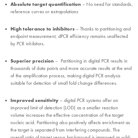
Absolute target quantification
– No need for standards,
reference curves or extrapolations
High tolerance to inhibitors
– Thanks to partitioning and
endpoint measurement, dPCR efficiency remains unaffected
by PCR inhibitors.
Superior precision
– Partitioning in digital PCR results in
thousands of data points and more accurate results at the end
of the amplification process, making digital PCR analysis
suitable for detection of small fold change differences.
Improved sensitivity
– digital PCR systems offer an
improved limit of detection (LOD) as a smaller reaction
volume increases the effective concentration of the target
nucleic acid. Partitioning also positively affects enrichment as
the target is separated from interfering compounds. The
overall ratio of target versus background is improved as wild-