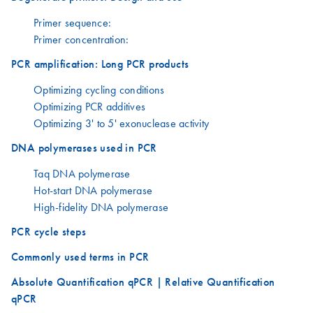
Primer sequence:
Primer concentration:
PCR amplification: Long PCR products
Optimizing cycling conditions
Optimizing PCR additives
Optimizing 3' to 5' exonuclease activity
DNA polymerases used in PCR
Taq DNA polymerase
Hot-start DNA polymerase
High-fidelity DNA polymerase
PCR cycle steps
Commonly used terms in PCR
Absolute Quantification qPCR | Relative Quantification
qPCR