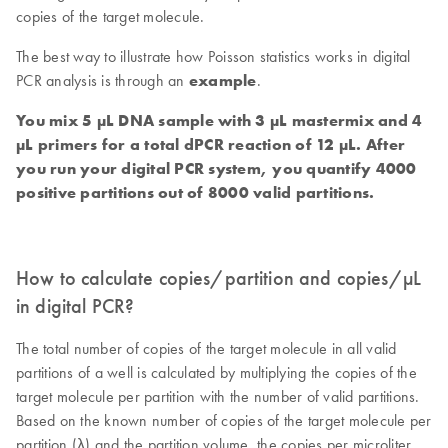
copies of the target molecule.
The best way to illustrate how Poisson statistics works in digital
PCR analysis is through an
example
.
You mix 5 µL DNA sample with 3 µL mastermix and 4
µL primers for a total dPCR reaction of 12 µL. After
you run your digital PCR system, you quantify 4000
positive partitions out of 8000 valid partitions.
How to calculate copies/partition and copies/µL
in digital PCR?
The total number of copies of the target molecule in all valid
partitions of a well is calculated by multiplying the copies of the
target molecule per partition with the number of valid partitions.
Based on the known number of copies of the target molecule per
partition (λ) and the partition volume, the copies per microliter