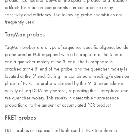
product. Competition between the specific product and reaction
artifacts for reaction components can compromise assay
sensitivity and efficiency. The following probe chemistries are
frequently used.
TaqMan probes
TaqMan probes are a type of sequence-specific oligonucleotide
probe used in PCR equipped with a fluorophore at the 5' end
and a quencher moiety at the 3' end. The fluorophore is
attached at the 5' end of the probe, and the quencher moiety is
located at the 3' end. During the combined annealing/extension
phase of PCR, the probe is cleaved by the 5'–3' exonuclease
activity of Taq DNA polymerase, separating the fluorophore and
the quencher moiety. This results in detectable fluorescence
proportional to the amount of accumulated PCR product
FRET probes
FRET probes are specialized tools used in PCR to enhance