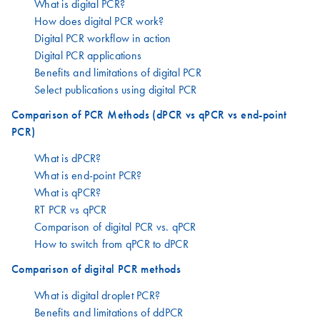
What is digital PCR?
How does digital PCR work?
Digital PCR workflow in action
Digital PCR applications
Benefits and limitations of digital PCR
Select publications using digital PCR
Comparison of PCR Methods (dPCR vs qPCR vs end-point
PCR)
What is dPCR?
What is end-point PCR?
What is qPCR?
RT PCR vs qPCR
Comparison of digital PCR vs. qPCR
How to switch from qPCR to dPCR
Comparison of digital PCR methods
What is digital droplet PCR?
Benefits and limitations of ddPCR