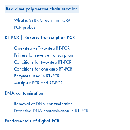
Real-time polymerase chain reaction
What is SYBR Green I in PCR?
PCR probes
RT-PCR | Reverse transcription PCR
One-step vs Two-step RT-PCR
Primers for reverse transcription
Conditions for two-step RT-PCR
Conditions for one-step RT-PCR
Enzymes used in RT-PCR
Multiplex PCR and RT-PCR
DNA contamination
Removal of DNA contamination
Detecting DNA contamination in RT-PCR
Fundamentals of digital PCR