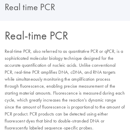
Real time PCR
Real-time PCR
Real-time PCR, also referred to as quantitative PCR or qPCR, is a
sophisticated molecular biology technique designed for the
accurate quantification of nucleic acids. Unlike conventional
PCR, real-time PCR amplifies DNA, cDNA, and RNA targets
while simultaneously monitoring the amplification process
through fluorescence, enabling precise measurement of the
starting material amounts. Fluorescence is measured during each
cycle, which greatly increases the reaction's dynamic range
since the amount of fluorescence is proportional to the amount of
PCR product. PCR products can be detected using either
fluorescent dyes that bind to double-stranded DNA or
fluorescently labeled sequence-specific probes.