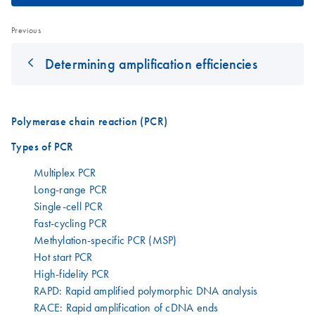
Previous
Determining amplification efficiencies
Polymerase chain reaction (PCR)
Types of PCR
Multiplex PCR
Long-range PCR
Single-cell PCR
Fast-cycling PCR
Methylation-specific PCR (MSP)
Hot start PCR
High-fidelity PCR
RAPD: Rapid amplified polymorphic DNA analysis
RACE: Rapid amplification of cDNA ends