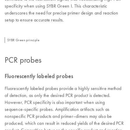
specificity when using SYBR Green I. This characteristic
underscores the need for precise primer design and reaction
setup to ensure accurate results.
SYBR Green principle
PCR probes
Fluorescently labeled probes
Fluorescently labeled probes provide a highly sensitive method
of detection, as only the desired PCR product is detected.
However, PCR specificity is also important when using
sequence-specific probes. Amplification artifacts such as
nonspecific PCR products and primer–dimers may also be
produced, which can result in reduced yields of the desired PCR