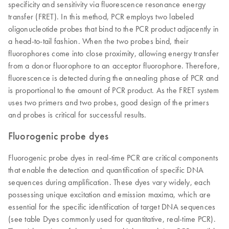
specificity and sensitivity via fluorescence resonance energy
transfer (FRET). In this method, PCR employs two labeled
oligonucleotide probes that bind to the PCR product adjacently in
a head-to-tail fashion. When the two probes bind, their
fluorophores come into close proximity, allowing energy transfer
from a donor fluorophore to an acceptor fluorophore. Therefore,
fluorescence is detected during the annealing phase of PCR and
is proportional to the amount of PCR product. As the FRET system
uses two primers and two probes, good design of the primers
and probes is critical for successful results.
Fluorogenic probe dyes
Fluorogenic probe dyes in real-time PCR are critical components
that enable the detection and quantification of specific DNA
sequences during amplification. These dyes vary widely, each
possessing unique excitation and emission maxima, which are
essential for the specific identification of target DNA sequences
(see table Dyes commonly used for quantitative, real-time PCR).