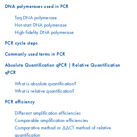
DNA polymerases used in PCR
Taq DNA polymerase
Hot-start DNA polymerase
High-fidelity DNA polymerase
PCR cycle steps
Commonly used terms in PCR
Absolute Quantification qPCR | Relative Quantification
qPCR
What is absolute quantification?
What is relative quantification?
PCR efficiency
Different amplification efficiencies
Comparable amplification efficiencies
Comparative method or ΔΔCT method of relative
quantification