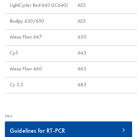
Next
Guidelines for RT-PCR