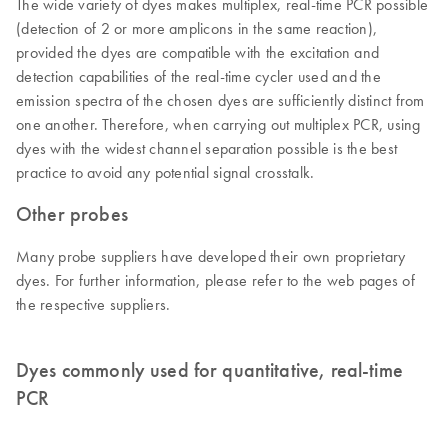
The wide variety of dyes makes multiplex, real-time PCR possible
(detection of 2 or more amplicons in the same reaction),
provided the dyes are compatible with the excitation and
detection capabilities of the real-time cycler used and the
emission spectra of the chosen dyes are sufficiently distinct from
one another. Therefore, when carrying out multiplex PCR, using
dyes with the widest channel separation possible is the best
practice to avoid any potential signal crosstalk.
Other probes
Many probe suppliers have developed their own proprietary
dyes. For further information, please refer to the web pages of
the respective suppliers.
Dyes commonly used for quantitative, real-time
PCR