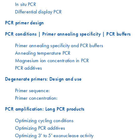
In situ PCR
Differential display PCR
PCR primer design
PCR conditions | Primer annealing specificity | PCR buffers
Primer annealing specificity and PCR buffers
Annealing temperature PCR
Magnesium ion concentration in PCR
PCR additives
Degenerate primers: Design and use
Primer sequence:
Primer concentration:
PCR amplification: Long PCR products
Optimizing cycling conditions
Optimizing PCR additives
Optimizing 3' to 5' exonuclease activity