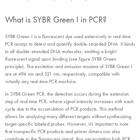
What is SYBR Green I in PCR?
SYBR Green I is a fluorescent dye used extensively in real-time
PCR assays to detect and quantify double-stranded DNA. It binds
to all double-stranded DNA molecules, emitting a bright
fluorescent signal upon binding (see figure SYBR Green
principle). The excitation and emission maxima of SYBR Green I
are at 494 nm and 521 nm, respectively, compatible with
virtually any real-time PCR machine.
In SYBR Green PCR, the detection occurs during the extension
step of real-time PCR, where signal intensity increases with each
cycle due to the accumulation of PCR products. This method
allows for analyzing many different targets without synthesizing
target-specific labeled probes. However, it's important to note
that nonspecific PCR products and primer dimers can also
contribute to the fluorescent signal, thus necessitating high PCR