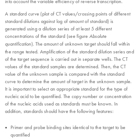
into account the variable efficiency of reverse transcription.
A standard curve (plot of CT values/crossing points of different
standard dilutions against log of amount of standard) is
generated using a dilution series of at least 5 different
concentrations of the standard (see figure
Absolute
). The amount of unknown target should fall within
quantification
the range tested. Amplification of the standard dilution series and
of the target sequence is carried out in separate wells. The CT
values of the standard samples are determined. Then, the CT
value of the unknown sample is compared with the standard
curve to determine the amount of target in the unknown sample.
It is important to select an appropriate standard for the type of
nucleic acid to be quantified. The copy number or concentration
of the nucleic acids used as standards must be known. In
addition, standards should have the following features:
Primer and probe binding sites identical to the target to be
quantified