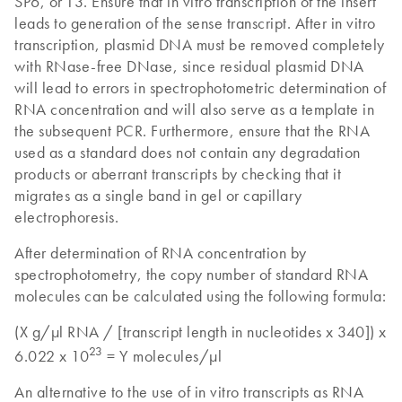
SP6, or T3. Ensure that in vitro transcription of the insert
leads to generation of the sense transcript. After in vitro
transcription, plasmid DNA must be removed completely
with RNase-free DNase, since residual plasmid DNA
will lead to errors in spectrophotometric determination of
RNA concentration and will also serve as a template in
the subsequent PCR. Furthermore, ensure that the RNA
used as a standard does not contain any degradation
products or aberrant transcripts by checking that it
migrates as a single band in gel or capillary
electrophoresis.
After determination of RNA concentration by
spectrophotometry, the copy number of standard RNA
molecules can be calculated using the following formula:
(X g/µl RNA / [transcript length in nucleotides x 340]) x
23
6.022 x 10
= Y molecules/µl
An alternative to the use of in vitro transcripts as RNA