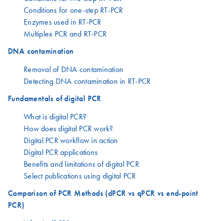
Conditions for one-step RT-PCR
Enzymes used in RT-PCR
Multiplex PCR and RT-PCR
DNA contamination
Removal of DNA contamination
Detecting DNA contamination in RT-PCR
Fundamentals of digital PCR
What is digital PCR?
How does digital PCR work?
Digital PCR workflow in action
Digital PCR applications
Benefits and limitations of digital PCR
Select publications using digital PCR
Comparison of PCR Methods (dPCR vs qPCR vs end-point
PCR)