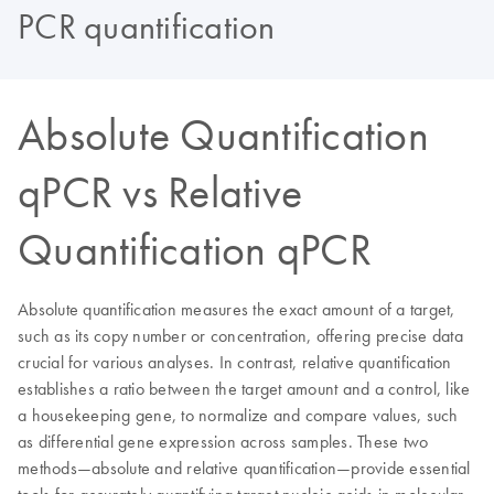
PCR quantification
Absolute Quantification
qPCR vs Relative
Quantification qPCR
Absolute quantification measures the exact amount of a target,
such as its copy number or concentration, offering precise data
crucial for various analyses. In contrast, relative quantification
establishes a ratio between the target amount and a control, like
a housekeeping gene, to normalize and compare values, such
as differential gene expression across samples. These two
methods—absolute and relative quantification—provide essential