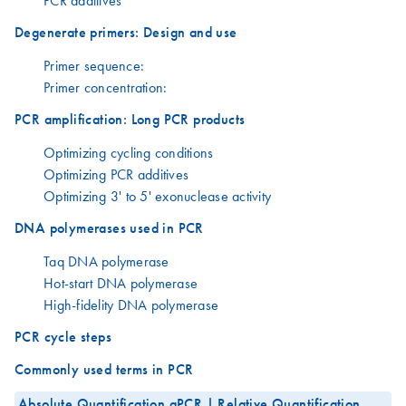
PCR additives
Degenerate primers: Design and use
Primer sequence:
Primer concentration:
PCR amplification: Long PCR products
Optimizing cycling conditions
Optimizing PCR additives
Optimizing 3' to 5' exonuclease activity
DNA polymerases used in PCR
Taq DNA polymerase
Hot-start DNA polymerase
High-fidelity DNA polymerase
PCR cycle steps
Commonly used terms in PCR
Absolute Quantification qPCR | Relative Quantification