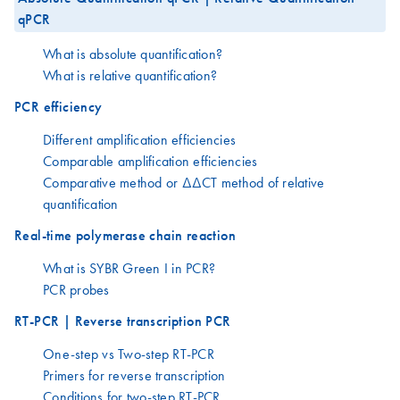
qPCR
What is absolute quantification?
What is relative quantification?
PCR efficiency
Different amplification efficiencies
Comparable amplification efficiencies
Comparative method or ΔΔCT method of relative
quantification
Real-time polymerase chain reaction
What is SYBR Green I in PCR?
PCR probes
RT-PCR | Reverse transcription PCR
One-step vs Two-step RT-PCR
Primers for reverse transcription
Conditions for two-step RT-PCR