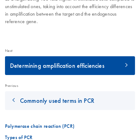
unstimulated ones, taking into account the efficiency differences
in amplification between the target and the endogenous
reference gene.
Next
Determining amplification efficiencies
Previous
Commonly used terms in PCR
Polymerase chain reaction (PCR)
Types of PCR