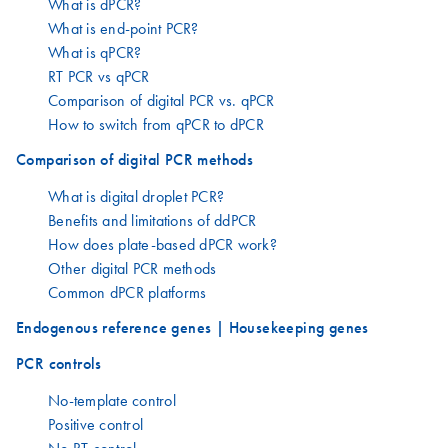
What is dPCR?
What is end-point PCR?
What is qPCR?
RT PCR vs qPCR
Comparison of digital PCR vs. qPCR
How to switch from qPCR to dPCR
Comparison of digital PCR methods
What is digital droplet PCR?
Benefits and limitations of ddPCR
How does plate-based dPCR work?
Other digital PCR methods
Common dPCR platforms
Endogenous reference genes | Housekeeping genes
PCR controls
No-template control
Positive control