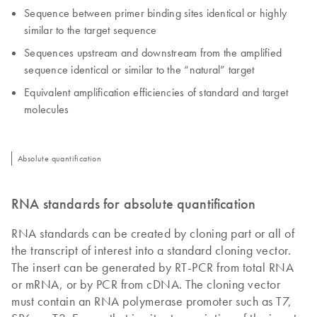
Sequence between primer binding sites identical or highly
similar to the target sequence
Sequences upstream and downstream from the amplified
sequence identical or similar to the “natural” target
Equivalent amplification efficiencies of standard and target
molecules
Absolute quantification
RNA standards for absolute quantification
RNA standards can be created by cloning part or all of
the transcript of interest into a standard cloning vector.
The insert can be generated by RT-PCR from total RNA
or mRNA, or by PCR from cDNA. The cloning vector
must contain an RNA polymerase promoter such as T7,