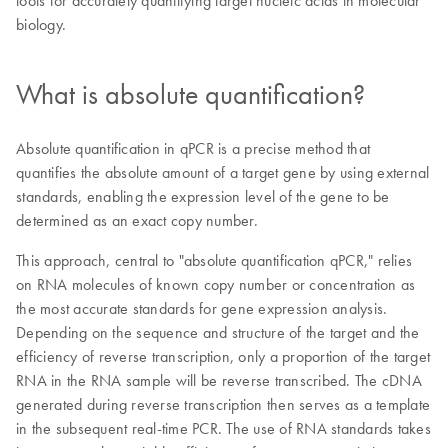
tools for accurately quantifying target nucleic acids in molecular
biology.
What is absolute quantification?
Absolute quantification in qPCR is a precise method that
quantifies the absolute amount of a target gene by using external
standards, enabling the expression level of the gene to be
determined as an exact copy number.
This approach, central to "absolute quantification qPCR," relies
on RNA molecules of known copy number or concentration as
the most accurate standards for gene expression analysis.
Depending on the sequence and structure of the target and the
efficiency of reverse transcription, only a proportion of the target
RNA in the RNA sample will be reverse transcribed. The cDNA
generated during reverse transcription then serves as a template
in the subsequent real-time PCR. The use of RNA standards takes