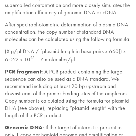
supercoiled conformation and more closely simulates the
amplification efficiency of genomic DNA or cDNA.
After spectrophotometric determination of plasmid DNA
concentration, the copy number of standard DNA
molecules can be calculated using the following formula:
(X g/µl DNA / [plasmid length in base pairs x 660]) x
23
6.022 x 10
= Y molecules/µl
PCR fragment
: A PCR product containing the target
sequence can also be used as a DNA standard. We
recommend including at least 20 bp upstream and
downstream of the primer binding sites of the amplicons.
Copy number is calculated using the formula for plasmid
DNA (see above), replacing “plasmid length” with the
length of the PCR product.
Genomic DNA
: If the target of interest is present in
only 1 copy per haploid genome and amplification of