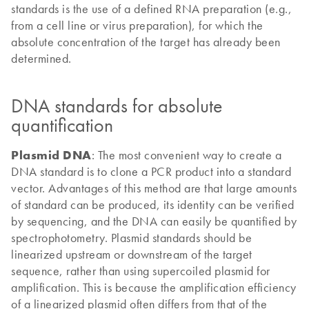
standards is the use of a defined RNA preparation (e.g.,
from a cell line or virus preparation), for which the
absolute concentration of the target has already been
determined.
DNA standards for absolute
quantification
Plasmid DNA
: The most convenient way to create a
DNA standard is to clone a PCR product into a standard
vector. Advantages of this method are that large amounts
of standard can be produced, its identity can be verified
by sequencing, and the DNA can easily be quantified by
spectrophotometry. Plasmid standards should be
linearized upstream or downstream of the target
sequence, rather than using supercoiled plasmid for
amplification. This is because the amplification efficiency
of a linearized plasmid often differs from that of the