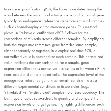
In relative quantification qPCR, the focus is on determining the
ratio between the amounts of a target gene and a control gene,
typically an endogenous reference gene present in all samples,
such as housekeeping or maintenance genes. This method,
pivotal in "relative quantification qPCR," allows for the
comparison of this ratio across different samples. By amplifying
both the target and reference gene from the same sample,
either separately or together, in a duplex real-time PCR, a
normalized value is obtained for each sample. This normalized
value facilitates the comparison of, for example, gene
expression differences across various tissues or between siRNA-
transfected and untransfected cells. The expression level of the
endogenous reference gene must remain consistent across
different experimental conditions or tissue states (e.g.,
"stimulated" vs. "unstimulated" samples) to ensure accuracy. This
technique enables researchers to quantify and compare the
expression levels of target genes, highlighting differences such
as a target being 100-fold higher in stimulated cells compared to