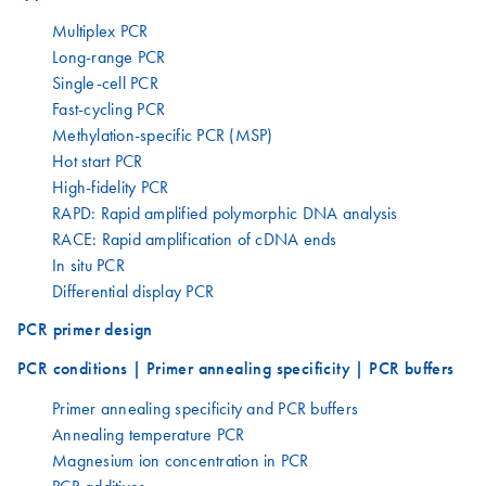
Multiplex PCR
Long-range PCR
Single-cell PCR
Fast-cycling PCR
Methylation-specific PCR (MSP)
Hot start PCR
High-fidelity PCR
RAPD: Rapid amplified polymorphic DNA analysis
RACE: Rapid amplification of cDNA ends
In situ PCR
Differential display PCR
PCR primer design
PCR conditions | Primer annealing specificity | PCR buffers
Primer annealing specificity and PCR buffers
Annealing temperature PCR
Magnesium ion concentration in PCR