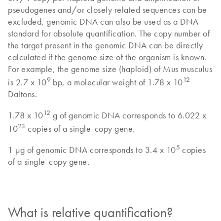
pseudogenes and/or closely related sequences can be
excluded, genomic DNA can also be used as a DNA
standard for absolute quantification. The copy number of
the target present in the genomic DNA can be directly
calculated if the genome size of the organism is known.
For example, the genome size (haploid) of Mus musculus
9
12
is 2.7 x 10
bp, a molecular weight of 1.78 x 10
Daltons.
12
1.78 x 10
g of genomic DNA corresponds to 6.022 x
23
10
copies of a single-copy gene.
5
1 µg of genomic DNA corresponds to 3.4 x 10
copies
of a single-copy gene.
What is relative quantification?