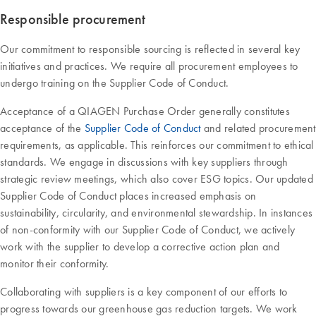
Responsible procurement
Our commitment to responsible sourcing is reflected in several key
initiatives and practices. We require all procurement employees to
undergo training on the Supplier Code of Conduct.
Acceptance of a QIAGEN Purchase Order generally constitutes
acceptance of the
Supplier Code of Conduct
and related procurement
requirements, as applicable. This reinforces our commitment to ethical
standards. We engage in discussions with key suppliers through
strategic review meetings, which also cover ESG topics. Our updated
Supplier Code of Conduct places increased emphasis on
sustainability, circularity, and environmental stewardship. In instances
of non-conformity with our Supplier Code of Conduct, we actively
work with the supplier to develop a corrective action plan and
monitor their conformity.
Collaborating with suppliers is a key component of our efforts to
progress towards our greenhouse gas reduction targets. We work