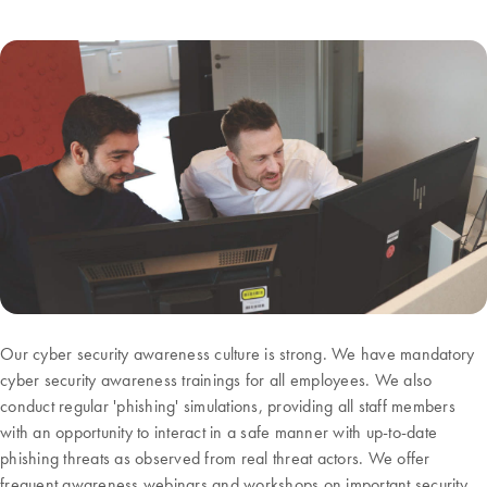
Our cyber security awareness culture is strong. We have mandatory
cyber security awareness trainings for all employees. We also
conduct regular 'phishing' simulations, providing all staff members
with an opportunity to interact in a safe manner with up-to-date
phishing threats as observed from real threat actors. We offer
frequent awareness webinars and workshops on important security