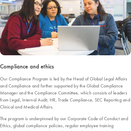
Compliance and ethics
Our Compliance Program is led by the Head of Global Legal Affairs
and Compliance and further supported by the Global Compliance
Manager and the Compliance Committee, which consists of leaders
from Legal, Internal Audit, HR, Trade Compliance, SEC Reporting and
Clinical and Medical Affairs.
The program is underpinned by our Corporate Code of Conduct and
Ethics, global compliance policies, regular employee training