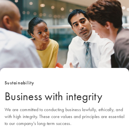
Sustainability
Business with integrity
We are committed to conducting business lawfully, ethically, and
with high integrity. These core values and principles are essential
to our company's long-term success.