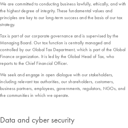
We are committed to conducting business lawfully, ethically, and with
the highest degree of integrity. These fundamental values and
principles are key to our long-term success and the basis of our tax
strategy.
Tax is part of our corporate governance and is supervised by the
Managing Board. Our tax function is centrally managed and
controlled by our Global Tax Department, which is part of the Global
Finance organization. It is led by the Global Head of Tax, who
reports to the Chief Financial Officer.
We seek and engage in open dialogue with our stakeholders,
including relevant tax authorities, our shareholders, customers,
business partners, employees, governments, regulators, NGOs, and
the communities in which we operate.
Data and cyber security