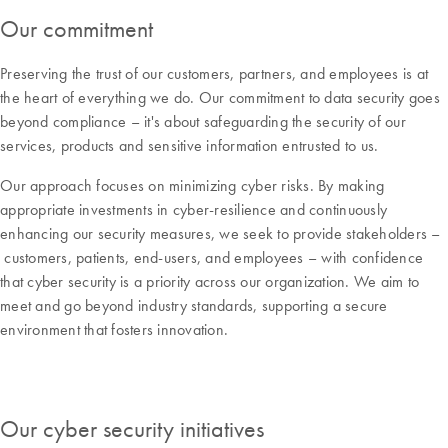
Our commitment
Preserving the trust of our customers, partners, and employees is at
the heart of everything we do. Our commitment to data security goes
beyond compliance – it's about safeguarding the security of our
services, products and sensitive information entrusted to us.
Our approach focuses on minimizing cyber risks. By making
appropriate investments in cyber-resilience and continuously
enhancing our security measures, we seek to provide stakeholders –
customers, patients, end-users, and employees – with confidence
that cyber security is a priority across our organization. We aim to
meet and go beyond industry standards, supporting a secure
environment that fosters innovation.
Our cyber security initiatives