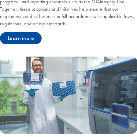
programs, and reporting channels such as the QIAintegrity Line.
Together, these programs and initiatives help ensure that our
employees conduct business in full accordance with applicable laws,
regulations, and ethical standards.
Learn more