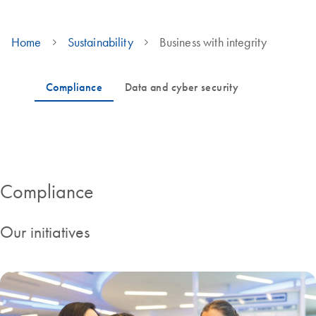
Home
Sustainability
Business with integrity
Governance and cyber security KPIs
Compliance
Our initiatives