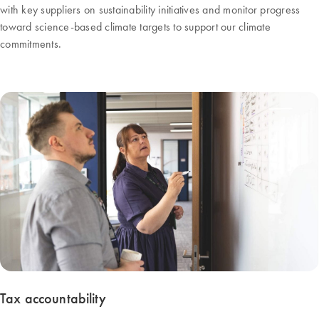
with key suppliers on sustainability initiatives and monitor progress
toward science-based climate targets to support our climate
commitments.
Tax accountability