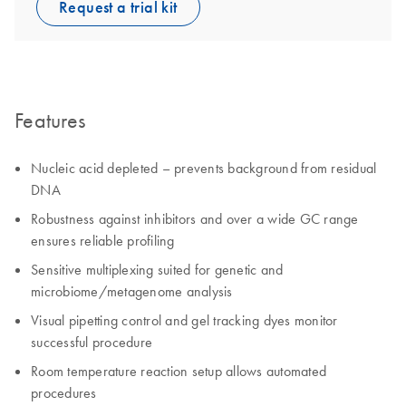
Request a trial kit
Features
Nucleic acid depleted – prevents background from residual
DNA
Robustness against inhibitors and over a wide GC range
ensures reliable profiling
Sensitive multiplexing suited for genetic and
microbiome/metagenome analysis
Visual pipetting control and gel tracking dyes monitor
successful procedure
Room temperature reaction setup allows automated
procedures