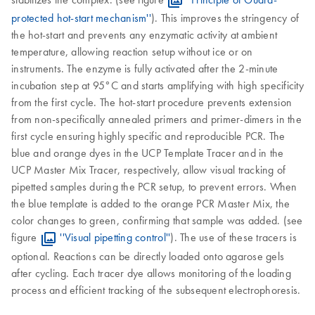
protected hot-start mechanism''
). This improves the stringency of
the hot-start and prevents any enzymatic activity at ambient
temperature, allowing reaction setup without ice or on
instruments. The enzyme is fully activated after the 2-minute
incubation step at 95°C and starts amplifying with high specificity
from the first cycle. The hot-start procedure prevents extension
from non-specifically annealed primers and primer-dimers in the
first cycle ensuring highly specific and reproducible PCR. The
blue and orange dyes in the UCP Template Tracer and in the
UCP Master Mix Tracer, respectively, allow visual tracking of
pipetted samples during the PCR setup, to prevent errors. When
the blue template is added to the orange PCR Master Mix, the
color changes to green, confirming that sample was added. (see
figure
''Visual pipetting control''
). The use of these tracers is
optional. Reactions can be directly loaded onto agarose gels
after cycling. Each tracer dye allows monitoring of the loading
process and efficient tracking of the subsequent electrophoresis.