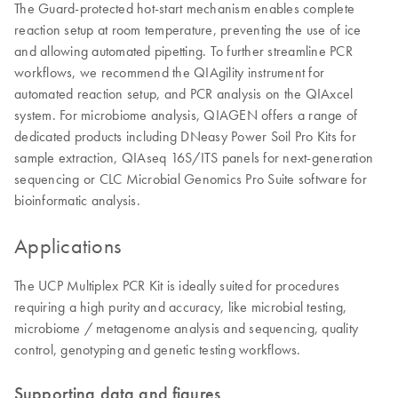
The Guard-protected hot-start mechanism enables complete
reaction setup at room temperature, preventing the use of ice
and allowing automated pipetting. To further streamline PCR
workflows, we recommend the QIAgility instrument for
automated reaction setup, and PCR analysis on the QIAxcel
system. For microbiome analysis, QIAGEN offers a range of
dedicated products including DNeasy Power Soil Pro Kits for
sample extraction, QIAseq 16S/ITS panels for next-generation
sequencing or CLC Microbial Genomics Pro Suite software for
bioinformatic analysis.
Applications
The UCP Multiplex PCR Kit is ideally suited for procedures
requiring a high purity and accuracy, like microbial testing,
microbiome / metagenome analysis and sequencing, quality
control, genotyping and genetic testing workflows.
Supporting data and figures