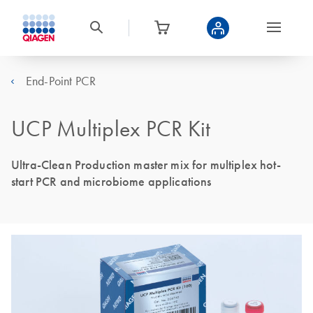
End-Point PCR
UCP Multiplex PCR Kit
Ultra-Clean Production master mix for multiplex hot-
start PCR and microbiome applications