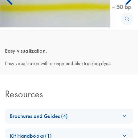
Easy visualization.
Easy visualization with orange and blue tracking dyes.
Resources
Brochures and Guides (4)
Enzymes for
EN
Download
PDF
(1.3MB)
Kit Handbooks (1)
Molecular Biology