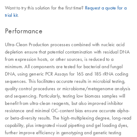
Want to try this solution for the first time?
Request a quote for a
trial kit
.
Performance
Ultra-Clean Production processes combined with nucleic acid
depletion ensure that potential contamination with residual DNA
from expression hosts, or other sources, is reduced to a
minimum. All components are tested for bacterial and fungal
DNA, using generic PCR Assays for 16S and 18S rRNA coding
sequences. This facilitates accurate results in microbial testing,
quality control procedures or microbiome/metagenome analysis
and sequencing. Particularly, testing low biomass samples will
benefit from ultra-clean reagents, but also improved inhibitor
resistance and minimal GC-content bias ensure accurate alpha-
or beta-diversity results. The high-multiplexing degree, long-read
capability, plus integrated visual pipetting and gel loading dyes,
further improve efficiency in genotyping and genetic testing