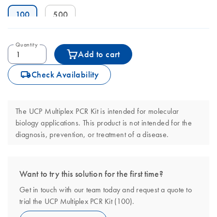
100
500
Quantity
Add to cart
icon_0062_deliver-s
Check Availability
The UCP Multiplex PCR Kit is intended for molecular
biology applications. This product is not intended for the
diagnosis, prevention, or treatment of a disease.
Want to try this solution for the first time?
Get in touch with our team today and request a quote to
trial the UCP Multiplex PCR Kit (100).