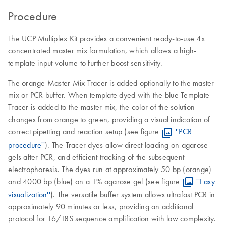
Procedure
The UCP Multiplex Kit provides a convenient ready-to-use 4x
concentrated master mix formulation, which allows a high-
template input volume to further boost sensitivity.
The orange Master Mix Tracer is added optionally to the master
mix or PCR buffer. When template dyed with the blue Template
Tracer is added to the master mix, the color of the solution
changes from orange to green, providing a visual indication of
correct pipetting and reaction setup (see figure
''PCR
procedure''
). The Tracer dyes allow direct loading on agarose
gels after PCR, and efficient tracking of the subsequent
electrophoresis. The dyes run at approximately 50 bp (orange)
and 4000 bp (blue) on a 1% agarose gel (see figure
''Easy
visualization''
). The versatile buffer system allows ultrafast PCR in
approximately 90 minutes or less, providing an additional
protocol for 16/18S sequence amplification with low complexity.