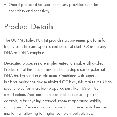
Guard-protected hot-start chemistry provides superior
specificity and sensitivity
Product Details
The UCP Multiplex PCR Kit provides a convenient platform for
highly-sensitive and specific multiplex hot-start PCR using any
DNA or cDNA template.
Dedicated processes are implemented to enable Ultra-Clean
Production of this master mix, including depletion of potential
DNA background to a minimum. Combined with superior
inhibitor resistance and minimized GC bias, this makes the kit an
ideal choice for microbiome applications like 16S or 18S
amplification. Additional features include: visual pipetting
controls, a fast cycling protocol, room-temperature stability
during and after reaction setup and a 4x concentrated master
mix format, allowing for higher sample input volumes.