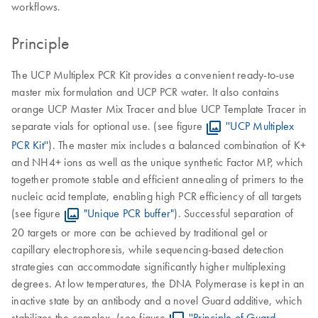
workflows.
Principle
The UCP Multiplex PCR Kit provides a convenient ready-to-use
master mix formulation and UCP PCR water. It also contains
orange UCP Master Mix Tracer and blue UCP Template Tracer in
separate vials for optional use. (see figure
''UCP Multiplex
PCR Kit''
). The master mix includes a balanced combination of K+
and NH4+ ions as well as the unique synthetic Factor MP, which
together promote stable and efficient annealing of primers to the
nucleic acid template, enabling high PCR efficiency of all targets
(see figure
"Unique PCR buffer"
). Successful separation of
20 targets or more can be achieved by traditional gel or
capillary electrophoresis, while sequencing-based detection
strategies can accommodate significantly higher multiplexing
degrees. At low temperatures, the DNA Polymerase is kept in an
inactive state by an antibody and a novel Guard additive, which
stabilizes the complex. (see figure
''Principle of Guard-