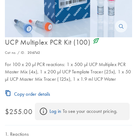
icon_0368_ls_gen_eco_friendly-s
UCP Multiplex PCR Kit (100)
Cat no. / ID.
206742
For 100 x 20 µl PCR reactions: 1 x 500 µl UCP Multiplex PCR
Master Mix (4x), 1 x 200 µl UCP Template Tracer (25x), 1 x 50
µl UCP Master Mix Tracer (125x), 1 x 1.9 ml UCP Water
Copy order details
$255.00
Log in
 To see your account pricing.
Reactions