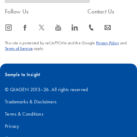
Follow Us
Contact Us
icon_0065_instagram-s
icon_0064_facebook-s
icon_0340_cc_gen_x-s
icon_0077_youtube-s
icon_0066_linkedin-s
icon_0072_phone-s
icon_0063_envelope-s
This site is protected by reCAPTCHA and the Google
Privacy Policy
and
Terms of Service
apply.
Sample to Insight
© QIAGEN 2013–26. All rights reserved
Trademarks & Disclaimers
Terms & Conditions
Privacy