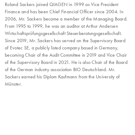
Roland Sackers joined QIAGEN in 1999 as Vice President
Finance and has been Chief Financial Officer since 2004. In
2006, Mr. Sackers became a member of the Managing Board.
From 1995 to 1999, he was an auditor at Arthur Andersen
Wirtschaftsprüfungsgesellschaft Steuerberatungsgesellschaft.
Since 2019, Mr. Sackers has served on the Supervisory Board
of Evotec SE, a publicly listed company based in Germany,
becoming Chair of the Audit Committee in 2019 and Vice Chair
of the Supervisory Board in 2021. He is also Chair of the Board
of the German industry association BIO Deutschland. Mr.
Sackers earned his Diplom Kaufmann from the University of
Münster.