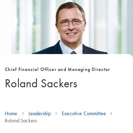
Chief Financial Officer and Managing Director
Roland Sackers
Home
Leadership
Executive Committee
Roland Sackers