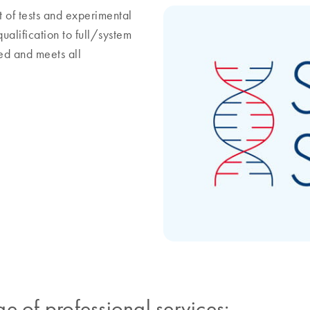
 of tests and experimental
alification to full/system
ied and meets all
e of professional services: