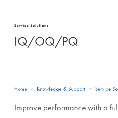
Service Solutions
IQ/OQ/PQ
Home
Knowledge & Support
Service So
Improve performance with a ful