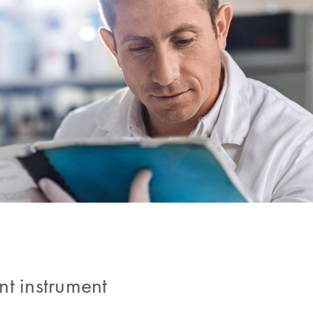
nt instrument