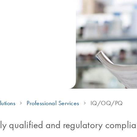
lutions
Professional Services
IQ/OQ/PQ
ly qualified and regulatory complia