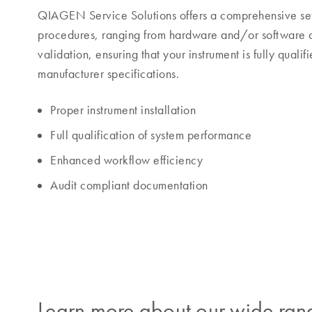
QIAGEN Service Solutions offers a comprehensive set
procedures, ranging from hardware and/or software qu
validation, ensuring that your instrument is fully qualif
manufacturer specifications.
Proper instrument installation
Full qualification of system performance
Enhanced workflow efficiency
Audit compliant documentation
Learn more about our wide rang