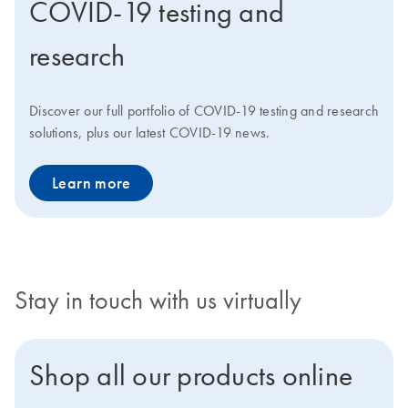
COVID-19 testing and
research
Discover our full portfolio of COVID-19 testing and research
solutions, plus our latest COVID-19 news.
Learn more
Stay in touch with us virtually
Shop all our products online