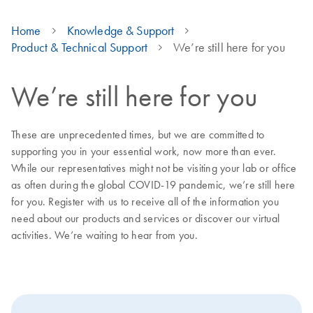
Home
Knowledge & Support
Product & Technical Support
We’re still here for you
We’re still here for you
These are unprecedented times, but we are committed to
supporting you in your essential work, now more than ever.
While our representatives might not be visiting your lab or office
as often during the global COVID-19 pandemic, we’re still here
for you. Register with us to receive all of the information you
need about our products and services or discover our virtual
activities. We’re waiting to hear from you.