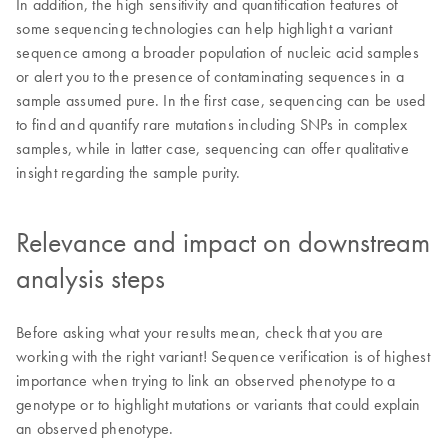
In addition, the high sensitivity and quantification features of
some sequencing technologies can help highlight a variant
sequence among a broader population of nucleic acid samples
or alert you to the presence of contaminating sequences in a
sample assumed pure. In the first case, sequencing can be used
to find and quantify rare mutations including SNPs in complex
samples, while in latter case, sequencing can offer qualitative
insight regarding the sample purity.
Relevance and impact on downstream
analysis steps
Before asking what your results mean, check that you are
working with the right variant! Sequence verification is of highest
importance when trying to link an observed phenotype to a
genotype or to highlight mutations or variants that could explain
an observed phenotype.