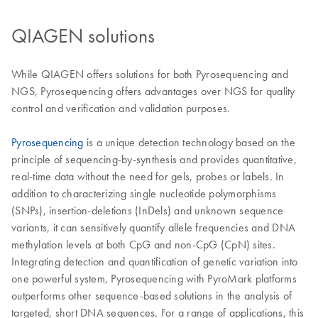
QIAGEN solutions
While QIAGEN offers solutions for both Pyrosequencing and
NGS, Pyrosequencing offers advantages over NGS for quality
control and verification and validation purposes.
Pyrosequencing
is a unique detection technology based on the
principle of sequencing-by-synthesis and provides quantitative,
real-time data without the need for gels, probes or labels. In
addition to characterizing single nucleotide polymorphisms
(SNPs), insertion-deletions (InDels) and unknown sequence
variants, it can sensitively quantify allele frequencies and DNA
methylation levels at both CpG and non-CpG (CpN) sites.
Integrating detection and quantification of genetic variation into
one powerful system, Pyrosequencing with PyroMark platforms
outperforms other sequence-based solutions in the analysis of
targeted, short DNA sequences. For a range of applications, this