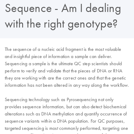
Sequence - Am I dealing
with the right genotype?
The sequence of a nucleic acid fragment is the most valuable
and insightful piece of information a sample can deliver.
Sequencing a sample is the ultimate QC step scientists should
perform to verify and validate that the pieces of DNA or RNA
they are working with are the correct ones and that the genetic
information has not been altered in any way along the workflow.
Sequencing technology such as Pyrosequencing not only
provides sequence information, but can also detect biochemical
alterations such as DNA methylation and quantify occurrence of
sequence variants within a DNA population. For QC purposes,
targeted sequencing is most commonly performed, targeting one