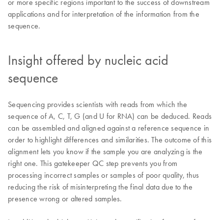
or more specific regions important to the success of downstream
applications and for interpretation of the information from the
sequence.
Insight offered by nucleic acid
sequence
Sequencing provides scientists with reads from which the
sequence of A, C, T, G (and U for RNA) can be deduced. Reads
can be assembled and aligned against a reference sequence in
order to highlight differences and similarities. The outcome of this
alignment lets you know if the sample you are analyzing is the
right one. This gatekeeper QC step prevents you from
processing incorrect samples or samples of poor quality, thus
reducing the risk of misinterpreting the final data due to the
presence wrong or altered samples.