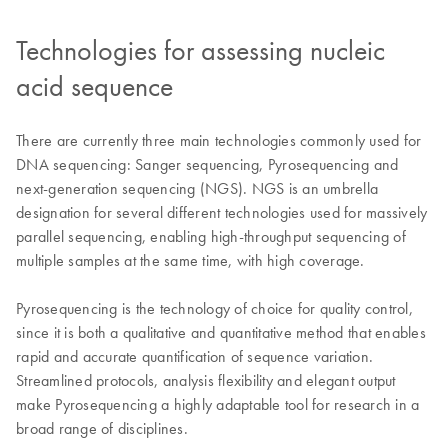
Technologies for assessing nucleic
acid sequence
There are currently three main technologies commonly used for
DNA sequencing: Sanger sequencing, Pyrosequencing and
next-generation sequencing (NGS). NGS is an umbrella
designation for several different technologies used for massively
parallel sequencing, enabling high-throughput sequencing of
multiple samples at the same time, with high coverage.
Pyrosequencing is the technology of choice for quality control,
since it is both a qualitative and quantitative method that enables
rapid and accurate quantification of sequence variation.
Streamlined protocols, analysis flexibility and elegant output
make Pyrosequencing a highly adaptable tool for research in a
broad range of disciplines.