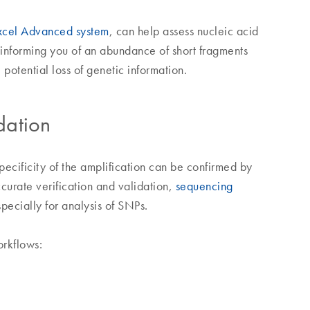
cel Advanced system
, can help assess nucleic acid
informing you of an abundance of short fragments
potential loss of genetic information.
dation
ecificity of the amplification can be confirmed by
ccurate verification and validation,
sequencing
pecially for analysis of SNPs.
orkflows: