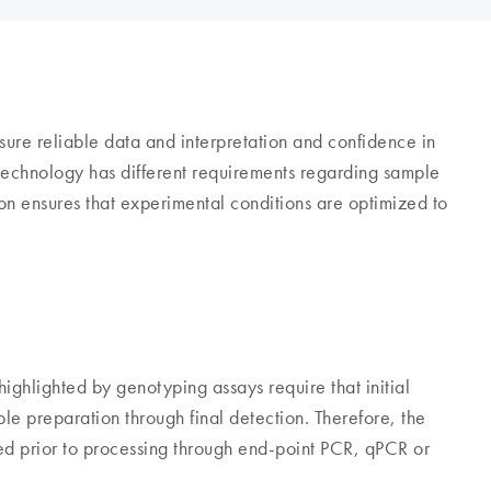
ure reliable data and interpretation and confidence in
echnology has different requirements regarding sample
ion ensures that experimental conditions are optimized to
ighlighted by genotyping assays require that initial
ple preparation through final detection. Therefore, the
d prior to processing through end-point PCR, qPCR or