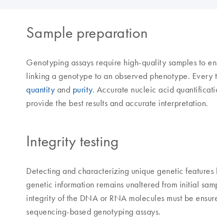
Sample preparation
Genotyping assays require high-quality samples to ens
linking a genotype to an observed phenotype. Every t
quantity
and
purity
. Accurate nucleic acid quantificat
provide the best results and accurate interpretation.
Integrity testing
Detecting and characterizing unique genetic features h
genetic information remains unaltered from initial sam
integrity of the DNA or RNA molecules must be ensure
sequencing-based genotyping assays.