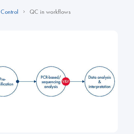
Control
QC in workflows