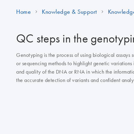
Home
Knowledge & Support
Knowledg
QC steps in the genotyp
Genotyping is the process of using biological assays
or sequencing methods to highlight genetic variations i
and quality of the DNA or RNA in which the informatio
the accurate detection of variants and confident analys