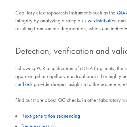
Capillary electrophoresis instruments such as the
QIAx
integrity by analyzing a sample's
size distribution
and 
resulting from sample degradation, which can indicate 
Detection, verification and vali
Following PCR amplification of cDNA fragments, the sp
agarose gel or capillary electrophoresis. For highly a
methods
provide deeper insights into the sequence, es
Find out more about QC checks in other laboratory w
Next-generation sequencing
Gene expression