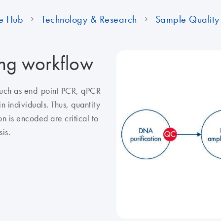
e Hub
Technology & Research
Sample Quality 
ing workflow
 such as end-point PCR, qPCR
n individuals. Thus, quantity
n is encoded are critical to
is.