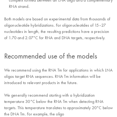
complex formed between an LNA oligo and a complementary
RNA strand.
Both models are based on experimental data from thousands of
oligonucleotide hybridizations. For oligonucleotides of 15–27
nucleotides in length, the resulting predictions have a precision
of 1.70 and 2.07°C for RNA and DNA targets, respectively.
Recommended use of the models
We recommend using the RNA Tm for applications in which LNA
oligos target RNA sequences. RNA Tm information will be
introduced to relevant products in the future.
We generally recommend starting with a hybridization
temperature 30°C below the RNA Tm when detecting RNA
targets. This temperature translates to approximately 20°C below
the DNA Tm. For example, the oligo