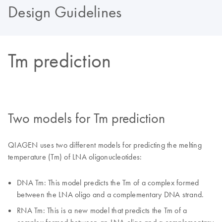
Design Guidelines
Tm prediction
Two models for Tm prediction
QIAGEN uses two different models for predicting the melting
temperature (Tm) of LNA oligonucleotides:
DNA Tm: This model predicts the Tm of a complex formed
between the LNA oligo and a complementary DNA strand.
RNA Tm: This is a new model that predicts the Tm of a