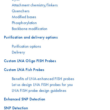
Attachment chemistry/linkers
Quenchers
Modified bases
Phosphorylation
Backbone modification
Purification and delivery options
Purification options
Delivery
Custom LNA Oligo FISH Probes
Custom LNA Fish Probes
Benefits of LNA-enhanced FISH probes
Let us design LNA FISH probes for you
LNA FISH probe design guidelines
Enhanced SNP Detection
SNP Detection