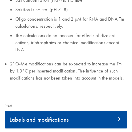
Salt concentration (Na+) is 115 mM
Solution is neutral (pH 7–8)
Oligo concentration is 1 and 2 µM for RNA and DNA Tm
calculations, respectively.
The calculations do not account for effects of divalent
cations, triphosphates or chemical modifications except
LNA
2’ O-Me modifications can be expected to increase the Tm
by 1.3°C per inserted modification. The influence of such
modifications has not been taken into account in the models.
Next
Labels and modifications