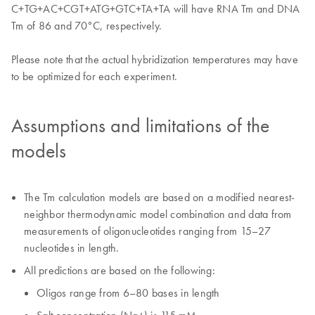
C+TG+AC+CGT+ATG+GTC+TA+TA will have RNA Tm and DNA
Tm of 86 and 70°C, respectively.
Please note that the actual hybridization temperatures may have
to be optimized for each experiment.
Assumptions and limitations of the
models
The Tm calculation models are based on a modified nearest-
neighbor thermodynamic model combination and data from
measurements of oligonucleotides ranging from 15–27
nucleotides in length.
All predictions are based on the following:
Oligos range from 6–80 bases in length