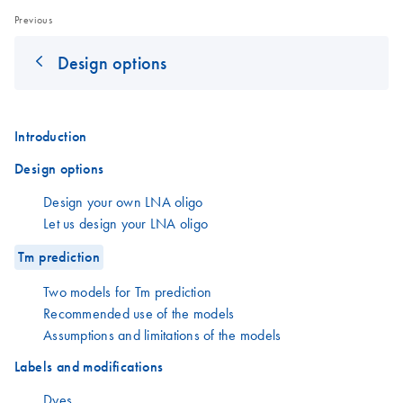
Previous
Design options
Introduction
Design options
Design your own LNA oligo
Let us design your LNA oligo
Tm prediction
Two models for Tm prediction
Recommended use of the models
Assumptions and limitations of the models
Labels and modifications
Dyes