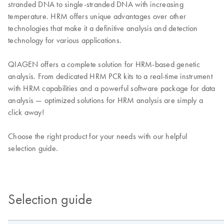
stranded DNA to single-stranded DNA with increasing
temperature. HRM offers unique advantages over other
technologies that make it a definitive analysis and detection
technology for various applications.
QIAGEN offers a complete solution for HRM-based genetic
analysis. From dedicated HRM PCR kits to a real-time instrument
with HRM capabilities and a powerful software package for data
analysis — optimized solutions for HRM analysis are simply a
click away!
Choose the right product for your needs with our helpful
selection guide.
Selection guide