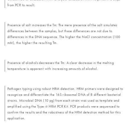
from PCR to result.
Presence of salt increases the Tm: The mere presence of the salt simulates
differences between the samples, but these differences are not due to
differences in the DNA sequence. The higher the NaCl concentration (100
mM), the higher the resulting Tm.
Presence of alcohols decreases the Tm: A clear decrease in the melting
temperature is apparent with increasing amounts of alcohol.
Pathogen typing using robust HRM detection. HRM primers were designed to
recognize and differentiate the 16S ribosomal DNA of 8 different bacterial
strains. Microbial DNA (10 pg) from each strain was used as template and
amplified using the Type-it HRM PCR Kit. PCR products were sequenced to
confirm the results and the robustness of the HRM detection method for this
application.