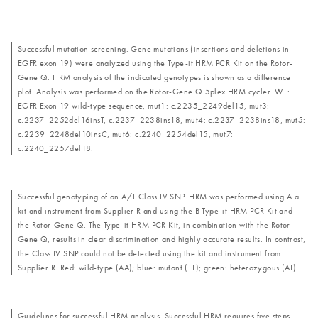
Successful mutation screening. Gene mutations (insertions and deletions in
EGFR exon 19) were analyzed using the Type-it HRM PCR Kit on the Rotor-
Gene Q. HRM analysis of the indicated genotypes is shown as a difference
plot. Analysis was performed on the Rotor-Gene Q 5plex HRM cycler. WT:
EGFR Exon 19 wild-type sequence, mut1: c.2235_2249del15, mut3:
c.2237_2252del16insT, c.2237_2238ins18, mut4: c.2237_2238ins18, mut5:
c.2239_2248del10insC, mut6: c.2240_2254del15, mut7:
c.2240_2257del18.
Successful genotyping of an A/T Class IV SNP. HRM was performed using A a
kit and instrument from Supplier R and using the B Type-it HRM PCR Kit and
the Rotor-Gene Q. The Type-it HRM PCR Kit, in combination with the Rotor-
Gene Q, results in clear discrimination and highly accurate results. In contrast,
the Class IV SNP could not be detected using the kit and instrument from
Supplier R. Red: wild-type (AA); blue: mutant (TT); green: heterozygous (AT).
Guidelines for successful HRM analysis. Successful HRM requires five steps –