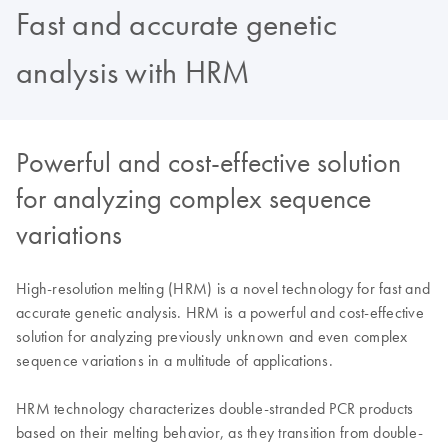
Fast and accurate genetic
analysis with HRM
Powerful and cost-effective solution
for analyzing complex sequence
variations
High-resolution melting (HRM) is a novel technology for fast and
accurate genetic analysis. HRM is a powerful and cost-effective
solution for analyzing previously unknown and even complex
sequence variations in a multitude of applications.
HRM technology characterizes double-stranded PCR products
based on their melting behavior, as they transition from double-