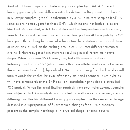
Analysis of homozygous and heterozygous samples by HRM. A Different
homozygous samples are differentiated by distinct melting points. The base ‘T’
in wildtype samples (green) is substituted by a ‘C’ in mutant samples (red). All
samples are homozygous for these SNPs, which means that both alleles are
identical. As expected, a shift to a higher melting temperature can be clearly
seen in the normalized melt curve upon exchange of an AT base pair by a GC
base pair. This melting behavior also holds true for mutations such as deletions
or insertions, as well as the melting profile of DNA from different microbial
strains. B Heterozygotes form mixtures resulting in a different melt curve
shape. When the same SNP is analyzed, but with samples that are
heterozygous for this SNP (which means that one allele consists of a T whereas
the other consists of a C), hybrids of DNA strands arising from both alleles will
form towards the end of the PCR, after they melt and reanneal. Such hybrids
will have a mismatch at the SNP position, destabilizing the double-stranded
PCR product. When the amplification products from such heterozygous samples
are subjected to HRM analysis, a characteristic melt curve is observed, clearly
differing from the two different homozygous samples. The fluorescence change
detected is a superposition of fluorescence changes for all PCR products
present in the sample, resulting in this typical shape for a melt curve.