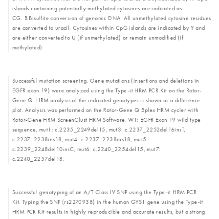
islands containing potentially methylated cytosines are indicated as
CG. B Bisulfite conversion of genomic DNA. All unmethylated cytosine residues
are converted to uracil. Cytosines within CpG islands are indicated by Y and
are either converted to U (if unmethylated) or remain unmodified (if
methylated).
Successful mutation screening. Gene mutations (insertions and deletions in
EGFR exon 19) were analyzed using the Type-it HRM PCR Kit on the Rotor-
Gene Q. HRM analysis of the indicated genotypes is shown as a difference
plot. Analysis was performed on the Rotor-Gene Q 5plex HRM cycler with
Rotor-Gene HRM ScreenClust HRM Software. WT: EGFR Exon 19 wild type
sequence, mut1: c.2235_2249del15, mut3: c.2237_2252del16insT,
c.2237_2238ins18, mut4: c.2237_2238ins18, mut5:
c.2239_2248del10insC, mut6: c.2240_2254del15, mut7:
c.2240_2257del18.
Successful genotyping of an A/T Class IV SNP using the Type-it HRM PCR
Kit. Typing the SNP (rs2270938) in the human GYS1 gene using the Type-it
HRM PCR Kit results in highly reproducible and accurate results, but a strong