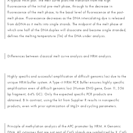
A typical HRM plot. The melt curve plots the transition from the high
fluorescence of the initial pre-melt phase, through to the decrease in
fluorescence of the melt phase, to the basal level of fluorescence at the post-
melt phase. Fluorescence decreases as the DNA intercalating dye is released
from dsDNA as it melts into single strands. The midpoint of the melt phase at
which one half of the DNA duplex will dissociate and become single stranded,
defines the melting temperature (Tm) of the DNA under analysis.
Differences between classical melt curve analysis and HRM analysis.
Highly specific and successful amplification of difficult genomic loci due to the
unique HRM buffer system. A Type-it HRM PCR Buffer ensures highly specific
amplification even of difficult genomic loci (Human ENG gene, Exon 11, 356
bp fragment, 64% GC). Only the expected specific PCR products are
obtained. B In contrast, using the kit from Supplier R results in nonspecific
products, even with prior optimization of Mg2+ and cycling parameters.
Principle of methylation analysis of the APC promoter by HRM. A Genomic
DNA. All cytosines that are not part of CpG islands are symbolized by X. CpG